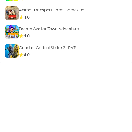
Animal Transport Farm Games 3d
4.0
Dream Avatar Town Adventure
4.0
Counter Critical Strike 2- PVP
4.0