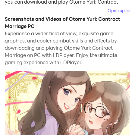
you can download and play Otome Yuri: Contract
Marriage on your computer.
Open up
Screenshots and Videos of Otome Yuri: Contract
Running Otome Yuri: Contract Marriage on your
Marriage PC
computer allows you to browse clearly on a large
Experience a wider field of view, exquisite game
screen, and controlling the application with a mouse
graphics, and cooler combat skills and effects by
and keyboard is much faster than using touchscreen,
downloading and playing Otome Yuri: Contract
all while never having to worry about device battery
Marriage on PC with LDPlayer. Enjoy the ultimate
issues.
gaming experience with LDPlayer.
With multi-instance and synchronization features, you
can even run multiple applications and accounts on
your PC.
And file sharing makes sharing images, videos, and
files incredibly easy.
Download Otome Yuri: Contract Marriage and run it on
your PC. Enjoy the large screen and high-definition