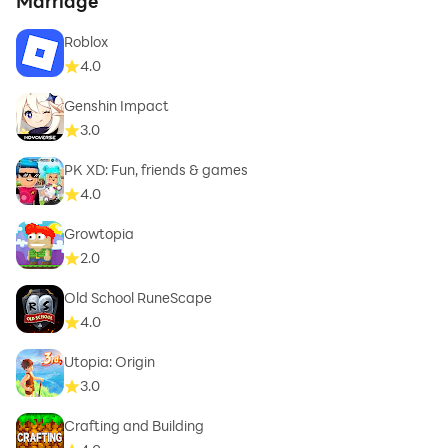
Marriage
Roblox
4.0
Genshin Impact
3.0
PK XD: Fun, friends & games
4.0
Growtopia
2.0
Old School RuneScape
4.0
Utopia: Origin
3.0
Crafting and Building