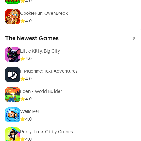
4.0
CookieRun: OvenBreak
4.0
The Newest Games
to 
Little Kitty, Big City
4.0
IFMachine: Text Adventures
4.0
Eden - World Builder
4.0
Welldiver
4.0
Party Time: Obby Games
4.0