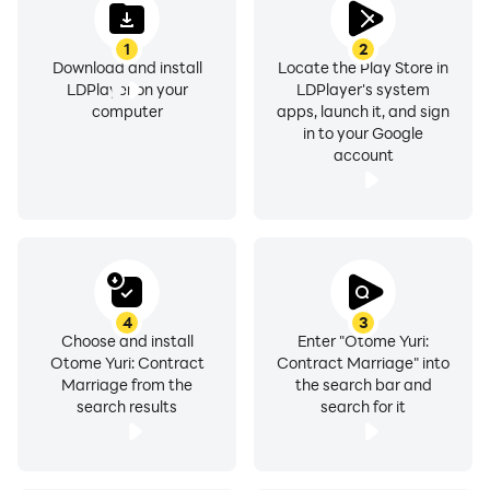
1
2
Download and install
Locate the Play Store in
LDPlayer on your
LDPlayer's system
computer
apps, launch it, and sign
in to your Google
account
4
3
Choose and install
Enter "Otome Yuri:
Otome Yuri: Contract
Contract Marriage" into
Marriage from the
the search bar and
search results
search for it