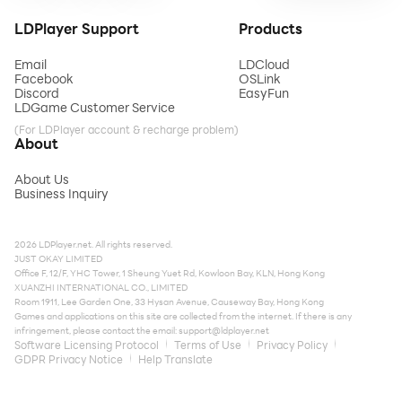
LDPlayer Support
Products
Email
LDCloud
Facebook
OSLink
Discord
EasyFun
LDGame Customer Service
(For LDPlayer account & recharge problem)
About
About Us
Business Inquiry
2026 LDPlayer.net. All rights reserved.
JUST OKAY LIMITED
Office F, 12/F, YHC Tower, 1 Sheung Yuet Rd, Kowloon Bay, KLN, Hong Kong
XUANZHI INTERNATIONAL CO., LIMITED
Room 1911, Lee Garden One, 33 Hysan Avenue, Causeway Bay, Hong Kong
Games and applications on this site are collected from the internet. If there is any
infringement, please contact the email:
support@ldplayer.net
Software Licensing Protocol
Terms of Use
Privacy Policy
GDPR Privacy Notice
Help Translate