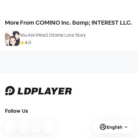
More From COMINO Inc. &amp; INTEREST LLC.
You Are Mine2 Otome Love Story
4.0
Follow Us
English