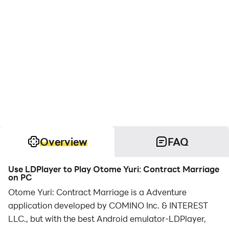
Overview
FAQ
Use LDPlayer to Play Otome Yuri: Contract Marriage
on PC
Otome Yuri: Contract Marriage is a Adventure
application developed by COMINO Inc. & INTEREST
LLC., but with the best Android emulator-LDPlayer,