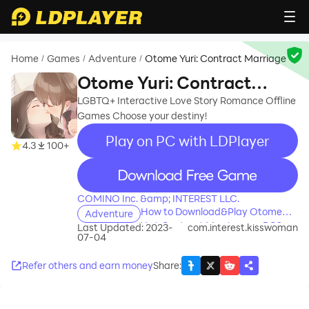
Home
Games
Adventure
Otome Yuri: Contract Marriage
/
/
/
Otome Yuri: Contract
Marriage
LGBTQ+ Interactive Love Story Romance Offline
Games Choose your destiny!
Play on PC with LDPlayer
4.3
100+
recommend
COMINO Inc. &amp; INTEREST LLC.
How to Download&Play Otome
Adventure
Yuri: Contract Marriage on PC?
Last Updated: 2023-
com.interest.kisswoman
07-04
Refer others and earn money
Share
: