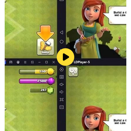
your love interest Riku to your liking!
The game is free. But if you pay a little, you can watch
additional episodes of sweet joy with your adorable
young friend!
✦ We offer you a subtitle function, so you can enjoy it
in two languages at the same time! This will help you
get used to it and learn another language!
Recommended for those who like such games!
Want to play an interactive otome game that's
romantic?
Want to try an otome romance role-playing episode
game with your own choices!
Want to play an interactive otome dating game with
romantic stories!
Like to watch anime or novels about love stories!
Those who like Boyfriend Romance game