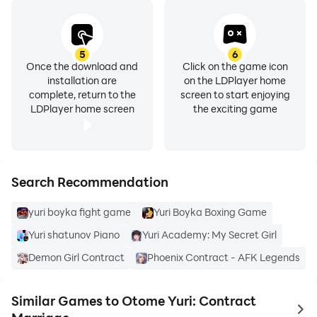
5
6
Once the download and
Click on the game icon
installation are
on the LDPlayer home
complete, return to the
screen to start enjoying
LDPlayer home screen
the exciting game
Search Recommendation
yuri boyka fight game
Yuri Boyka Boxing Game
Yuri shatunov Piano
Yuri Academy: My Secret Girl
Demon Girl Contract
Phoenix Contract - AFK Legends
Similar Games to Otome Yuri: Contract
to 