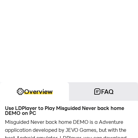
Overview
FAQ
Use LDPlayer to Play Misguided Never back home
DEMO on PC
Misguided Never back home DEMO is a Adventure
application developed by JEVO Games, but with the
best Android emulator-LDPlayer, you can download