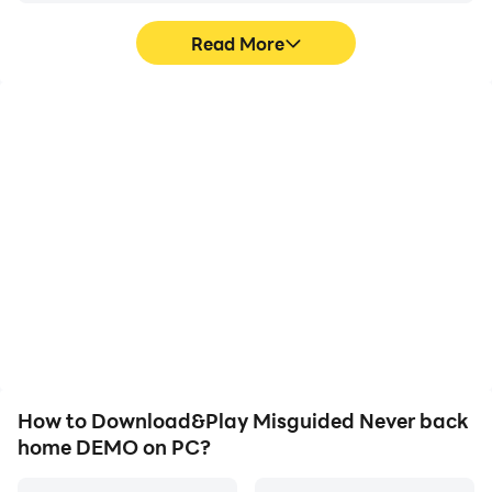
Read More
High FPS
Video Recorder
With support for high
Easily capture your
FPS, Misguided Never
performance and
back home DEMO's
gameplay process in
game graphics are
Misguided Never back
smoother, and actions
home DEMO, aiding in
are more seamless,
learning and improving
enhancing the visual
driving techniques, or
experience and
sharing gaming
immersion of playing
experiences and
Misguided Never back
achievements with other
home DEMO.
players.
How to Download&Play Misguided Never back
home DEMO on PC?