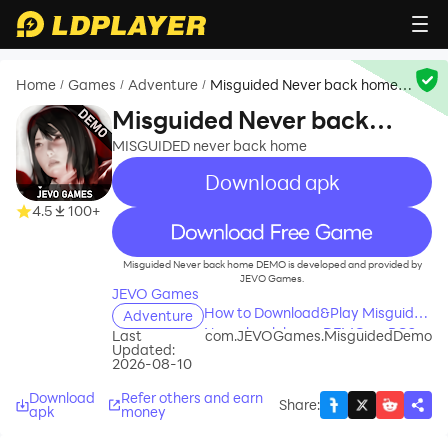
Home
Games
Adventure
Misguided Never back home
/
/
/
DEMO
Misguided Never back
home DEMO
MISGUIDED never back home
Download apk
4.5
100+
recommend
Misguided Never back home DEMO is developed and provided by
JEVO Games.
JEVO Games
How to Download&Play Misguided
Adventure
Never back home DEMO on PC?
Last
com.JEVOGames.MisguidedDemo
Updated:
2026-08-10
Download
Refer others and earn
Share
:
apk
money