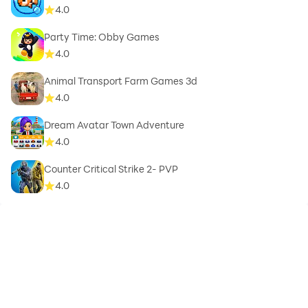
4.0
Party Time: Obby Games
4.0
Animal Transport Farm Games 3d
4.0
Dream Avatar Town Adventure
4.0
Counter Critical Strike 2- PVP
4.0