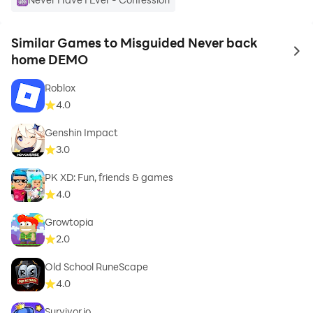
Similar Games to Misguided Never back
to 
home DEMO
Roblox
4.0
Genshin Impact
3.0
PK XD: Fun, friends & games
4.0
Growtopia
2.0
Old School RuneScape
4.0
Survivor.io