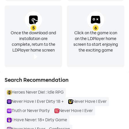
5
6
Once the download and
Click on the game icon
installation are
on the LDPlayer home
complete, return to the
screen to start enjoying
LDPlayer home screen
the exciting game
Search Recommendation
Heroes Never Die! : Idle RPG
Never Have I Ever Dirty 18 +
Never Have I Ever
Truth or Never Party
Never Have I Ever
I Have Never: 18+ Dirty Game
Never Have I Ever - Confession