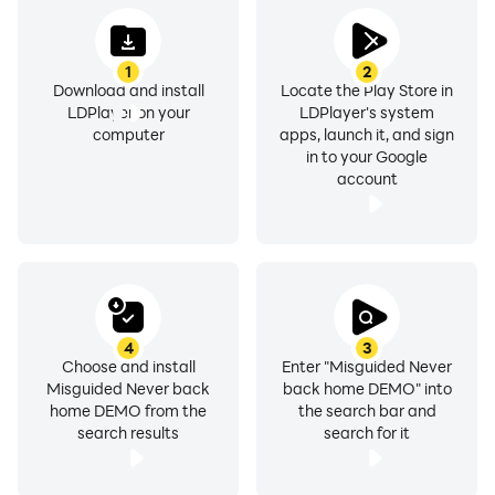
1
2
Download and install
Locate the Play Store in
LDPlayer on your
LDPlayer's system
computer
apps, launch it, and sign
in to your Google
account
4
3
Choose and install
Enter "Misguided Never
Misguided Never back
back home DEMO" into
home DEMO from the
the search bar and
search results
search for it