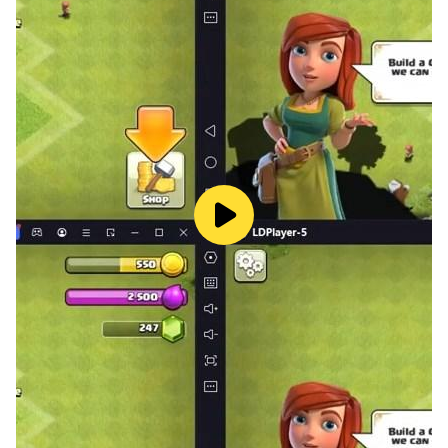
- English (Text & Subtitle Only)
★ Hardware requirements
Quad-Core CPU/Snapdragon 425/Helio P22 ,2GB+
RAM