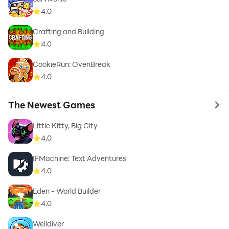
4.0
Crafting and Building
4.0
CookieRun: OvenBreak
4.0
The Newest Games
to 
Little Kitty, Big City
4.0
IFMachine: Text Adventures
4.0
Eden - World Builder
4.0
Welldiver