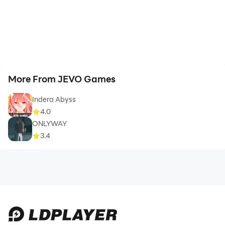
More From JEVO Games
Indera Abyss
4.0
ONLYWAY
3.4