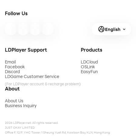
Follow Us
English
LDPlayer Support
Products
Email
LDCloud
Facebook
OSLink
Discord
EasyFun
LDGame Customer Service
(For LDPlayer account & recharge problem)
About
About Us
Business Inquiry
2026 LDPlayer.net. All rights reserved.
JUST OKAY LIMITED
Office F, 12/F, YHC Tower, 1 Sheung Yuet Rd, Kowloon Bay, KLN, Hong Kong