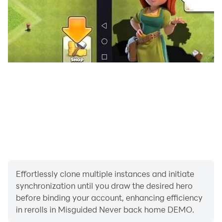
Effortlessly clone multiple instances and initiate
synchronization until you draw the desired hero
before binding your account, enhancing efficiency
in rerolls in Misguided Never back home DEMO.