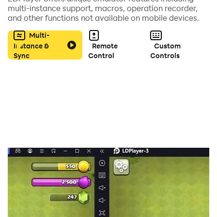
multi-instance support, macros, operation recorder,
and other functions not available on mobile devices.
★ Best Graphical on Mobile
Multi-
Instance &
Remote
Custom
Sync
Control
Controls
nice looking graphic for android and smooth control
and great visual with smooth animation
★ Support 2 Languages
- Indonesia