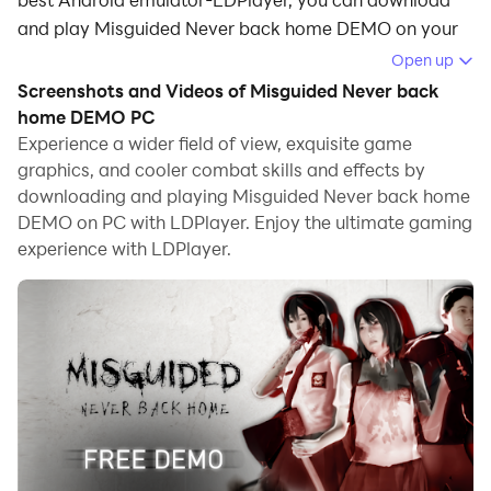
and play Misguided Never back home DEMO on your
computer.
Open up
Screenshots and Videos of Misguided Never back
Running Misguided Never back home DEMO on your
home DEMO PC
computer allows you to browse clearly on a large
Experience a wider field of view, exquisite game
screen, and controlling the application with a mouse
graphics, and cooler combat skills and effects by
and keyboard is much faster than using touchscreen,
downloading and playing Misguided Never back home
all while never having to worry about device battery
DEMO on PC with LDPlayer. Enjoy the ultimate gaming
issues.
experience with LDPlayer.
With multi-instance and synchronization features, you
can even run multiple applications and accounts on
your PC.
And file sharing makes sharing images, videos, and
files incredibly easy.
Download Misguided Never back home DEMO and run