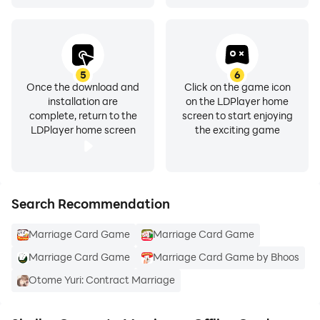
5
6
Once the download and
Click on the game icon
installation are
on the LDPlayer home
complete, return to the
screen to start enjoying
LDPlayer home screen
the exciting game
Search Recommendation
Marriage Card Game
Marriage Card Game
Marriage Card Game
Marriage Card Game by Bhoos
Otome Yuri: Contract Marriage