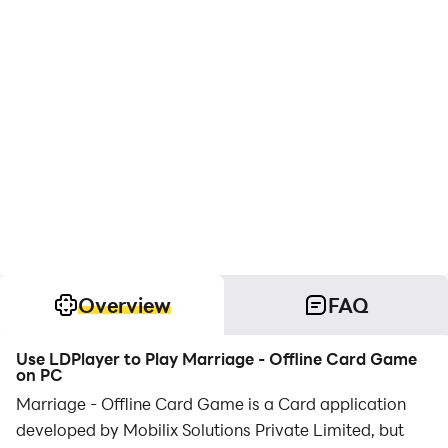
Overview
FAQ
Use LDPlayer to Play Marriage - Offline Card Game
on PC
Marriage - Offline Card Game is a Card application
developed by Mobilix Solutions Private Limited, but