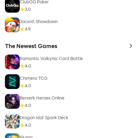
ClubGG Poker
3.0
Jocard: Showdown
4.9
The Newest Games
to 
Romantic Valkyria: Card Battle
4.0
Chimera TCG
4.0
Berserk Heroes Online
4.0
Dragon Idol: Spark Deck
4.0
Plump