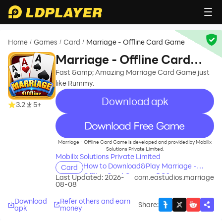
Home
Games
Card
Marriage - Offline Card Game
/
/
/
Marriage - Offline Card
Game
Fast &amp; Amazing Marriage Card Game just
like Rummy.
Download apk
3.2
5+
recommend
Marriage - Offline Card Game is developed and provided by Mobilix
Solutions Private Limited.
Mobilix Solutions Private Limited
How to Download&Play Marriage -
Card
Offline Card Game on PC?
Last Updated: 2026-
com.eastudios.marriage
08-08
Download
Refer others and earn
Share
:
apk
money