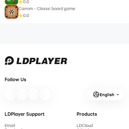
0.0
Carrom - Classic board game
0.0
Follow Us
English
LDPlayer Support
Products
Email
LDCloud