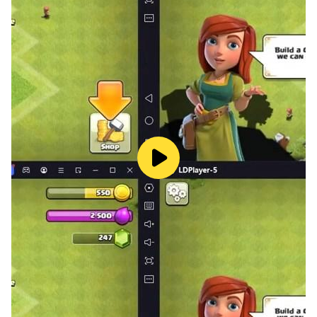
The dealer deals 21 cards to each player, [one at a
time], and turns the next card face up to begin the
discard pile, and places the remaining cards face
down in a stack.
Any player who is dealt a tunnela (three identical
cards) can expose these cards immediately, and they
may then be worth points at the end of the game. A
tunnela that is not exposed at the start, because the
owner either acquired it later or chose not to expose it,
has no point value.
The Play
The play begins with the person sitting to the left of the
dealer, and players take turns clockwise around the
table.