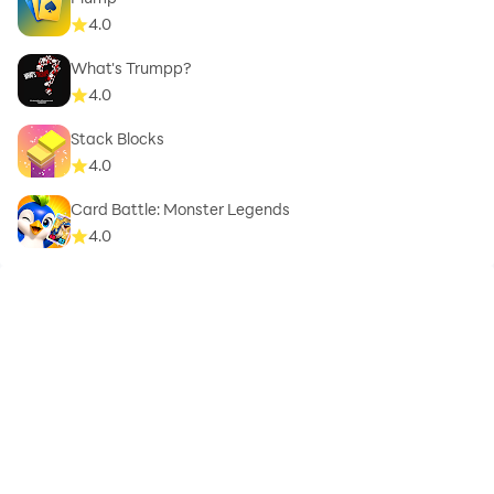
4.0
What's Trumpp?
4.0
Stack Blocks
4.0
Card Battle: Monster Legends
4.0