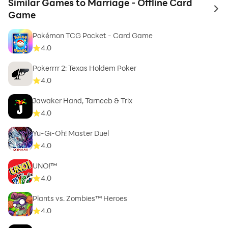
Similar Games to Marriage - Offline Card
to 
Game
Pokémon TCG Pocket - Card Game
4.0
Pokerrrr 2: Texas Holdem Poker
4.0
Jawaker Hand, Tarneeb & Trix
4.0
Yu-Gi-Oh! Master Duel
4.0
UNO!™
4.0
Plants vs. Zombies™ Heroes
4.0