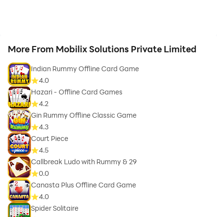
More From Mobilix Solutions Private Limited
Indian Rummy Offline Card Game
4.0
Hazari - Offline Card Games
4.2
Gin Rummy Offline Classic Game
4.3
Court Piece
4.5
Callbreak Ludo with Rummy & 29
0.0
Canasta Plus Offline Card Game
4.0
Spider Solitaire