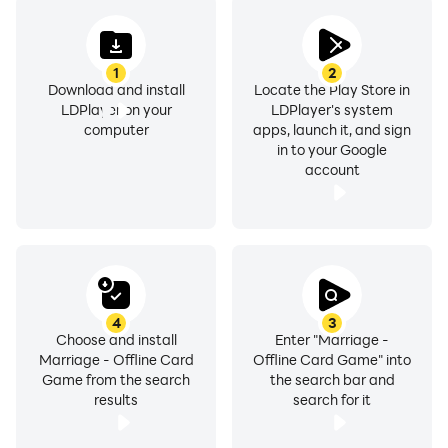
•
MARRIAGE
: 10 point, Double Marriage: 25 points.
•
ALTER
: 5 points, Double Alter: 15 points, Triple Alter:
1
2
35 points.
Download and install
Locate the Play Store in
LDPlayer on your
LDPlayer's system
To report any kind of issues with Marriage Game,
computer
apps, launch it, and sign
in to your Google
share your feedback and tell us how we can improve.
account
email: support@emperoracestudios.com
website: https://mobilixsolutions.com
facebook page: facebook.com/mobilixsolutions
4
3
Choose and install
Enter "Marriage -
Marriage - Offline Card
Offline Card Game" into
Game from the search
the search bar and
results
search for it