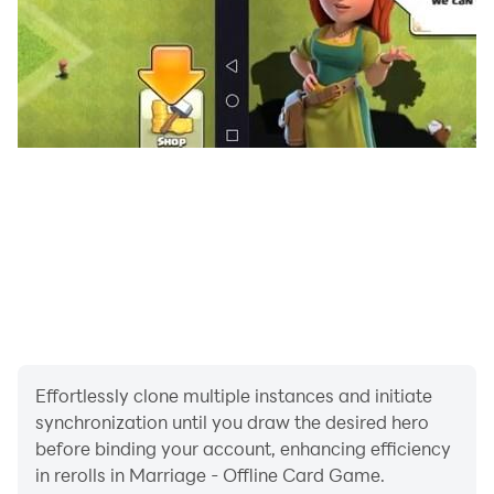
Each player in turn may take either the (unknown) top
card of the face down stack or the face up card
discarded by the previous player (on the very first turn,
the first player may take the card turned up by the
dealer). The player must then discard one card face up
on the discard pile. Although the discard pile is spread
so that players can still see all the cards that have
been discarded previously, players are only allowed to
pick up the latest discard. A player who takes the face
up card from the discard pile is not allowed to discard
the same card.
Ending the Play
There are two ways in which the play can end.
Effortlessly clone multiple instances and initiate
synchronization until you draw the desired hero
1) A player who has laid down three combinations that
before binding your account, enhancing efficiency
are tunnelas or pure sequences is able after drawing a
in rerolls in Marriage - Offline Card Game.