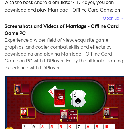
with the best Android emulator-LDPlayer, you can
download and play Marriage - Offline Card Game on
your computer.
Open up
Screenshots and Videos of Marriage - Offline Card
Running Marriage - Offline Card Game on your
Game PC
computer allows you to browse clearly on a large
Experience a wider field of view, exquisite game
screen, and controlling the application with a mouse
graphics, and cooler combat skills and effects by
and keyboard is much faster than using touchscreen,
downloading and playing Marriage - Offline Card
all while never having to worry about device battery
Game on PC with LDPlayer. Enjoy the ultimate gaming
issues.
experience with LDPlayer.
With multi-instance and synchronization features, you
can even run multiple applications and accounts on
your PC.
And file sharing makes sharing images, videos, and
files incredibly easy.
Download Marriage - Offline Card Game and run it on