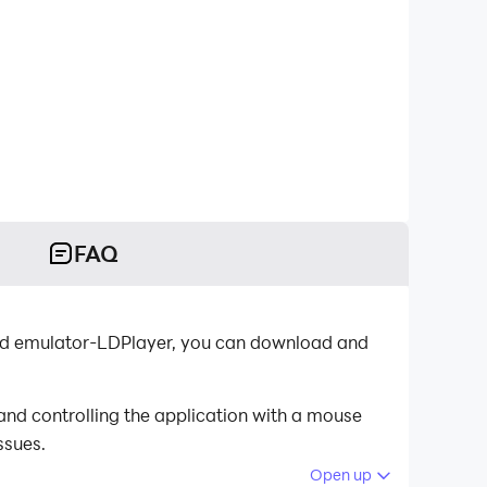
FAQ
id emulator-LDPlayer, you can download and
nd controlling the application with a mouse
ssues.
Open up