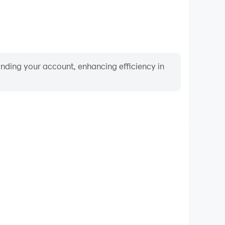
binding your account, enhancing efficiency in
Video Recorder
mance and gameplay process in Marriage Card Game
and improving driving techniques, or sharing gaming
nd achievements with other players.