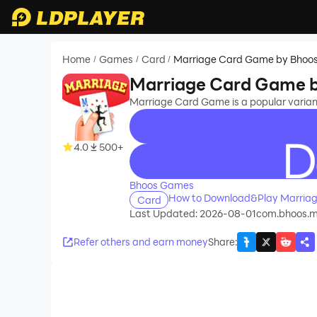
Home
Games
Card
Marriage Card Game by Bhoo
/
/
/
Marriage Card Game 
Marriage Card Game is a popular varia
4.0
500+
recommend
Bhoos Games
How to Download&Play Marria
Card
Last Updated: 2026-08-01
com.bhoos.m
Refer others and earn money
Share
: