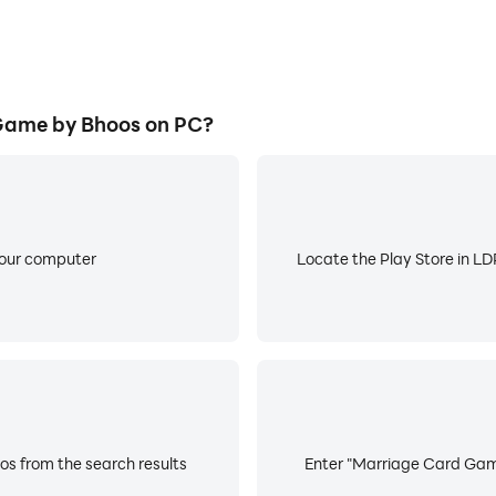
pure sequence.
Game by Bhoos on PC?
rd a card to the discard pile, to see the joker.
 cards to end the game.
 Jokers, Tiplu, Jhiplu, Poplu acts as jokers and can be used
your computer
Locate the Play Store in LDP
la.
s from the search results
Enter "Marriage Card Game