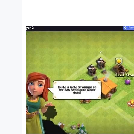
- 21 Marriage Card Game
- rummy/ rommi / romi
We have various modes for you!!!
- Fun bots like Pataka, Gabbar, Momolisa and V
- In Multiplayer mode, challenge the players all
- In Hotspot/Private Mode, play and talk with 
More Features:
🎙️Voice Chat with Family 🎙️
You can talk with your friends and family whil
🎮 Customizable Game Modes 🎮
You can customize your Gameplay and set what 
💰 Multiple Tables with Different Boot Amounts 