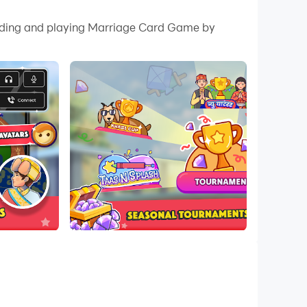
 your PC.
loading and playing Marriage Card Game by
quality on your PC!
e played even without internet, from anywhere,