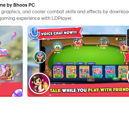
es, you can even run multiple applications and accounts on
ame by Bhoos PC
me graphics, and cooler combat skills and effects by down
nd files incredibly easy.
 gaming experience with LDPlayer.
t on your PC. Enjoy the large screen and high-definition 
my card game. It is a popular taas (tash) game that can b
 claim the Top 50 spot to get rewards and new frame.
ends.
ogambo.
ings.