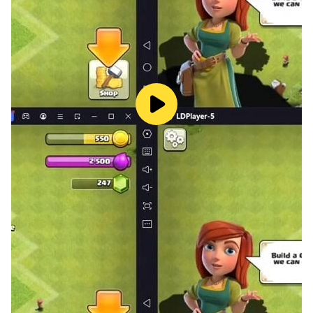
LDPlayer gives you the best optimizations, and here
are some of them.
Pull Out the Best Sinners - Using the recruitment
system added to the game; you can summon sinners
to the game. But to obtain higher rarity sinners to your
gameplay, you need to reroll using many accounts at
once because the higher rarity sinners are given lower
appearance rates. You must first need LDPlayer to
play the Path to Nowhere game on your PC. Then, use
the
Multi-Instance Sync
feature to create many
accounts, and then start rerolling using all of them to
get the best sinners for the game.
High Graphics - You may get the best graphical
interface for gaming when you use LDPlayer to play
this Path to Nowhere game on your PC. The LDPlayer
always provides the highest graphical quality;