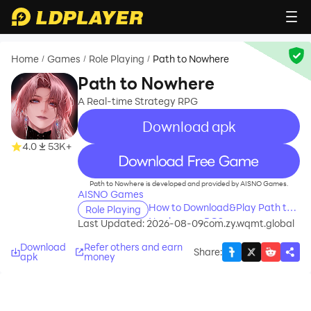
Home
Games
Role Playing
Path to Nowhere
/
/
/
Path to Nowhere
A Real-time Strategy RPG
Download apk
4.0
53K+
recommend
Path to Nowhere is developed and provided by AISNO Games.
AISNO Games
How to Download&Play Path to
Role Playing
Nowhere on PC?
Last Updated: 2026-08-09
com.zy.wqmt.global
Download
Refer others and earn
Share
:
apk
money