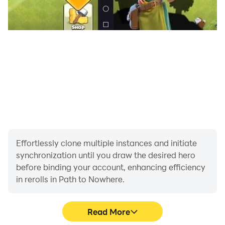
therefore, you can enjoy the game with high graphics,
making it more interesting to play.
Lag-Free Gaming Experience - When playing this Path
to Nowhere game using LDPlayer, the players can
enjoy lag-free gameplay. Therefore, with that, you can
smoothly enjoy the game with no interruptions to the
game.
Effortlessly clone multiple instances and initiate
synchronization until you draw the desired hero
before binding your account, enhancing efficiency
in rerolls in Path to Nowhere.
Read More