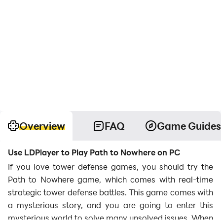
Overview
FAQ
Game Guides
Use LDPlayer to Play Path to Nowhere on PC
If you love tower defense games, you should try the
Path to Nowhere game, which comes with real-time
strategic tower defense battles. This game comes with
a mysterious story, and you are going to enter this
mysterious world to solve many unsolved issues. When