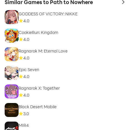
Similar Games to Path to Nowhere
to 
GODDESS OF VICTORY: NIKKE
4.0
CookieRun: Kingdom
4.0
Ragnarok M: Eternal Love
4.0
Epic Seven
4.0
Ragnarok X: Together
4.0
Black Desert Mobile
3.0
MIR4