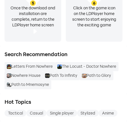
5
6
Once the download and
Click on the game icon
installation are
on the LDPlayer home
complete, return to the
screen to start enjoying
LDPlayer home screen
the exciting game
Search Recommendation
Letters From Nowhere
The Locust - Doctor Nowhere
Nowhere House
Path To Infinity
Path to Glory
Path to Mnemosyne
Hot Topics
Tactical
Casual
Single player
Stylized
Anime