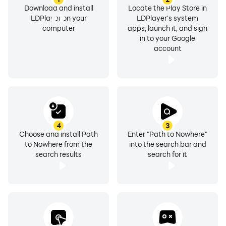
Download and install
Locate the Play Store in
LDPlayer on your
LDPlayer's system
computer
apps, launch it, and sign
in to your Google
account
4
3
Choose and install Path
Enter "Path to Nowhere"
to Nowhere from the
into the search bar and
search results
search for it