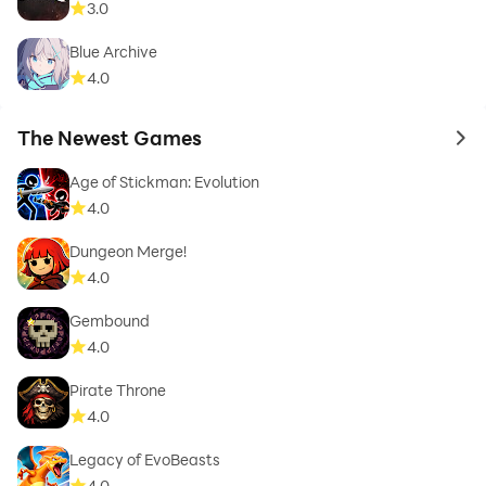
3.0
Blue Archive
4.0
The Newest Games
to 
Age of Stickman: Evolution
4.0
Dungeon Merge!
4.0
Gembound
4.0
Pirate Throne
4.0
Legacy of EvoBeasts
4.0