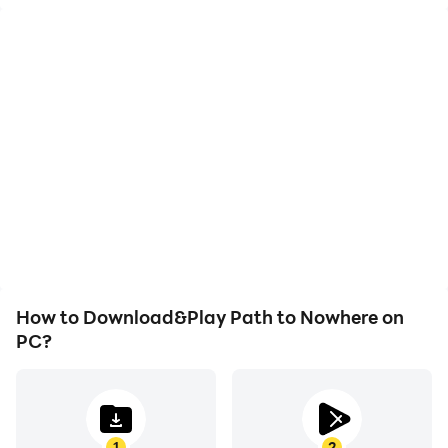
High FPS
Keyboard & Mouse
With support for high
In Path to Nowhere,
FPS, Path to Nowhere's
players frequently
game graphics are
perform actions such as
smoother, and actions
character movement,
are more seamless,
skill selection, and
enhancing the visual
combat, where keyboard
experience and
and mouse offer more
immersion of playing
convenient and
Path to Nowhere.
responsive operation.
How to Download&Play Path to Nowhere on
PC?
1
2