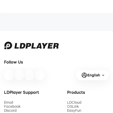
Follow Us
English
LDPlayer Support
Products
Email
LDCloud
Facebook
OSLink
Discord
EasyFun