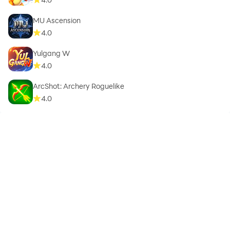
MU Ascension
4.0
Yulgang W
4.0
ArcShot: Archery Roguelike
4.0