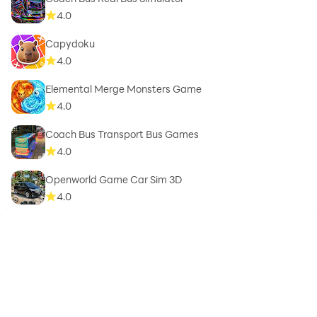
4.0
Capydoku
4.0
Elemental Merge Monsters Game
4.0
Coach Bus Transport Bus Games
4.0
Openworld Game Car Sim 3D
4.0