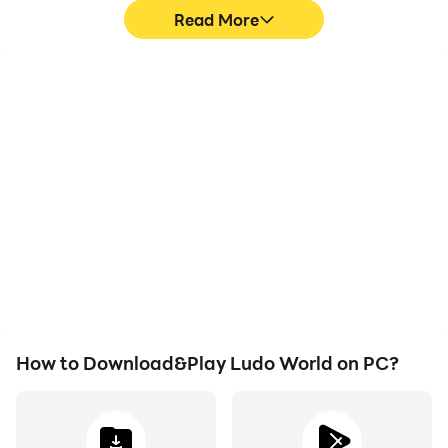
Read More
Video Recorder
Keyboard & Mouse
Easily capture your
In Ludo World, players
performance and
frequently perform
gameplay process in
actions such as
Ludo World, aiding in
character movement,
learning and improving
skill selection, and
driving techniques, or
combat, where keyboard
sharing gaming
and mouse offer more
experiences and
convenient and
achievements with other
responsive operation.
players.
How to Download&Play Ludo World on PC?