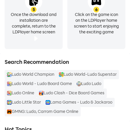
5
6
Once the download and
Click on the game icon
installation are
on the LDPlayer home
complete, return to the
screen to start enjoying
LDPlayer home screen
the exciting game
Search Recommendation
Ludo World Champion
Ludo World-Ludo Superstar
Ludo World - Ludo Board Game
Ludo Ludo
Ludo Online
Ludo Clash - Dice Board Games
Ludo Little Star
Lama Games - Ludo & Jackaroo
GMNG: Ludo, Carrom Game Online
Hot Topics