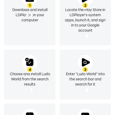
1
2
Download and install
Locate the Play Store in
LDPlayer on your
LDPlayer's system
computer
apps, launch it, and sign
in to your Google
account
4
3
Choose and install Ludo
Enter "Ludo World" into
World from the search
the search bar and
results
search for it