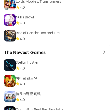
Lords Mobile x Transformers
4.0
Null’s Brawl
4.0
Rise of Castles: Ice and Fire
4.0
The Newest Games
to 
Stellar Hustler
4.0
히어로 랜드M
4.0
信長の野望 真戦
4.0
Coach Bus Real Bus Simulator