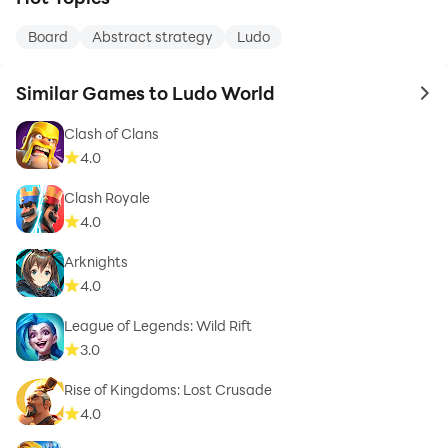
Board
Abstract strategy
Ludo
Similar Games to Ludo World
to 
Clash of Clans
4.0
Clash Royale
4.0
Arknights
4.0
League of Legends: Wild Rift
3.0
Rise of Kingdoms: Lost Crusade
4.0