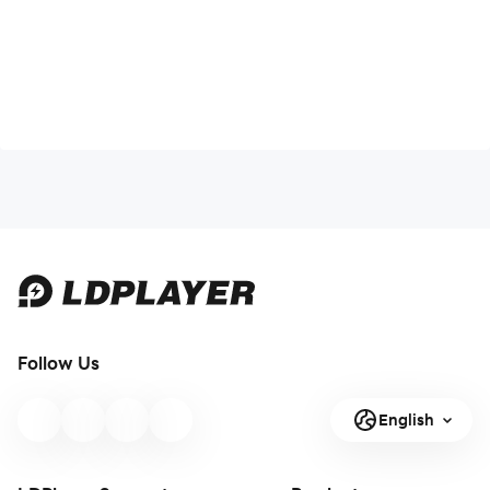
Follow Us
English