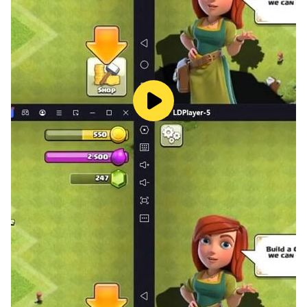
Ladder Battle.