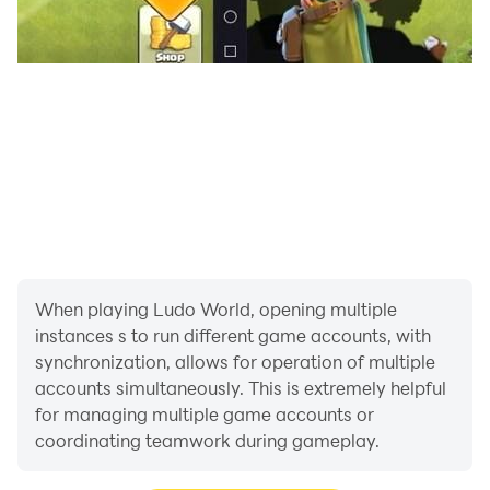
When playing Ludo World, opening multiple
instances s to run different game accounts, with
synchronization, allows for operation of multiple
accounts simultaneously. This is extremely helpful
for managing multiple game accounts or
coordinating teamwork during gameplay.