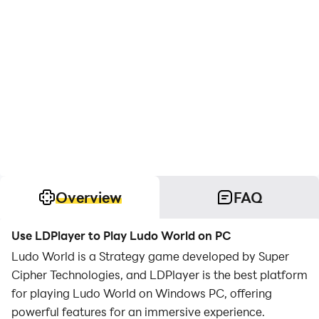
Overview
FAQ
Use LDPlayer to Play Ludo World on PC
Ludo World is a Strategy game developed by Super
Cipher Technologies, and LDPlayer is the best platform
for playing Ludo World on Windows PC, offering
powerful features for an immersive experience.