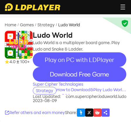
Home
Games
Strategy
Ludo World
/
/
/
Ludo World
Ludo World is a multiplayer board game. Play
Ludo and Snake & Ladder.
Play on PC with LDPlayer
4.0
100+
recommend
Super Cipher Technologies
How to Download&Play Ludo World
Strategy
on PC?
Last Updated:
com.supercipher.loduworld.ludo
2023-08-09
Refer others and earn money
Share
: