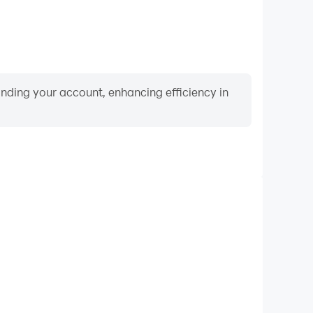
binding your account, enhancing efficiency in
Video Recorder
nce and gameplay process in Golden Roll: The Yatzy
and improving driving techniques, or sharing gaming
nd achievements with other players.