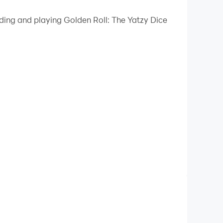
 your PC.
ading and playing Golden Roll: The Yatzy Dice
quality on your PC!
ll know and love with five dice and 13 rounds in
.g., 3-of-a-kind, straights, full house). Yet,
Roll. This is how we set the gold standard in
 Enjoy a quick online duel against a real
ust came online? Nice. Challenge them to a
in our daily and weekly challenges against AI
before the end of the week?