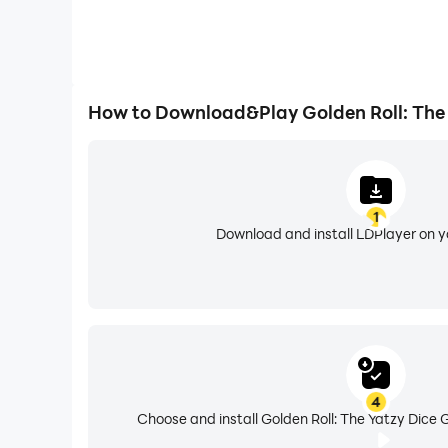
How to Download&Play Golden Roll: The
1
Download and install LDPlayer on 
4
Choose and install Golden Roll: The Yatzy Dice 