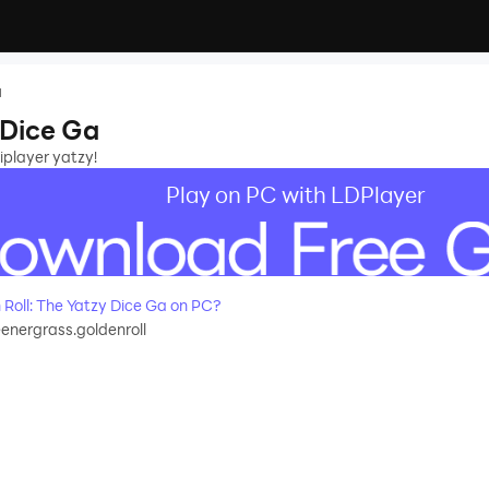
a
 Dice Ga
iplayer yatzy!
Play on PC with LDPlayer
oll: The Yatzy Dice Ga on PC?
nergrass.goldenroll