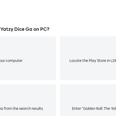
 Yatzy Dice Ga on PC?
your computer
Locate the Play Store in LDP
Ga from the search results
Enter "Golden Roll: The Ya