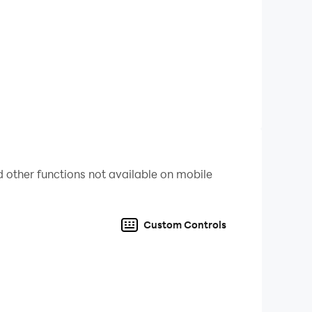
res your progress, and grants access to big
o make it from 501 points to 0 in ten turns.
 remember, going below 0 points gets you back
Play matches to earn new dice and playmats that
 other functions not available on mobile
rolling the titular extra roll. Available in both
Custom Controls
ling in no time.