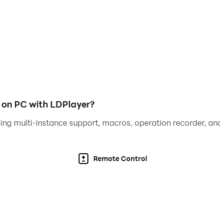
CE ROAD. A tight set of features shows your rank, measu
ode can also be played without time pressure. Your goal is t
your total score. Take advantage of score multipliers but
big!
 on PC with LDPlayer?
 like the dice in your favorite real-world tabletop games! 
ing multi-instance support, macros, operation recorder, and
mpetitive edge! Turn the course of the game to your favor by 
Remote Control
’ve forgotten the rules, take the tutorial, and you’ll be rol
 and easy one-thumb play.