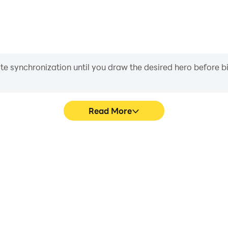
iate synchronization until you draw the desired hero before 
Read More
 Dice Ga's game graphics are
Easily capture your performa
ng the visual experience and
Dice Ga, aiding in learning 
e Yatzy Dice Ga.
experiences a