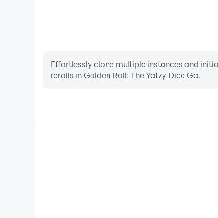
Effortlessly clone multiple instances and init
rerolls in Golden Roll: The Yatzy Dice Ga.
High FPS
With support for high FPS, Golden Roll: The Yatzy
smoother, and actions are more seamless, enhanci
immersion of playing Golden Roll: Th