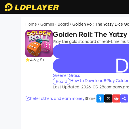
Home
Games
Board
Golden Roll: The Yatzy Dice G
/
/
/
Golden Roll: The Yatzy
Play the gold standard of real-time mult
4.6
5+
recommend
Greener Grass
How to Download&Play Golden R
Board
Last Updated: 2026-05-28
company.gree
Refer others and earn money
Share
: