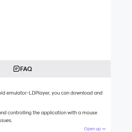
FAQ
droid emulator-LDPlayer, you can download and
nd controlling the application with a mouse
ssues.
Open up