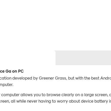
ice Ga on PC
lication developed by Greener Grass, but with the best An
mputer.
 computer allows you to browse clearly on a large screen, a
een, all while never having to worry about device battery i