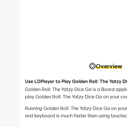
Overview
Use LDPlayer to Play Golden Roll: The Yatzy D
Golden Roll: The Yatzy Dice Ga is a Board app
play Golden Roll: The Yatzy Dice Ga on your co
Running Golden Roll: The Yatzy Dice Ga on your
and keyboard is much faster than using touchscr