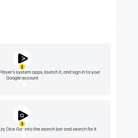
2
layer's system apps, launch it, and sign in to your
Google account
3
tzy Dice Ga" into the search bar and search for it