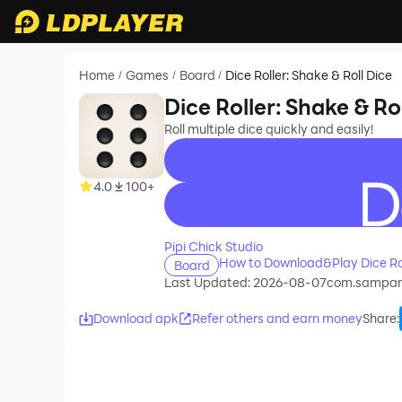
Home
Games
Board
Dice Roller: Shake & Roll Dice
/
/
/
Dice Roller: Shake & Ro
Roll multiple dice quickly and easily!
4.0
100+
recommend
Pipi Chick Studio
How to Download&Play Dice Rol
Board
Last Updated: 2026-08-07
com.sampart
Download apk
Refer others and earn money
Share
: