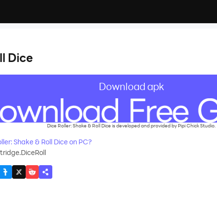
ll Dice
Download apk
Dice Roller: Shake & Roll Dice is developed and provided by Pipi Chick Studio.
ler: Shake & Roll Dice on PC?
ridge.DiceRoll