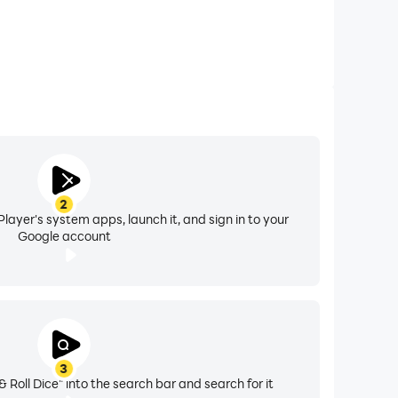
2
layer's system apps, launch it, and sign in to your
Google account
3
& Roll Dice" into the search bar and search for it