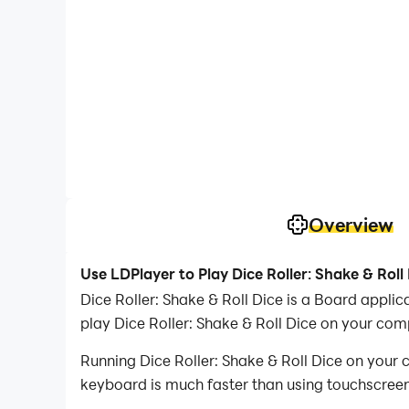
Overview
Use LDPlayer to Play Dice Roller: Shake & Roll
Dice Roller: Shake & Roll Dice is a Board appl
play Dice Roller: Shake & Roll Dice on your com
Running Dice Roller: Shake & Roll Dice on your 
keyboard is much faster than using touchscreen,