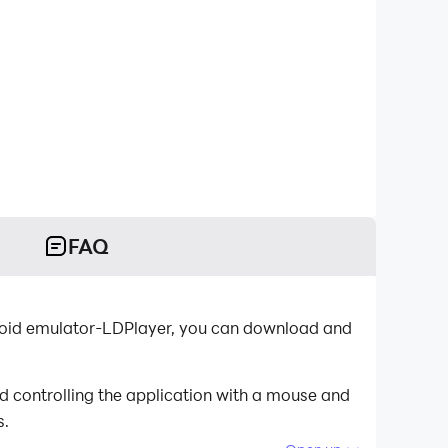
FAQ
ndroid emulator-LDPlayer, you can download and
d controlling the application with a mouse and
s.