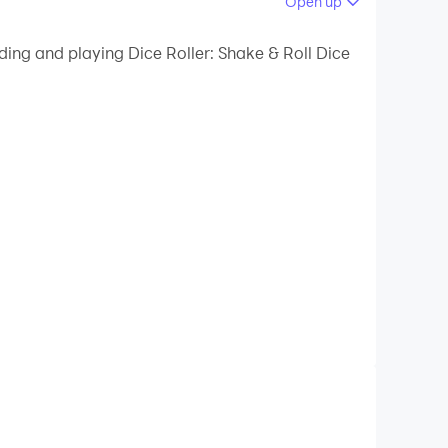
Open up
 your PC.
ding and playing Dice Roller: Shake & Roll Dice
ality on your PC!
that’s perfect for all your gaming needs.
his app has you covered. Download now and
ed dice and enjoy uninterrupted gameplay!
ect for all your favorite dice games like
can focus on enjoying your game.
 experience even more immersive.
 Match your dice to the game or your personal