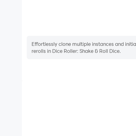
Effortlessly clone multiple instances and init
rerolls in Dice Roller: Shake & Roll Dice.
High FPS
With support for high FPS, Dice Roller: Shake & R
smoother, and actions are more seamless, enhanci
immersion of playing Dice Roller: Sha