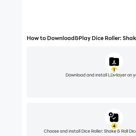
How to Download&Play Dice Roller: Shake
1
Download and install LDPlayer on 
4
Choose and install Dice Roller: Shake & Roll Di