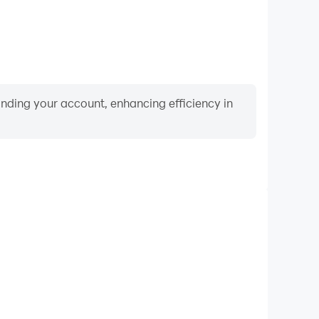
binding your account, enhancing efficiency in
Video Recorder
ce and gameplay process in Dice Roller: Shake & Roll
nd improving driving techniques, or sharing gaming
nd achievements with other players.