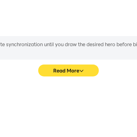
iate synchronization until you draw the desired hero before 
Read More
oll Dice's game graphics are
Easily capture your performan
ng the visual experience and
Dice, aiding in learning a
ke & Roll Dice.
experiences a