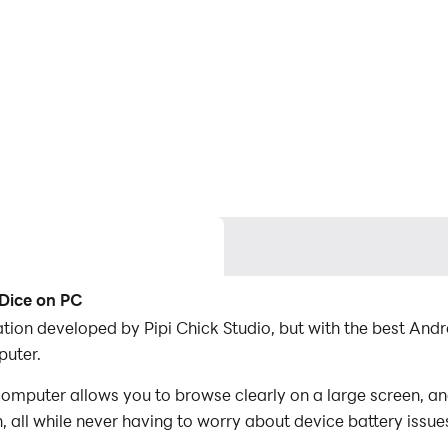
 Dice on PC
ication developed by Pipi Chick Studio, but with the best A
puter.
computer allows you to browse clearly on a large screen, an
 all while never having to worry about device battery issue