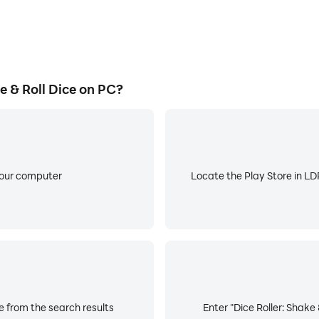
 & Roll Dice on PC?
your computer
Locate the Play Store in LDP
ce from the search results
Enter "Dice Roller: Shake 