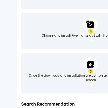
4
Choose and install Five nights at Stalin fr
5
Once the download and installation are complete,
screen
Search Recommendation