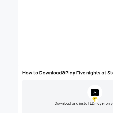
High FPS
With support for high FPS, Five nights at Stalin's g
actions are more seamless, enhancing the visual 
playing Five nights at Sta
How to Download&Play Five nights at St
1
Download and install LDPlayer on 