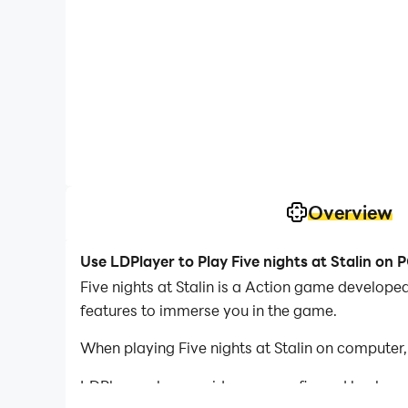
Overview
Use LDPlayer to Play Five nights at Stalin on 
Five nights at Stalin is a Action game developed
features to immerse you in the game.
When playing Five nights at Stalin on computer
LDPlayer also provides pre-configured keyboar