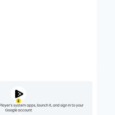
xtended Battery Life
talin on your computer, you need not worry about low
ng issues. Enjoy playing for as long as you desire.
2
layer's system apps, launch it, and sign in to your
Google account