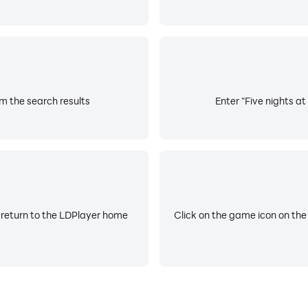
om the search results
Enter "Five nights at
 return to the LDPlayer home
Click on the game icon on the