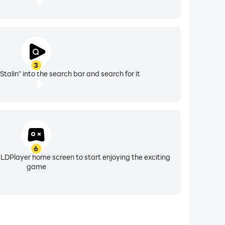
3
 Stalin" into the search bar and search for it
6
 LDPlayer home screen to start enjoying the exciting
game