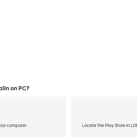
E
ame graphics are smoother, and
When running Five nights at S
experience and immersion of
battery or device overheati
lin.
alin on PC?
your computer
Locate the Play Store in LDP