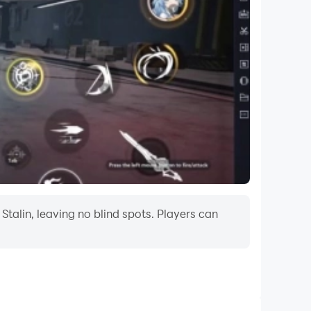
Stalin, leaving no blind spots. Players can