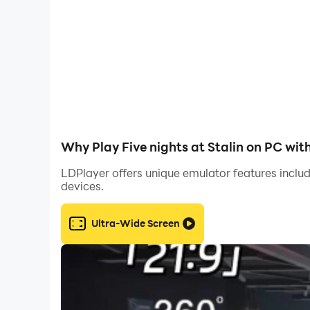
There are 5 nights in this game, each more diffic
There are no inbuilt purchases, skins or anythin
Why Play Five nights at Stalin on PC wit
LDPlayer offers unique emulator features includ
devices.
Ultra-Wide Screen