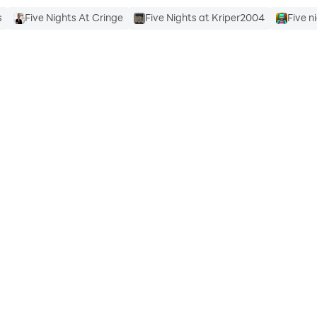
s
Five Nights At Cringe
Five Nights at Kriper2004
Five n