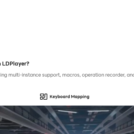
ult than the last, as well as a hardcore night which is given 
g else in the game.
h LDPlayer?
ing multi-instance support, macros, operation recorder, and
Keyboard Mapping