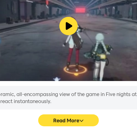
noramic, all-encompassing view of the game in Five nights at 
 react instantaneously.
Read More