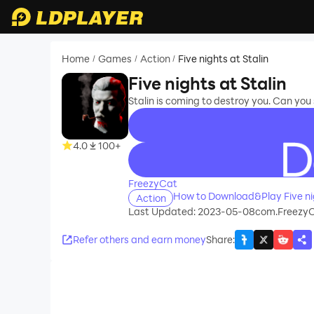
Home
Games
Action
Five nights at Stalin
/
/
/
Five nights at Stalin
Stalin is coming to destroy you. Can you
4.0
100+
recommend
FreezyCat
How to Download&Play Five nig
Action
Last Updated: 2023-05-08
com.FreezyC
Refer others and earn money
Share
: