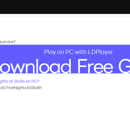
 survive?
Play on PC with LDPlayer
hts at Stalin on PC?
at.FiveNightsAtStalin