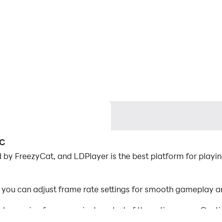
PC
 by FreezyCat, and LDPlayer is the best platform for playing
, you can adjust frame rate settings for smooth gameplay an
d mapping for convenient control of the entire game. Con