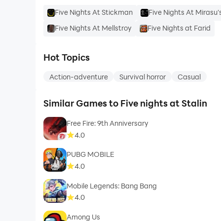
Five Nights At Stickman
Five Nights At Mirasu'
Five Nights At Mellstroy
Five Nights at Farid
Hot Topics
Action-adventure
Survival horror
Casual
Similar Games to Five nights at Stalin
Free Fire: 9th Anniversary
4.0
PUBG MOBILE
4.0
Mobile Legends: Bang Bang
4.0
Among Us