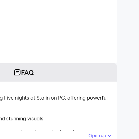
FAQ
 Five nights at Stalin on PC, offering powerful
d stunning visuals.
tinuous optimization of keyboard mapping
Open up