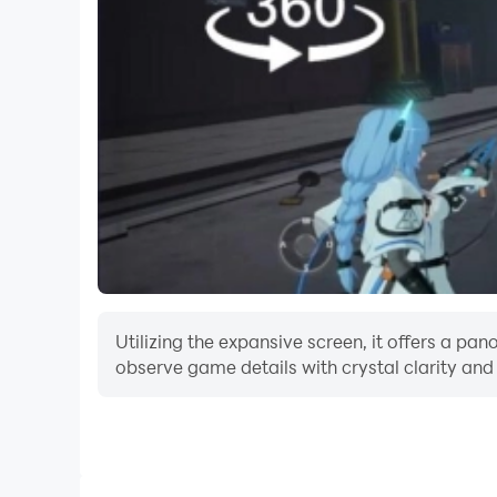
Utilizing the expansive screen, it offers a pa
observe game details with crystal clarity and