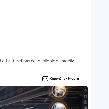
on full playthrough.
 other functions not available on mobile
One-Click Macro