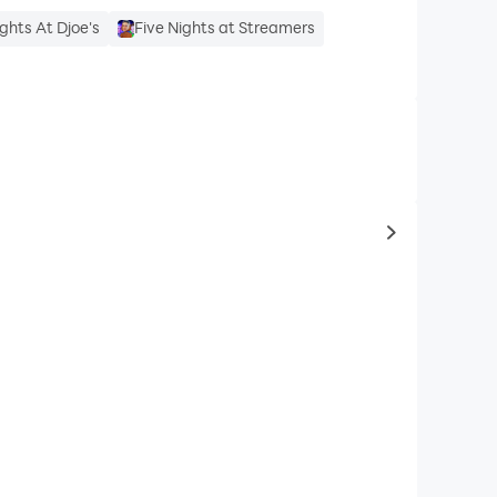
ights At Djoe's
Five Nights at Streamers
to same typ