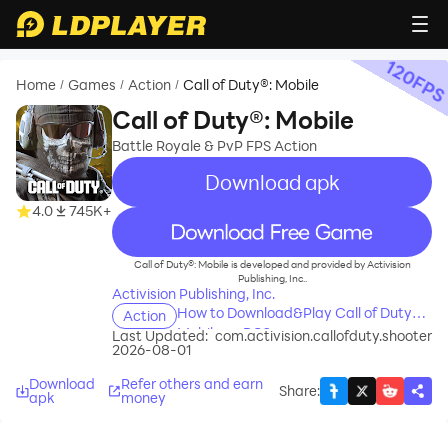
120
FP
Home
Games
Action
Call of Duty®: Mobile
/
/
/
Call of Duty®: Mobile
Battle Royale & PvP FPS Action
Download apk
4.0
745K+
recommend
Call of Duty®: Mobile is developed and provided by Activision
Publishing, Inc..
Activision Publishing, Inc.
How to Download&Play Call of Duty®:
Action
Mobile on PC?
Last Updated:
com.activision.callofduty.shooter
2026-08-01
Download
Refer others and earn
Share
:
apk
money