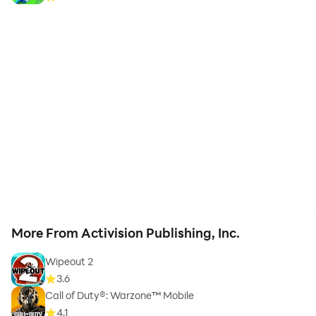
More From Activision Publishing, Inc.
Wipeout 2
3.6
Call of Duty®: Warzone™ Mobile
4.1