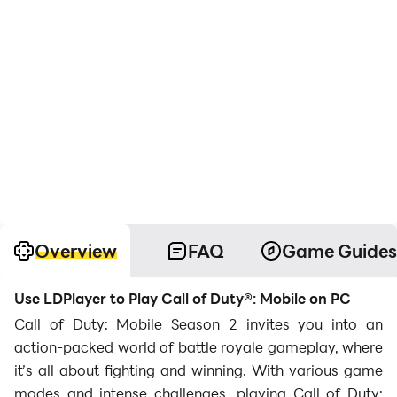
Overview
FAQ
Game Guides
Use LDPlayer to Play Call of Duty®: Mobile on PC
Call of Duty: Mobile Season 2 invites you into an
action-packed world of battle royale gameplay, where
it’s all about fighting and winning. With various game
modes and intense challenges, playing Call of Duty: