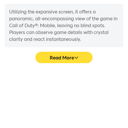
Utilizing the expansive screen, it offers a
panoramic, all-encompassing view of the game in
Call of Duty®: Mobile, leaving no blind spots.
Players can observe game details with crystal
clarity and react instantaneously.
Read More
High FPS
Extended Battery
Life
With support for high
When running Call of
FPS, Call of Duty®:
Duty®: Mobile on your
Mobile's game graphics
computer, you need not
are smoother, and
worry about low battery
actions are more
or device overheating
seamless, enhancing the
issues. Enjoy playing for
visual experience and
as long as you desire.