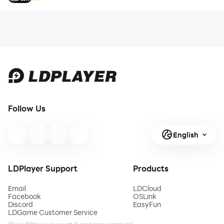
Follow Us
English
LDPlayer Support
Products
Email
LDCloud
Facebook
OSLink
Discord
EasyFun
LDGame Customer Service