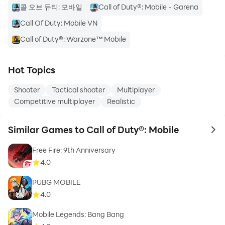
콜 오브 듀티: 모바일
Call of Duty®: Mobile - Garena
Call Of Duty: Mobile VN
Call of Duty®: Warzone™ Mobile
Hot Topics
Shooter
Tactical shooter
Multiplayer
Competitive multiplayer
Realistic
Similar Games to Call of Duty®: Mobile
to 
Free Fire: 9th Anniversary
4.0
PUBG MOBILE
4.0
Mobile Legends: Bang Bang