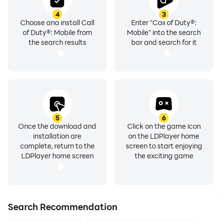
4
3
Choose and install Call
Enter "Call of Duty®:
of Duty®: Mobile from
Mobile" into the search
the search results
bar and search for it
5
6
Once the download and
Click on the game icon
installation are
on the LDPlayer home
complete, return to the
screen to start enjoying
LDPlayer home screen
the exciting game
Search Recommendation