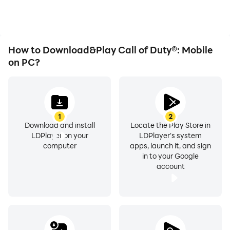
immersion of playing Call
of Duty®: Mobile.
How to Download&Play Call of Duty®: Mobile
on PC?
1
2
Download and install
Locate the Play Store in
LDPlayer on your
LDPlayer's system
computer
apps, launch it, and sign
in to your Google
account