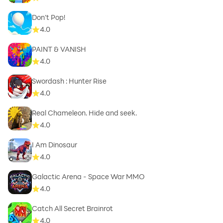
Don't Pop!
4.0
PAINT & VANISH
4.0
Swordash : Hunter Rise
4.0
Real Chameleon. Hide and seek.
4.0
I Am Dinosaur
4.0
Galactic Arena - Space War MMO
4.0
Catch All Secret Brainrot
4.0