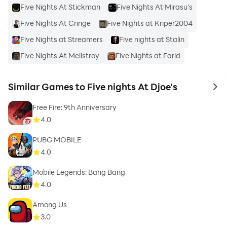
Five Nights At Stickman
Five Nights At Mirasu's
Five Nights At Cringe
Five Nights at Kriper2004
Five Nights at Streamers
Five nights at Stalin
Five Nights At Mellstroy
Five Nights at Farid
Similar Games to Five nights At Djoe's
to 
Free Fire: 9th Anniversary
4.0
PUBG MOBILE
4.0
Mobile Legends: Bang Bang
4.0
Among Us
3.0