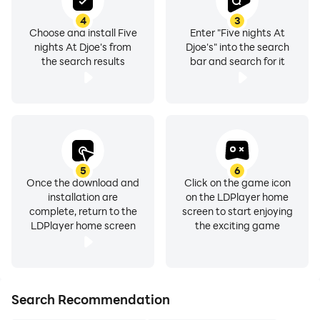
4
3
Choose and install Five
Enter "Five nights At
nights At Djoe's from
Djoe's" into the search
the search results
bar and search for it
5
6
Once the download and
Click on the game icon
installation are
on the LDPlayer home
complete, return to the
screen to start enjoying
LDPlayer home screen
the exciting game
Search Recommendation