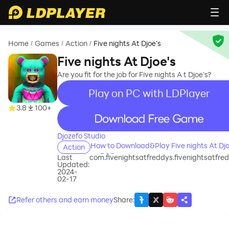
Home
Games
Action
Five nights At Djoe's
/
/
/
Five nights At Djoe's
Are you fit for the job for Five nights A t Djoe's?
Play on PC with LDPlayer
3.8
100+
recommend
Djozefo Studio
How to Download&Play Five nights At Djo
Action
on PC?
Last
com.fivenightsatfreddys.fivenightsatfre
Updated:
2024-
02-17
Refer others and earn money
Share
: