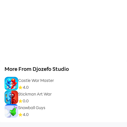
More From Djozefo Studio
Castle War Master
4.0
Stickman Art War
0.0
Snowball Guys
4.0