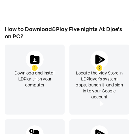
immersion of playing Five
nights At Djoe's.
How to Download&Play Five nights At Djoe's
on PC?
1
2
Download and install
Locate the Play Store in
LDPlayer on your
LDPlayer's system
computer
apps, launch it, and sign
in to your Google
account