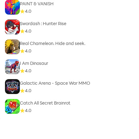
PAINT & VANISH
4.0
Swordash : Hunter Rise
4.0
Real Chameleon. Hide and seek.
4.0
I Am Dinosaur
4.0
Galactic Arena - Space War MMO
4.0
Catch All Secret Brainrot
4.0