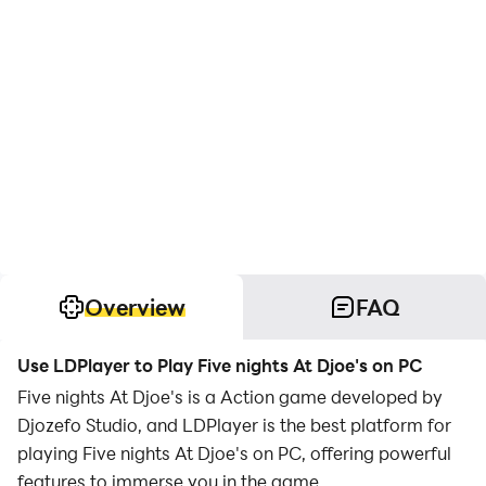
Overview
FAQ
Use LDPlayer to Play Five nights At Djoe's on PC
Five nights At Djoe's is a Action game developed by
Djozefo Studio, and LDPlayer is the best platform for
playing Five nights At Djoe's on PC, offering powerful
features to immerse you in the game.