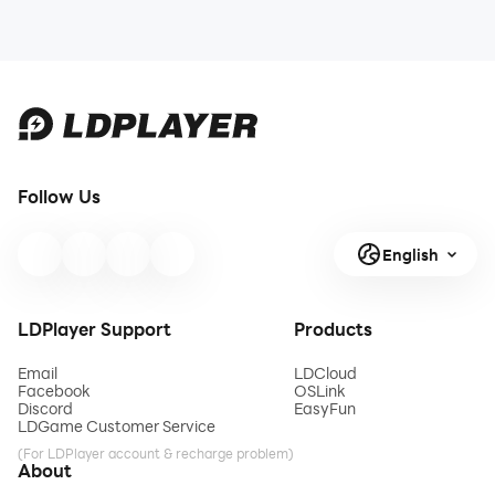
Follow Us
English
LDPlayer Support
Products
Email
LDCloud
Facebook
OSLink
Discord
EasyFun
LDGame Customer Service
(For LDPlayer account & recharge problem)
About