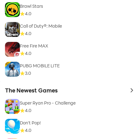
Brawl Stars
4.0
Call of Duty®: Mobile
4.0
Free Fire MAX
4.0
PUBG MOBILE LITE
3.0
The Newest Games
to 
Super Ryan Pro - Challenge
4.0
Don't Pop!
4.0