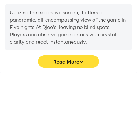
Utilizing the expansive screen, it offers a
panoramic, all-encompassing view of the game in
Five nights At Djoe's, leaving no blind spots.
Players can observe game details with crystal
clarity and react instantaneously.
Read More
High FPS
Extended Battery
Life
With support for high
When running Five nights
FPS, Five nights At
At Djoe's on your
Djoe's's game graphics
computer, you need not
are smoother, and
worry about low battery
actions are more
or device overheating
seamless, enhancing the
issues. Enjoy playing for
visual experience and
as long as you desire.