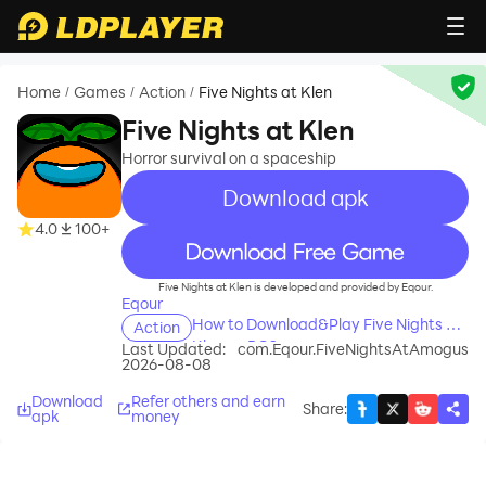
Home
Games
Action
Five Nights at Klen
/
/
/
Five Nights at Klen
Horror survival on a spaceship
Download apk
4.0
100+
recommend
Five Nights at Klen is developed and provided by Eqour.
Eqour
How to Download&Play Five Nights at
Action
Klen on PC?
Last Updated:
com.Eqour.FiveNightsAtAmogus
2026-08-08
Download
Refer others and earn
Share
:
apk
money