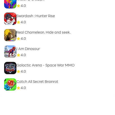
4.0
Swordash : Hunter Rise
4.0
Real Chameleon. Hide and seek.
4.0
I Am Dinosaur
4.0
Galactic Arena - Space War MMO
4.0
Catch All Secret Brainrot
4.0