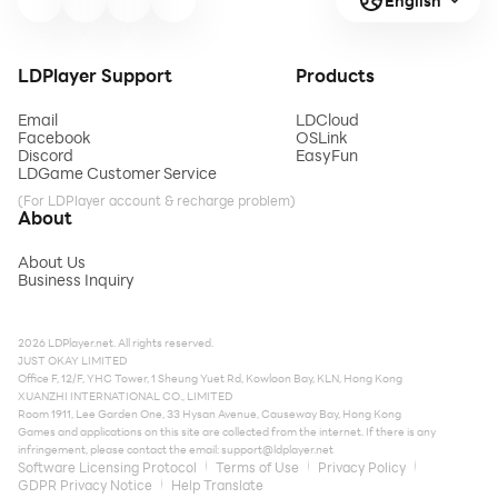
English
LDPlayer Support
Products
Email
LDCloud
Facebook
OSLink
Discord
EasyFun
LDGame Customer Service
(For LDPlayer account & recharge problem)
About
About Us
Business Inquiry
2026 LDPlayer.net. All rights reserved.
JUST OKAY LIMITED
Office F, 12/F, YHC Tower, 1 Sheung Yuet Rd, Kowloon Bay, KLN, Hong Kong
XUANZHI INTERNATIONAL CO., LIMITED
Room 1911, Lee Garden One, 33 Hysan Avenue, Causeway Bay, Hong Kong
Games and applications on this site are collected from the internet. If there is any
infringement, please contact the email:
support@ldplayer.net
Software Licensing Protocol
Terms of Use
Privacy Policy
GDPR Privacy Notice
Help Translate