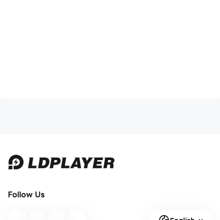
Follow Us