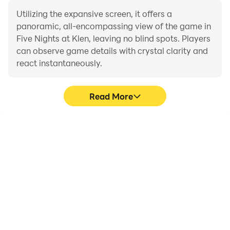
Utilizing the expansive screen, it offers a
panoramic, all-encompassing view of the game in
Five Nights at Klen, leaving no blind spots. Players
can observe game details with crystal clarity and
react instantaneously.
Read More
High FPS
Extended Battery
Life
With support for high
When running Five Nights
FPS, Five Nights at Klen's
at Klen on your computer,
game graphics are
you need not worry about
smoother, and actions
low battery or device
are more seamless,
overheating issues. Enjoy
enhancing the visual
playing for as long as you
experience and
desire.
immersion of playing Five