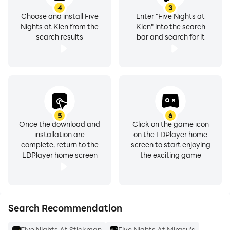
4
3
Choose and install Five
Enter "Five Nights at
Nights at Klen from the
Klen" into the search
search results
bar and search for it
5
6
Once the download and
Click on the game icon
installation are
on the LDPlayer home
complete, return to the
screen to start enjoying
LDPlayer home screen
the exciting game
Search Recommendation
Five Nights At Stickman
Five Nights At Mirasu's