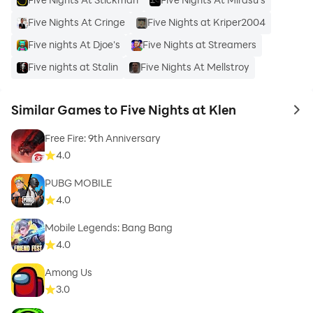
Five Nights At Cringe
Five Nights at Kriper2004
Five nights At Djoe's
Five Nights at Streamers
Five nights at Stalin
Five Nights At Mellstroy
Similar Games to Five Nights at Klen
to 
Free Fire: 9th Anniversary
4.0
PUBG MOBILE
4.0
Mobile Legends: Bang Bang
4.0
Among Us
3.0