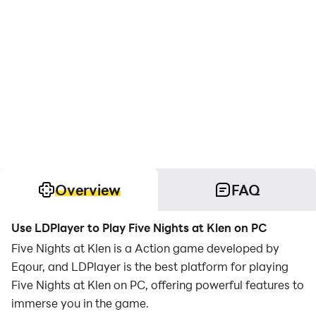
Overview
FAQ
Use LDPlayer to Play Five Nights at Klen on PC
Five Nights at Klen is a Action game developed by
Eqour, and LDPlayer is the best platform for playing
Five Nights at Klen on PC, offering powerful features to
immerse you in the game.