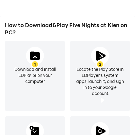
Nights at Klen.
How to Download&Play Five Nights at Klen on
PC?
1
2
Download and install
Locate the Play Store in
LDPlayer on your
LDPlayer's system
computer
apps, launch it, and sign
in to your Google
account