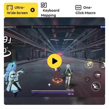
Ultra-
One-
Keyboard
Wide Screen
Click Macro
Mapping