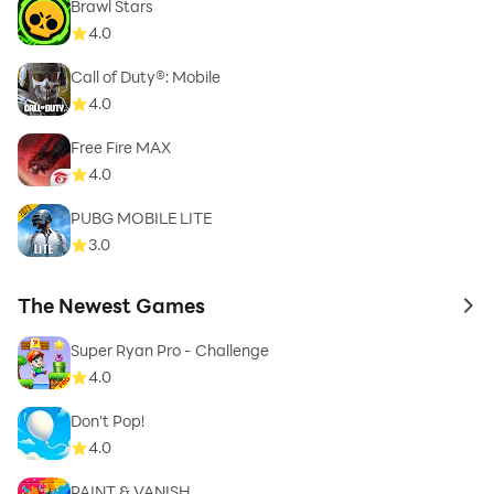
Brawl Stars
4.0
Call of Duty®: Mobile
4.0
Free Fire MAX
4.0
PUBG MOBILE LITE
3.0
The Newest Games
to 
Super Ryan Pro - Challenge
4.0
Don't Pop!
4.0
PAINT & VANISH