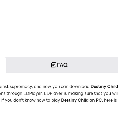
FAQ
 against supremacy, and now you can download
Destiny Chil
tions through LDPlayer. LDPlayer is making sure that you wi
if you don't know how to play
Destiny Child on PC
, here i