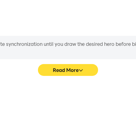
iate synchronization until you draw the desired hero before 
Read More
 graphics are smoother, and
In Destiny Child, players fre
experience and immersion of
skill selection, and combat,