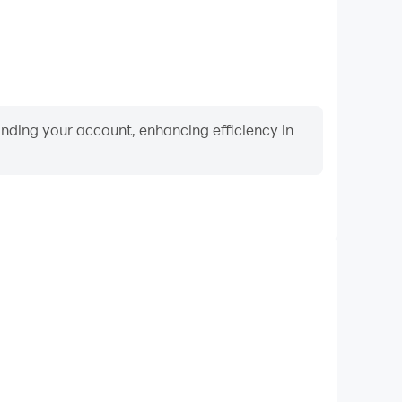
binding your account, enhancing efficiency in
Keyboard & Mouse
quently perform actions such as character movement,
 where keyboard and mouse offer more convenient and
responsive operation.