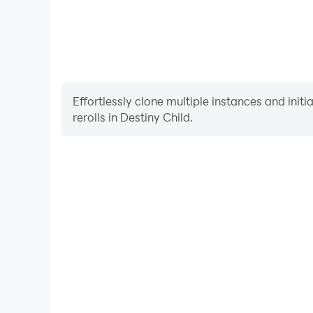
Effortlessly clone multiple instances and init
rerolls in Destiny Child.
High FPS
With support for high FPS, Destiny Child's game
actions are more seamless, enhancing the visual 
playing Destiny Child.