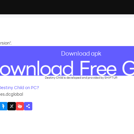
sion".
Download apk
Destiny Child is developed and provided by SHIFTUP.
estiny Child on PC?
es.dcglobal