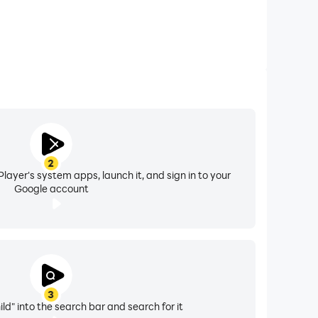
2
layer's system apps, launch it, and sign in to your
Google account
3
ld" into the search bar and search for it