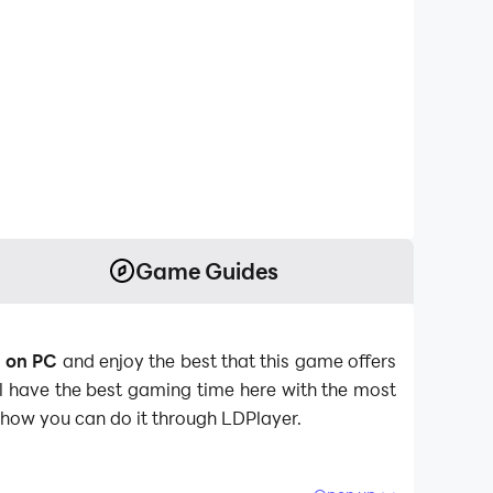
Game Guides
d on PC
and enjoy the best that this game offers
ll have the best gaming time here with the most
s how you can do it through LDPlayer.