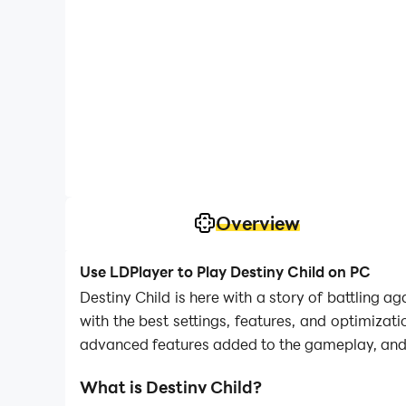
Overview
Use LDPlayer to Play Destiny Child on PC
Destiny Child is here with a story of battling
with the best settings, features, and optimiza
advanced features added to the gameplay, and 
What is Destiny Child?