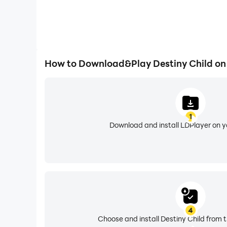
How to Download&Play Destiny Child on
1
Download and install LDPlayer on 
4
Choose and install Destiny Child from t