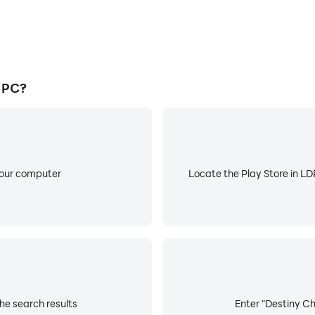
 PC?
your computer
Locate the Play Store in LDP
he search results
Enter "Destiny Chi