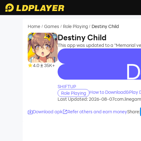
Home
Games
Role Playing
Destiny Child
/
/
/
Destiny Child
This app was updated to a "Memorial ver
4.0
35K+
recommend
SHIFTUP
How to Download&Play D
Role Playing
Last Updated: 2026-08-07
com.linegam
Download apk
Refer others and earn money
Share
: