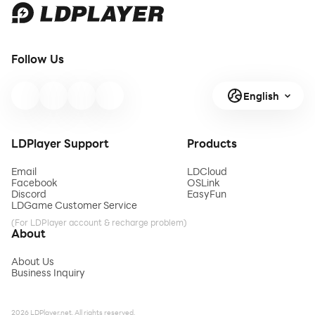
Follow Us
English
LDPlayer Support
Products
Email
LDCloud
Facebook
OSLink
Discord
EasyFun
LDGame Customer Service
(For LDPlayer account & recharge problem)
About
About Us
Business Inquiry
2026 LDPlayer.net. All rights reserved.