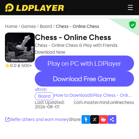
Home
Games
Board
Chess - Online Chess
/
/
/
Chess - Online Chess
Chess - Online Chess & Play with Friends
Download Now
Play on PC with LDPlayer
0.0
500+
recommend
ultron
How to Download&Play Chess - Online
Board
Chess on PC?
Last Updated:
com.master.mind.onlinechess
2026-08-01
Refer others and earn money
Share
: