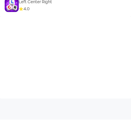
Left Center Right
4.0