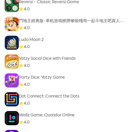
Reversi - Classic Reversi Game
4.0
鬥地主經典版-单机游戏棋牌够级殘局一起斗地主吧真人斗
地主
4.0
Ludo Moon 2
4.0
Yatzy Social Dice with Friends
4.0
Party Dice: Yatzy Game
4.0
Dot Connect: Connect the Dots
4.0
Wallz Game: Quoridor Online
4.0