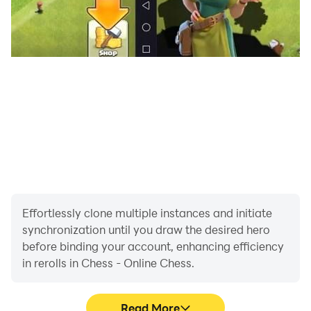
Effortlessly clone multiple instances and initiate
synchronization until you draw the desired hero
before binding your account, enhancing efficiency
in rerolls in Chess - Online Chess.
Read More