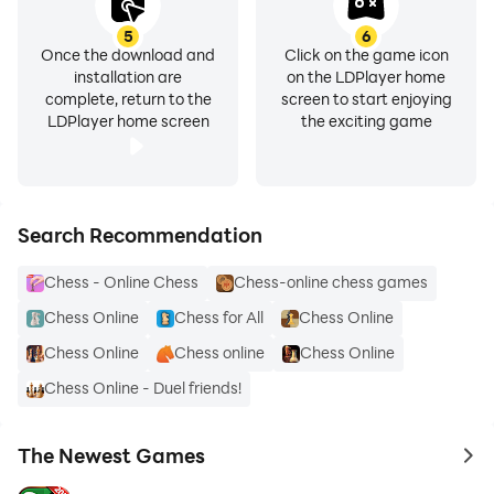
5
6
Once the download and
Click on the game icon
installation are
on the LDPlayer home
complete, return to the
screen to start enjoying
LDPlayer home screen
the exciting game
Search Recommendation
Chess - Online Chess
Chess-online chess games
Chess Online
Chess for All
Chess Online
Chess Online
Chess online
Chess Online
Chess Online - Duel friends!
The Newest Games
to 