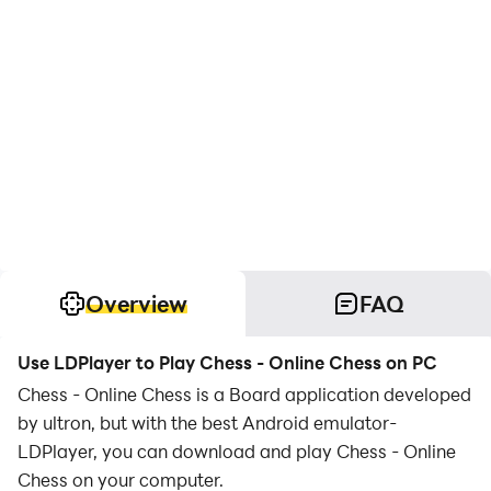
Overview
FAQ
Use LDPlayer to Play Chess - Online Chess on PC
Chess - Online Chess is a Board application developed
by ultron, but with the best Android emulator-
LDPlayer, you can download and play Chess - Online
Chess on your computer.