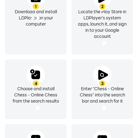
1
2
Download and install
Locate the Play Store in
LDPlayer on your
LDPlayer's system
computer
apps, launch it, and sign
in to your Google
account
4
3
Choose and install
Enter "Chess - Online
Chess - Online Chess
Chess" into the search
from the search results
bar and search for it