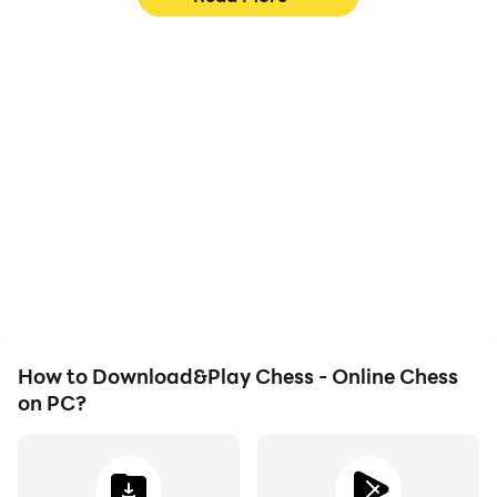
High FPS
Video Recorder
With support for high
Easily capture your
FPS, Chess - Online
performance and
Chess's game graphics
gameplay process in
are smoother, and
Chess - Online Chess,
actions are more
aiding in learning and
seamless, enhancing the
improving driving
visual experience and
techniques, or sharing
immersion of playing
gaming experiences and
Chess - Online Chess.
achievements with other
players.
How to Download&Play Chess - Online Chess
on PC?