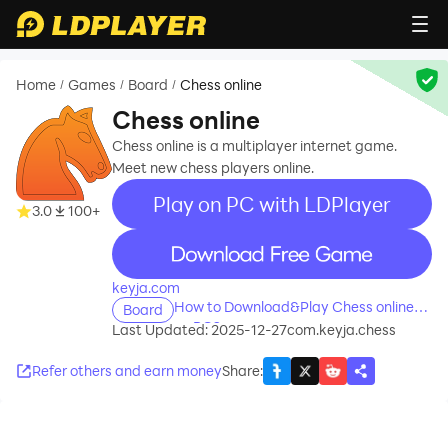
Home
Games
Board
Chess online
/
/
/
Chess online
Chess online is a multiplayer internet game.
Meet new chess players online.
Play on PC with LDPlayer
3.0
100+
recommend
keyja.com
How to Download&Play Chess online
Board
on PC?
Last Updated: 2025-12-27
com.keyja.chess
Refer others and earn money
Share
: