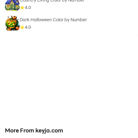
4.0
Dark Halloween Color by Number
4.0
More From keyja.com