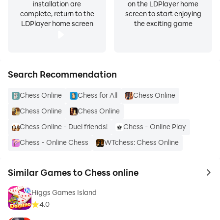
installation are
on the LDPlayer home
complete, return to the
screen to start enjoying
LDPlayer home screen
the exciting game
Search Recommendation
Chess Online
Chess for All
Chess Online
Chess Online
Chess Online
Chess Online - Duel friends!
Chess - Online Play
Chess - Online Chess
WTchess: Chess Online
Similar Games to Chess online
to 
Higgs Games Island
4.0