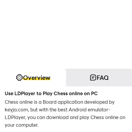
Overview
FAQ
Use LDPlayer to Play Chess online on PC
Chess online is a Board application developed by
keyja.com, but with the best Android emulator-
LDPlayer, you can download and play Chess online on
your computer.