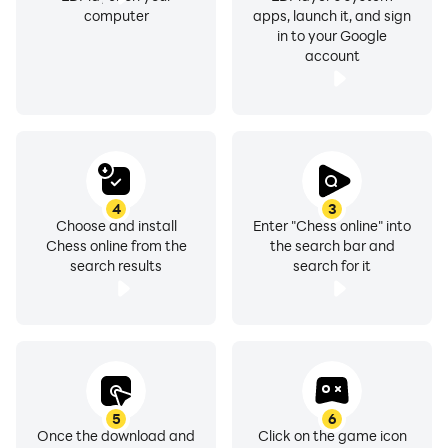
computer
apps, launch it, and sign
in to your Google
account
4
3
Choose and install
Enter "Chess online" into
Chess online from the
the search bar and
search results
search for it
5
6
Once the download and
Click on the game icon