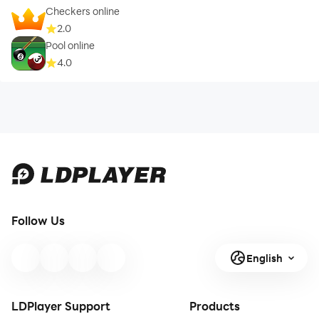
Checkers online
2.0
Pool online
4.0
Follow Us
English
LDPlayer Support
Products