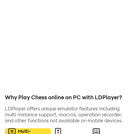
Play chess with other chess addicts and compare your
ELO ratings.
Why Play Chess online on PC with LDPlayer?
LDPlayer offers unique emulator features including
multi-instance support, macros, operation recorder,
and other functions not available on mobile devices.
Multi-