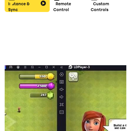
Instance &
Remote
Custom
Sync
Control
Controls