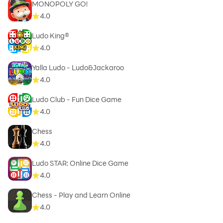
MONOPOLY GO!
4.0
Ludo King®
4.0
Yalla Ludo - Ludo&Jackaroo
4.0
Ludo Club - Fun Dice Game
4.0
Chess
4.0
Ludo STAR: Online Dice Game
4.0
Chess - Play and Learn Online
4.0