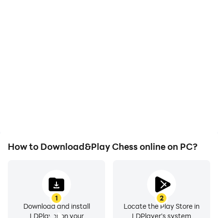
High FPS
Video Recorder
With support for high
Easily capture your
FPS, Chess online's game
performance and
graphics are smoother,
gameplay process in
and actions are more
Chess online, aiding in
seamless, enhancing the
learning and improving
visual experience and
driving techniques, or
immersion of playing
sharing gaming
Chess online.
experiences and
achievements with other
players.
How to Download&Play Chess online on PC?
1
2
Download and install
Locate the Play Store in
LDPlayer on your
LDPlayer's system