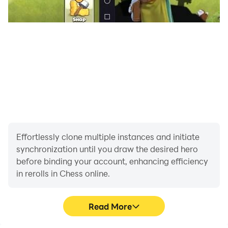
Effortlessly clone multiple instances and initiate
synchronization until you draw the desired hero
before binding your account, enhancing efficiency
in rerolls in Chess online.
Read More