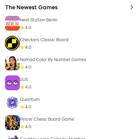
The Newest Games
to 
Next Station Berlin
4.0
Checkers Classic Board
4.0
Nomad Color By Number Games
4.0
SUS
4.0
Quantum
4.0
Pincer Chess: Board Game
4.0
Country Living Color by Number