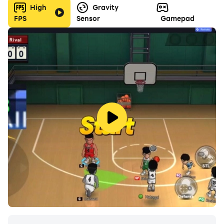
High
Gravity
FPS
Sensor
Gamepad