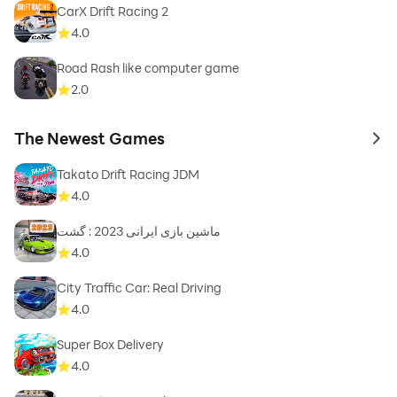
CarX Drift Racing 2
4.0
Road Rash like computer game
2.0
The Newest Games
to 
Takato Drift Racing JDM
4.0
ماشین بازی ایرانی 2023 : گشت
4.0
City Traffic Car: Real Driving
4.0
Super Box Delivery
4.0