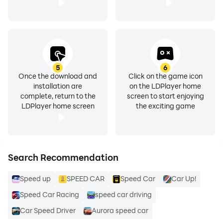
5
6
Once the download and
Click on the game icon
installation are
on the LDPlayer home
complete, return to the
screen to start enjoying
LDPlayer home screen
the exciting game
Search Recommendation
Speed up
SPEED CAR
Speed Car
Car Up!
Speed Car Racing
speed car driving
Car Speed Driver
Aurora speed car