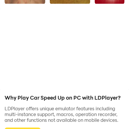
Here's the most brand-new 3D car simulator which
only need you to control the cool cars to get to the
target destination. No matter what the damage you
cause, as long as you drive the car and surprise your
opponents!
Why Play Car Speed Up on PC with LDPlayer?
LDPlayer offers unique emulator features including
multi-instance support, macros, operation recorder,
and other functions not available on mobile devices.