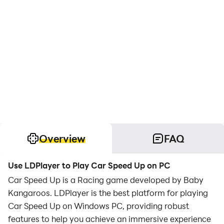
Overview
FAQ
Use LDPlayer to Play Car Speed Up on PC
Car Speed Up is a Racing game developed by Baby
Kangaroos. LDPlayer is the best platform for playing
Car Speed Up on Windows PC, providing robust
features to help you achieve an immersive experience