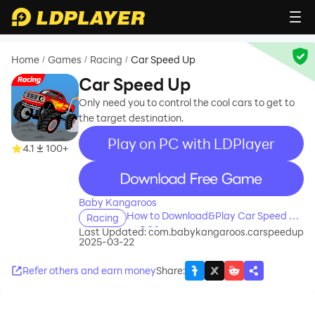
Home
Games
Racing
Car Speed Up
/
/
/
Car Speed Up
Only need you to control the cool cars to get to
the target destination.
Play on PC with LDPlayer
4.1
100+
recommend
Baby Kangaroos
How to Download&Play Car Speed Up
Racing
on PC?
Last Updated:
com.babykangaroos.carspeedup
2025-03-22
Refer others and earn money
Share
: