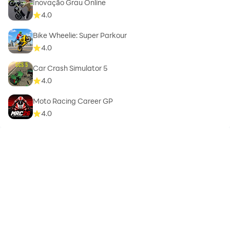
Inovação Grau Online
4.0
Bike Wheelie: Super Parkour
4.0
Car Crash Simulator 5
4.0
Moto Racing Career GP
4.0