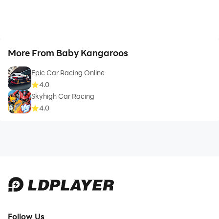
More From Baby Kangaroos
Epic Car Racing Online
4.0
Skyhigh Car Racing
4.0
Follow Us