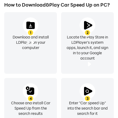
How to Download&Play Car Speed Up on PC?
1
2
Download and install
Locate the Play Store in
LDPlayer on your
LDPlayer's system
computer
apps, launch it, and sign
in to your Google
account
4
3
Choose and install Car
Enter "Car Speed Up"
Speed Up from the
into the search bar and
search results
search for it