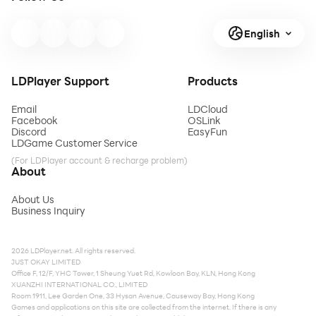
English
LDPlayer Support
Products
Email
LDCloud
Facebook
OSLink
Discord
EasyFun
LDGame Customer Service
(For LDPlayer account & recharge problem)
About
About Us
Business Inquiry
2026 LDPlayer.net. All rights reserved.
JUST OKAY LIMITED
Office F, 12/F, YHC Tower, 1 Sheung Yuet Rd, Kowloon Bay, KLN, Hong Kong
XUANZHI INTERNATIONAL CO., LIMITED
Room 1911, Lee Garden One, 33 Hysan Avenue, Causeway Bay, Hong Kong
Games and applications on this site are collected from the internet. If there is any