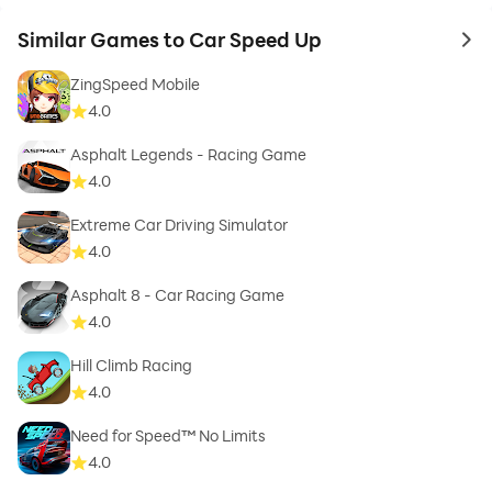
Similar Games to Car Speed Up
to 
ZingSpeed Mobile
4.0
Asphalt Legends - Racing Game
4.0
Extreme Car Driving Simulator
4.0
Asphalt 8 - Car Racing Game
4.0
Hill Climb Racing
4.0
Need for Speed™ No Limits
4.0