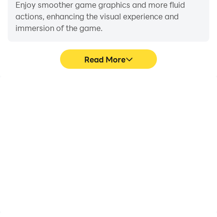
Enjoy smoother game graphics and more fluid
actions, enhancing the visual experience and
immersion of the game.
Read More
Video Recorder
Do Not Disturb
Easily capture your
Avoid disturbances from
performance and
phone calls while playing
gameplay process in Car
Car Speed Up, ensuring
Speed Up, aiding in
focus during
learning and improving
competitions for a better
driving techniques, or
gaming experience and
sharing gaming
performance.
experiences and
achievements with other
players.