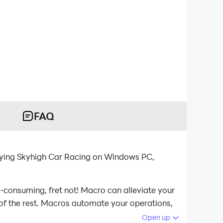
FAQ
aying Skyhigh Car Racing on Windows PC,
e-consuming, fret not! Macro can alleviate your
 of the rest. Macros automate your operations,
h Car Racing on your computer now!
Open up