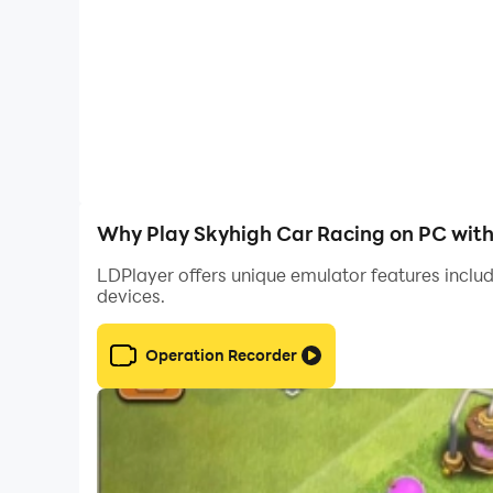
Why Play Skyhigh Car Racing on PC wit
LDPlayer offers unique emulator features includ
devices.
Operation Recorder