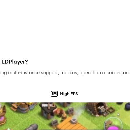
h LDPlayer?
ing multi-instance support, macros, operation recorder, and
High FPS