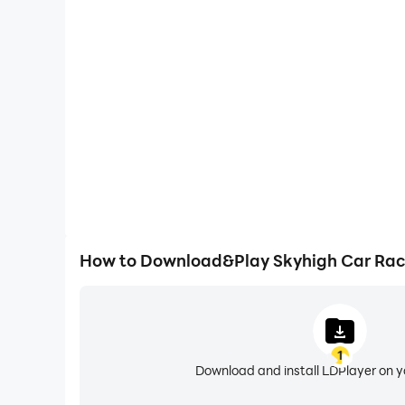
One-Click Macros
Combine a series of operations into one keystro
automatically complete the grinding in Skyhigh C
efficiency and experien
How to Download&Play Skyhigh Car Rac
1
Download and install LDPlayer on 