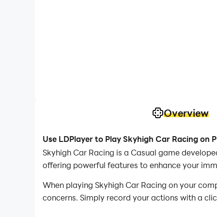
Overview
Use LDPlayer to Play Skyhigh Car Racing on 
Skyhigh Car Racing is a Casual game developed
offering powerful features to enhance your imm
When playing Skyhigh Car Racing on your compute
concerns. Simply record your actions with a cli
allowing you to effortlessly conquer the game 