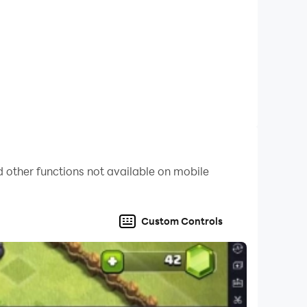
 other functions not available on mobile
Custom Controls