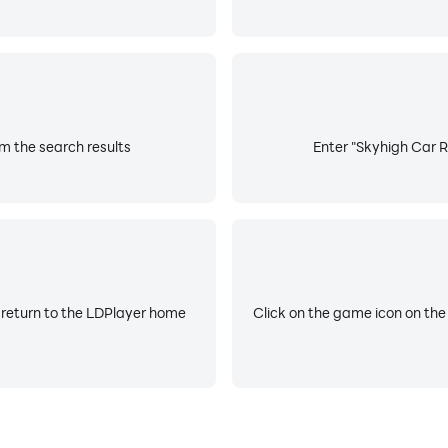
m the search results
Enter "Skyhigh Car R
 return to the LDPlayer home
Click on the game icon on the