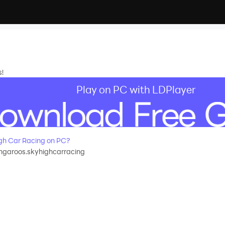
s!
Play on PC with LDPlayer
gh Car Racing on PC?
garoos.skyhighcarracing