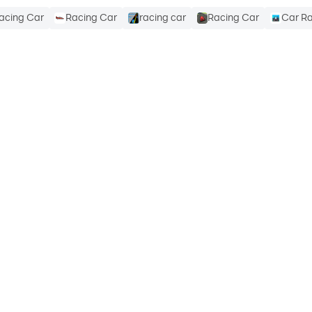
acing Car
Racing Car
racing car
Racing Car
Car R