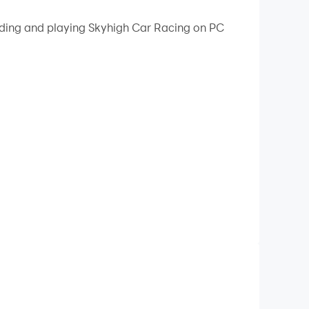
oading and playing Skyhigh Car Racing on PC