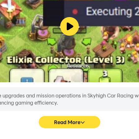
 upgrades and mission operations in Skyhigh Car Racing with 
ancing gaming efficiency.
Read More