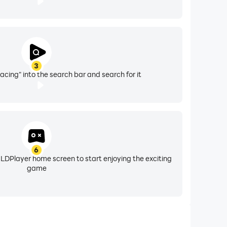
3
acing" into the search bar and search for it
6
 LDPlayer home screen to start enjoying the exciting
game