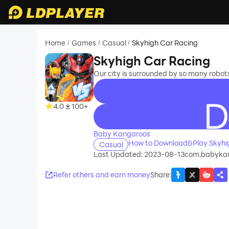
Home
Games
Casual
Skyhigh Car Racing
/
/
/
Skyhigh Car Racing
Our city is surrounded by so many robot
4.0
100+
recommend
Baby Kangaroos
How to Download&Play Skyhi
Casual
Last Updated: 2023-08-13
com.babykan
Refer others and earn money
Share
: