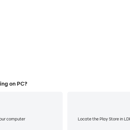
E
ke to help you quickly and
When running Skyhigh Car Rac
ar Racing, improving gaming
battery or device overheati
ce.
ing on PC?
your computer
Locate the Play Store in LDP