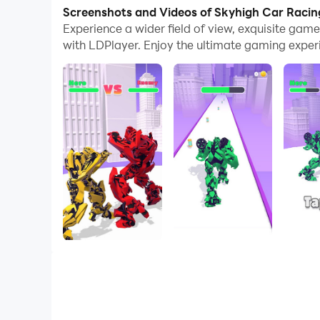
Screenshots and Videos of Skyhigh Car Raci
Our city is surrounded by so many robots! We ne
Experience a wider field of view, exquisite ga
with LDPlayer. Enjoy the ultimate gaming exper