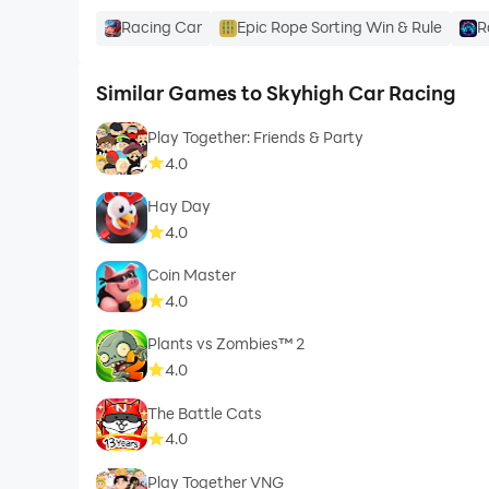
Racing Car
Epic Rope Sorting Win & Rule
R
Similar Games to Skyhigh Car Racing
Play Together: Friends & Party
4.0
Hay Day
4.0
Coin Master
4.0
Plants vs Zombies™ 2
4.0
The Battle Cats
4.0
Play Together VNG