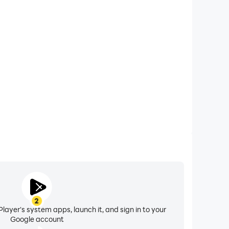
xtended Battery Life
ing on your computer, you need not worry about low
ng issues. Enjoy playing for as long as you desire.
2
layer's system apps, launch it, and sign in to your
Google account