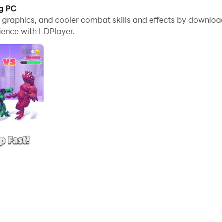
ng PC
ed to join the battle and take back our city!
me graphics, and cooler combat skills and effects by downl
ience with LDPlayer.