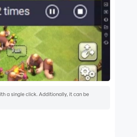
a single click. Additionally, it can be