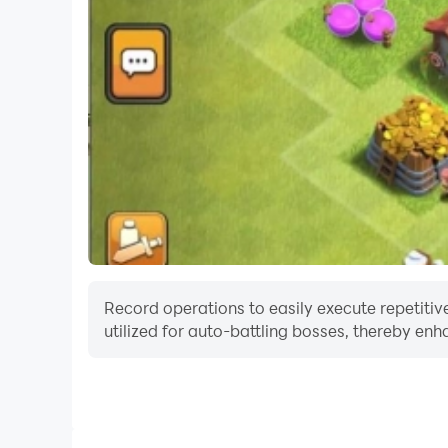
Record operations to easily execute repetitive
utilized for auto-battling bosses, thereby enh