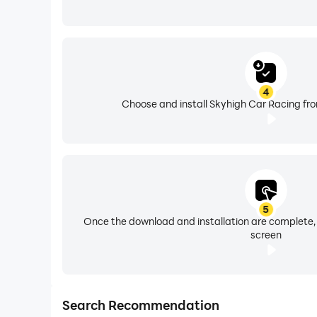
4
Choose and install Skyhigh Car Racing fro
5
Once the download and installation are complete,
screen
Search Recommendation