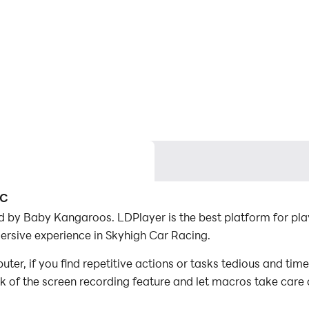
PC
 by Baby Kangaroos. LDPlayer is the best platform for pl
ersive experience in Skyhigh Car Racing.
r, if you find repetitive actions or tasks tedious and tim
ck of the screen recording feature and let macros take care
with minimal effort! Start downloading and playing Skyhig