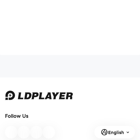
Follow Us
English