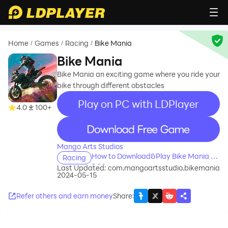
Home
Games
Racing
Bike Mania
/
/
/
Bike Mania
Bike Mania an exciting game where you ride your
bike through different obstacles
Play on PC with LDPlayer
4.0
100+
recommend
Mango Arts Studios
How to Download&Play Bike Mania on
Racing
PC?
Last Updated:
com.mangoartsstudio.bikemania
2024-05-15
Refer others and earn money
Share
: