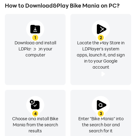
How to Download&Play Bike Mania on PC?
1
2
Download and install
Locate the Play Store in
LDPlayer on your
LDPlayer's system
computer
apps, launch it, and sign
in to your Google
account
4
3
Choose and install Bike
Enter "Bike Mania" into
Mania from the search
the search bar and
results
search for it