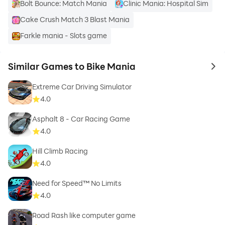
Bolt Bounce: Match Mania
Clinic Mania: Hospital Sim
Cake Crush Match 3 Blast Mania
Farkle mania - Slots game
Similar Games to Bike Mania
to 
Extreme Car Driving Simulator
4.0
Asphalt 8 - Car Racing Game
4.0
Hill Climb Racing
4.0
Need for Speed™ No Limits
4.0
Road Rash like computer game