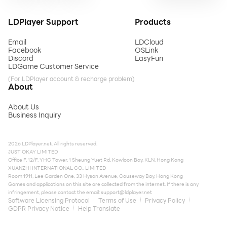
LDPlayer Support
Products
Email
LDCloud
Facebook
OSLink
Discord
EasyFun
LDGame Customer Service
(For LDPlayer account & recharge problem)
About
About Us
Business Inquiry
2026 LDPlayer.net. All rights reserved.
JUST OKAY LIMITED
Office F, 12/F, YHC Tower, 1 Sheung Yuet Rd, Kowloon Bay, KLN, Hong Kong
XUANZHI INTERNATIONAL CO., LIMITED
Room 1911, Lee Garden One, 33 Hysan Avenue, Causeway Bay, Hong Kong
Games and applications on this site are collected from the internet. If there is any
infringement, please contact the email:
support@ldplayer.net
Software Licensing Protocol
Terms of Use
Privacy Policy
GDPR Privacy Notice
Help Translate