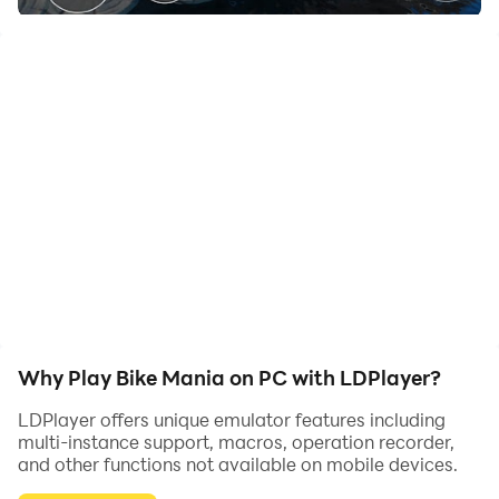
Play Bike Mania and achieve different rewards.Ride
your bike through different tracks and avoid getting hit
by moving obstacles.Get through each level and claim
your reward.Unlock different bikes along the way.
->Play different levels
->Unlock many bikes
->Perform different type of maneuvers to finish the
track faster
->Collect level bonuses at the end of every level
Why Play Bike Mania on PC with LDPlayer?
LDPlayer offers unique emulator features including
multi-instance support, macros, operation recorder,
and other functions not available on mobile devices.