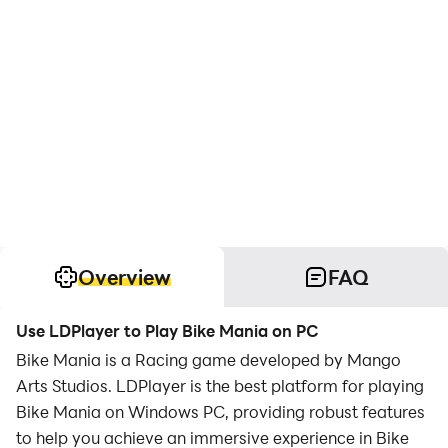
Overview
FAQ
Use LDPlayer to Play Bike Mania on PC
Bike Mania is a Racing game developed by Mango
Arts Studios. LDPlayer is the best platform for playing
Bike Mania on Windows PC, providing robust features
to help you achieve an immersive experience in Bike