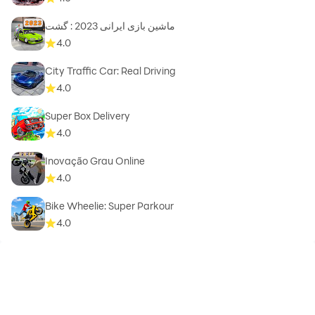
ماشین بازی ایرانی 2023 : گشت
4.0
City Traffic Car: Real Driving
4.0
Super Box Delivery
4.0
Inovação Grau Online
4.0
Bike Wheelie: Super Parkour
4.0