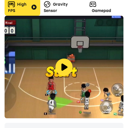
High
Gravity
FPS
Sensor
Gamepad