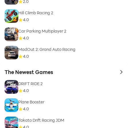
2.0
Hill Climb Racing 2
4.0
Car Parking Multiplayer 2
4.0
MadOut 2: Grand Auto Racing
4.0
The Newest Games
to 
DRIFT RIDE 2
4.0
Plane Booster
4.0
Takato Drift Racing JDM
4.0