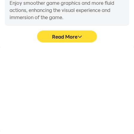
Enjoy smoother game graphics and more fluid
actions, enhancing the visual experience and
immersion of the game.
Read More
Video Recorder
Do Not Disturb
Easily capture your
Avoid disturbances from
performance and
phone calls while playing
gameplay process in Bike
Bike Mania, ensuring
Mania, aiding in learning
focus during
and improving driving
competitions for a better
techniques, or sharing
gaming experience and
gaming experiences and
performance.
achievements with other
players.