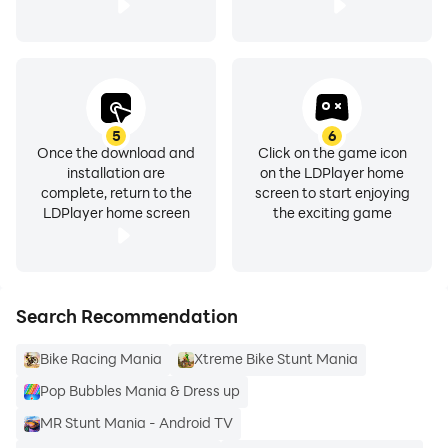
5
6
Once the download and
Click on the game icon
installation are
on the LDPlayer home
complete, return to the
screen to start enjoying
LDPlayer home screen
the exciting game
Search Recommendation
Bike Racing Mania
Xtreme Bike Stunt Mania
Pop Bubbles Mania & Dress up
MR Stunt Mania - Android TV