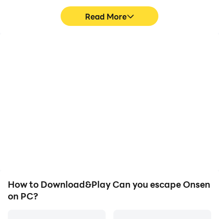
Read More
High FPS
Video Recorder
With support for high
Easily capture your
FPS, Can you escape
performance and
Onsen's game graphics
gameplay process in Can
are smoother, and
you escape Onsen,
actions are more
aiding in learning and
seamless, enhancing the
improving driving
visual experience and
techniques, or sharing
immersion of playing Can
gaming experiences and
you escape Onsen.
achievements with other
players.
How to Download&Play Can you escape Onsen
on PC?