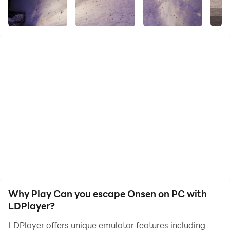
A series of riddles unfold in a hot spring resort nestled
at the foot of a mountain.
Will you be able to collect clues and escape from this
place?
Enjoy a relaxing time in the quietness of winter. The
game structure for this title is Stage 1 only. Please look
forward to our next title.
【Difficulty level】
Beginner to Intermediate
You can easily play this game even if you are a
beginner, because there are hints 1 and 2 and the
answers are provided.
Why Play Can you escape Onsen on PC with
LDPlayer?
【Features】
LDPlayer offers unique emulator features including
・Hints