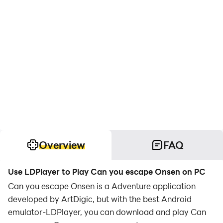
Overview
FAQ
Use LDPlayer to Play Can you escape Onsen on PC
Can you escape Onsen is a Adventure application
developed by ArtDigic, but with the best Android
emulator-LDPlayer, you can download and play Can