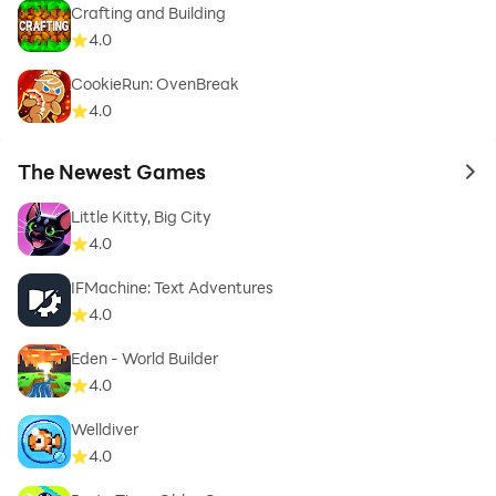
Crafting and Building
4.0
CookieRun: OvenBreak
4.0
The Newest Games
to 
Little Kitty, Big City
4.0
IFMachine: Text Adventures
4.0
Eden - World Builder
4.0
Welldiver
4.0