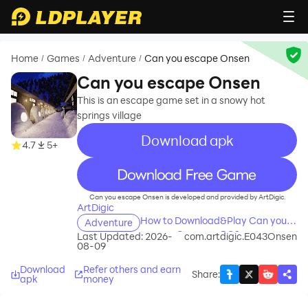
Home
Games
Adventure
Can you escape Onsen
/
/
/
Can you escape Onsen
This is an escape game set in a snowy hot
springs village
Download apk
4.7
5+
recommend
Can you escape Onsen is developed and provided by ArtDigic.
ArtDigic
How to Download&Play Can you
Adventure
escape Onsen on PC?
Last Updated: 2026-
com.artdigic.E043Onsen
08-09
Download
Refer others and earn
Share
:
apk
money