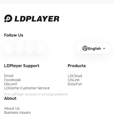
Follow Us
English
LDPlayer Support
Products
Email
LDCloud
Facebook
OSLink
Discord
EasyFun
LDGame Customer Service
(For LDPlayer account & recharge problem)
About
About Us
Business Inquiry