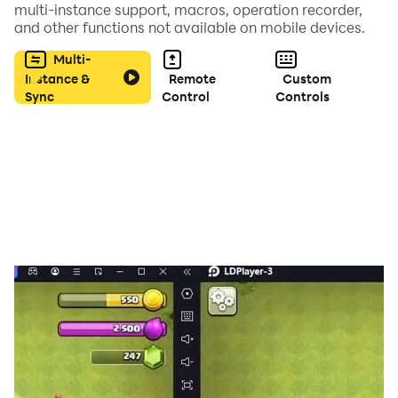
multi-instance support, macros, operation recorder,
・Answer
and other functions not available on mobile devices.
・Screenshots of clues
Multi-
・Auto save
Instance &
Remote
Custom
Sync
Control
Controls
【How to play】
Tap the place you are interested in.
You will get items and hints.
Make full use of them to get the key.
Observation and a flash of inspiration are important.