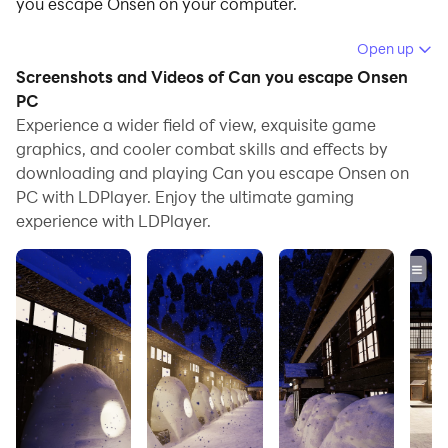
you escape Onsen on your computer.
Running Can you escape Onsen on your computer
Open up
allows you to browse clearly on a large screen, and
Screenshots and Videos of Can you escape Onsen
controlling the application with a mouse and keyboard
PC
is much faster than using touchscreen, all while never
Experience a wider field of view, exquisite game
graphics, and cooler combat skills and effects by
having to worry about device battery issues.
downloading and playing Can you escape Onsen on
With multi-instance and synchronization features, you
PC with LDPlayer. Enjoy the ultimate gaming
can even run multiple applications and accounts on
experience with LDPlayer.
your PC.
And file sharing makes sharing images, videos, and
files incredibly easy.
Download Can you escape Onsen and run it on your
PC. Enjoy the large screen and high-definition quality
on your PC!
Warm flickering lights, sparkling white snow