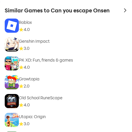
Similar Games to Can you escape Onsen
to 
Roblox
4.0
Genshin Impact
3.0
PK XD: Fun, friends & games
4.0
Growtopia
2.0
Old School RuneScape
4.0
Utopia: Origin
3.0