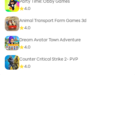
Party Time: Obby Games
4.0
Animal Transport Farm Games 3d
4.0
Dream Avatar Town Adventure
4.0
Counter Critical Strike 2- PVP
4.0