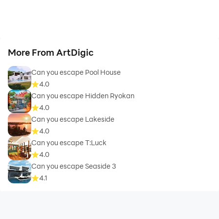
More From ArtDigic
Can you escape Pool House
4.0
Can you escape Hidden Ryokan
4.0
Can you escape Lakeside
4.0
Can you escape T:Luck
4.0
Can you escape Seaside 3
4.1