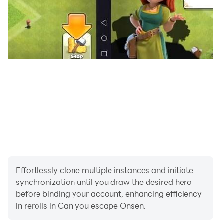
Effortlessly clone multiple instances and initiate
synchronization until you draw the desired hero
before binding your account, enhancing efficiency
in rerolls in Can you escape Onsen.