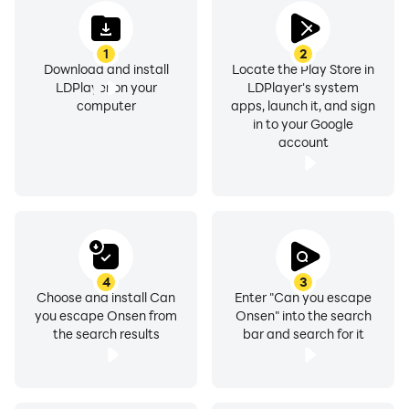
1
2
Download and install
Locate the Play Store in
LDPlayer on your
LDPlayer's system
computer
apps, launch it, and sign
in to your Google
account
4
3
Choose and install Can
Enter "Can you escape
you escape Onsen from
Onsen" into the search
the search results
bar and search for it