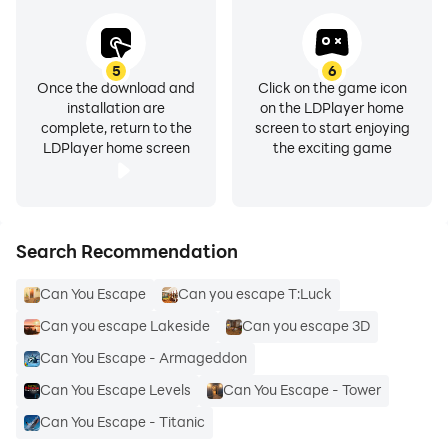
5
6
Once the download and
Click on the game icon
installation are
on the LDPlayer home
complete, return to the
screen to start enjoying
LDPlayer home screen
the exciting game
Search Recommendation
Can You Escape
Can you escape T:Luck
Can you escape Lakeside
Can you escape 3D
Can You Escape - Armageddon
Can You Escape Levels
Can You Escape - Tower
Can You Escape - Titanic