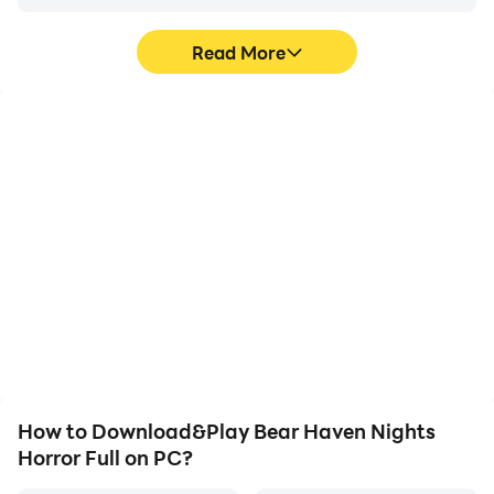
Read More
High FPS
Video Recorder
With support for high
Easily capture your
FPS, Bear Haven Nights
performance and
Horror Full's game
gameplay process in
graphics are smoother,
Bear Haven Nights
and actions are more
Horror Full, aiding in
seamless, enhancing the
learning and improving
visual experience and
driving techniques, or
immersion of playing
sharing gaming
Bear Haven Nights
experiences and
Horror Full.
achievements with other
players.
How to Download&Play Bear Haven Nights
Horror Full on PC?