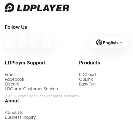
Follow Us
English
LDPlayer Support
Products
Email
LDCloud
Facebook
OSLink
Discord
EasyFun
LDGame Customer Service
(For LDPlayer account & recharge problem)
About
About Us
Business Inquiry