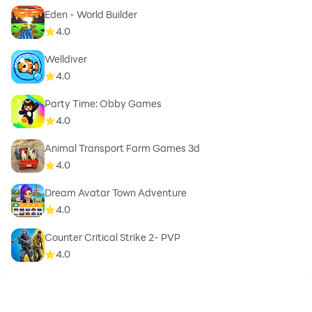
Eden - World Builder
4.0
Welldiver
4.0
Party Time: Obby Games
4.0
Animal Transport Farm Games 3d
4.0
Dream Avatar Town Adventure
4.0
Counter Critical Strike 2- PVP
4.0