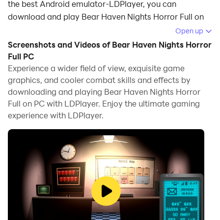
the best Android emulator-LDPlayer, you can
download and play Bear Haven Nights Horror Full on
your computer.
Open up
Screenshots and Videos of Bear Haven Nights Horror
Running Bear Haven Nights Horror Full on your
Full PC
computer allows you to browse clearly on a large
Experience a wider field of view, exquisite game
screen, and controlling the application with a mouse
graphics, and cooler combat skills and effects by
and keyboard is much faster than using touchscreen,
downloading and playing Bear Haven Nights Horror
all while never having to worry about device battery
Full on PC with LDPlayer. Enjoy the ultimate gaming
issues.
experience with LDPlayer.
With multi-instance and synchronization features, you
can even run multiple applications and accounts on
your PC.
And file sharing makes sharing images, videos, and
files incredibly easy.
Download Bear Haven Nights Horror Full and run it on