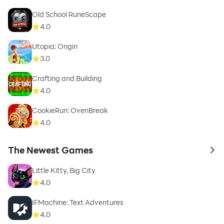
Old School RuneScape
4.0
Utopia: Origin
3.0
Crafting and Building
4.0
CookieRun: OvenBreak
4.0
The Newest Games
to 
Little Kitty, Big City
4.0
IFMachine: Text Adventures
4.0