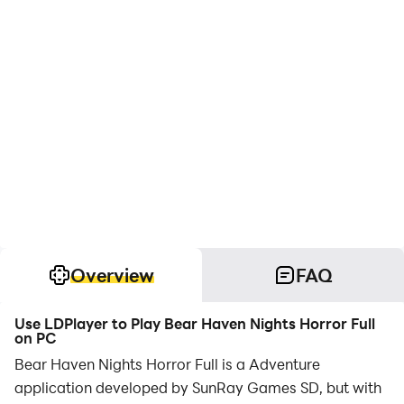
Overview
FAQ
Use LDPlayer to Play Bear Haven Nights Horror Full
on PC
Bear Haven Nights Horror Full is a Adventure
application developed by SunRay Games SD, but with