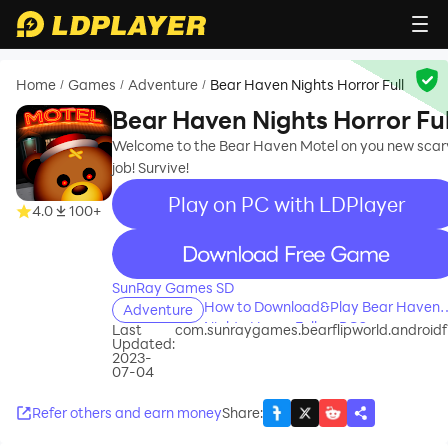
Home
Games
Adventure
Bear Haven Nights Horror Full
/
/
/
Bear Haven Nights Horror Ful
Welcome to the Bear Haven Motel on you new scar
job! Survive!
Play on PC with LDPlayer
4.0
100+
recommend
SunRay Games SD
How to Download&Play Bear Haven
Adventure
Nights Horror Full on PC?
Last
com.sunraygames.bearflipworld.androidfu
Updated:
2023-
07-04
Refer others and earn money
Share
: