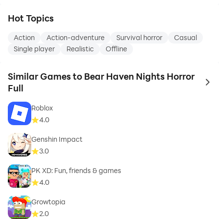
Hot Topics
Action
Action-adventure
Survival horror
Casual
Single player
Realistic
Offline
Similar Games to Bear Haven Nights Horror
to 
Full
Roblox
4.0
Genshin Impact
3.0
PK XD: Fun, friends & games
4.0
Growtopia
2.0