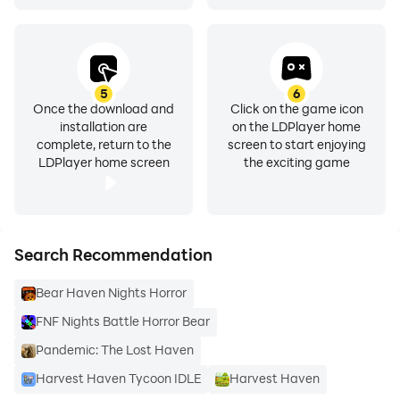
5
6
Once the download and
Click on the game icon
installation are
on the LDPlayer home
complete, return to the
screen to start enjoying
LDPlayer home screen
the exciting game
Search Recommendation
Bear Haven Nights Horror
FNF Nights Battle Horror Bear
Pandemic: The Lost Haven
Harvest Haven Tycoon IDLE
Harvest Haven