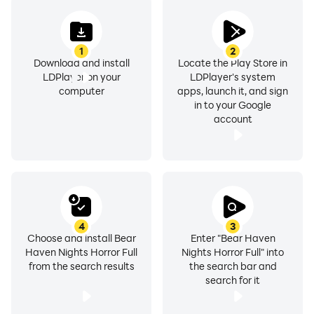
1
2
Download and install
Locate the Play Store in
LDPlayer on your
LDPlayer's system
computer
apps, launch it, and sign
in to your Google
account
4
3
Choose and install Bear
Enter "Bear Haven
Haven Nights Horror Full
Nights Horror Full" into
from the search results
the search bar and
search for it