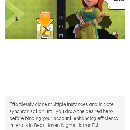
Effortlessly clone multiple instances and initiate
synchronization until you draw the desired hero
before binding your account, enhancing efficiency
in rerolls in Bear Haven Nights Horror Full.