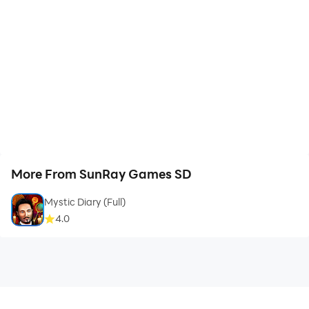
More From SunRay Games SD
Mystic Diary (Full)
4.0