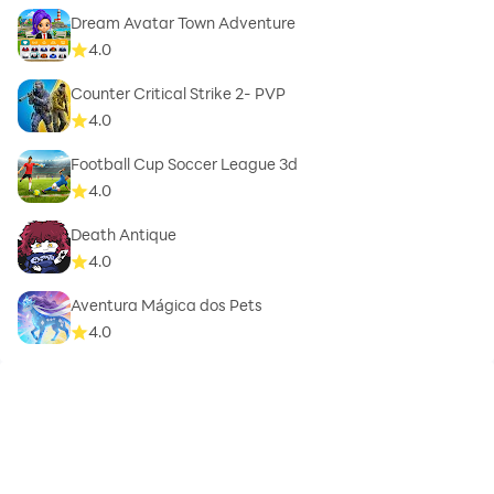
Dream Avatar Town Adventure
4.0
Counter Critical Strike 2- PVP
4.0
Football Cup Soccer League 3d
4.0
Death Antique
4.0
Aventura Mágica dos Pets
4.0