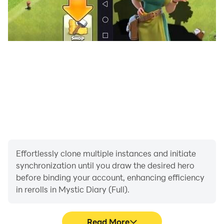
Effortlessly clone multiple instances and initiate
synchronization until you draw the desired hero
before binding your account, enhancing efficiency
in rerolls in Mystic Diary (Full).
Read More