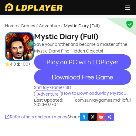
Home
Games
Adventure
Mystic Diary (Full)
/
/
/
Mystic Diary (Full)
Save your brother and become a master of the
Mystic Diary! Find Hidden Objects!
Play on PC with LDPlayer
4.0
100+
recommend
SunRay Games SD
How to Download&Play Mystic
Adventure
Diary (Full) on PC?
Last Updated:
com.sunraygames.md1lbfull
2023-07-04
Refer others and earn money
Share
: