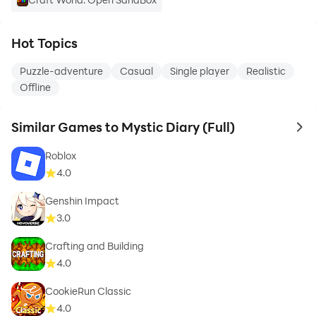
Hot Topics
Puzzle-adventure
Casual
Single player
Realistic
Offline
Similar Games to Mystic Diary (Full)
to 
Roblox
4.0
Genshin Impact
3.0
Crafting and Building
4.0
CookieRun Classic
4.0