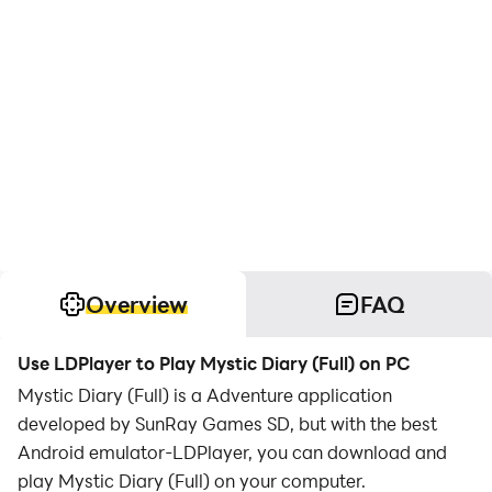
Overview
FAQ
Use LDPlayer to Play Mystic Diary (Full) on PC
Mystic Diary (Full) is a Adventure application
developed by SunRay Games SD, but with the best
Android emulator-LDPlayer, you can download and
play Mystic Diary (Full) on your computer.