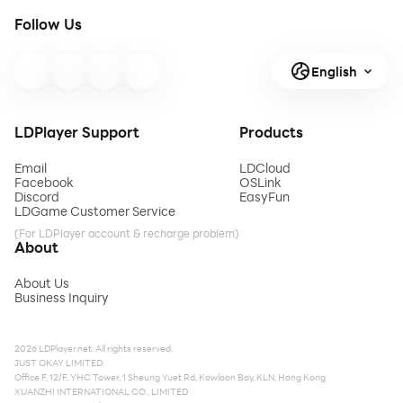
Follow Us
English
LDPlayer Support
Products
Email
LDCloud
Facebook
OSLink
Discord
EasyFun
LDGame Customer Service
(For LDPlayer account & recharge problem)
About
About Us
Business Inquiry
2026 LDPlayer.net. All rights reserved.
JUST OKAY LIMITED
Office F, 12/F, YHC Tower, 1 Sheung Yuet Rd, Kowloon Bay, KLN, Hong Kong
XUANZHI INTERNATIONAL CO., LIMITED