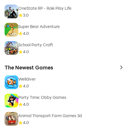
OneState RP - Role Play Life
3.0
Super Bear Adventure
4.0
School Party Craft
4.0
The Newest Games
to 
Welldiver
4.0
Party Time: Obby Games
4.0
Animal Transport Farm Games 3d
4.0