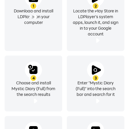
1
2
Download and install
Locate the Play Store in
LDPlayer on your
LDPlayer's system
computer
apps, launch it, and sign
in to your Google
account
4
3
Choose and install
Enter "Mystic Diary
Mystic Diary (Full) from
(Full)" into the search
the search results
bar and search for it