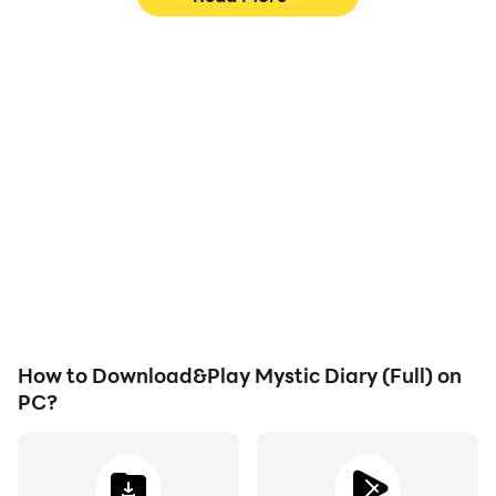
High FPS
Video Recorder
With support for high
Easily capture your
FPS, Mystic Diary (Full)'s
performance and
game graphics are
gameplay process in
smoother, and actions
Mystic Diary (Full), aiding
are more seamless,
in learning and improving
enhancing the visual
driving techniques, or
experience and
sharing gaming
immersion of playing
experiences and
Mystic Diary (Full).
achievements with other
players.
How to Download&Play Mystic Diary (Full) on
PC?