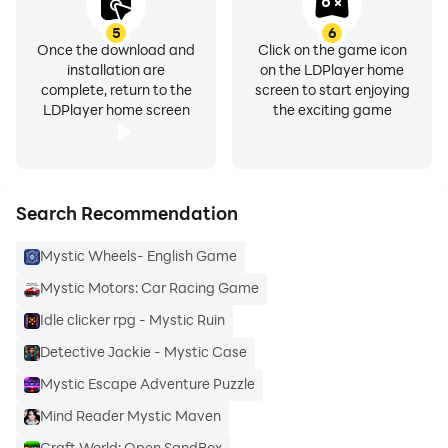
5
6
Once the download and
Click on the game icon
installation are
on the LDPlayer home
complete, return to the
screen to start enjoying
LDPlayer home screen
the exciting game
Search Recommendation
Mystic Wheels- English Game
Mystic Motors: Car Racing Game
Idle clicker rpg - Mystic Ruin
Detective Jackie - Mystic Case
Mystic Escape Adventure Puzzle
Mind Reader Mystic Maven
Craft World: Open SandBox