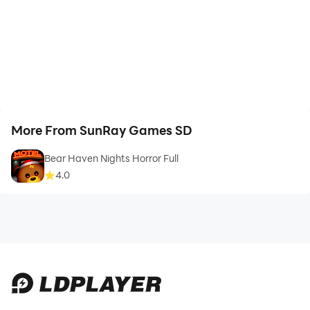
More From SunRay Games SD
Bear Haven Nights Horror Full
4.0