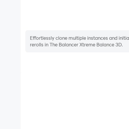
Effortlessly clone multiple instances and init
rerolls in The Balancer Xtreme Balance 3D.
High FPS
With support for high FPS, The Balancer Xtreme Ba
smoother, and actions are more seamless, enhanci
immersion of playing The Balancer Xt