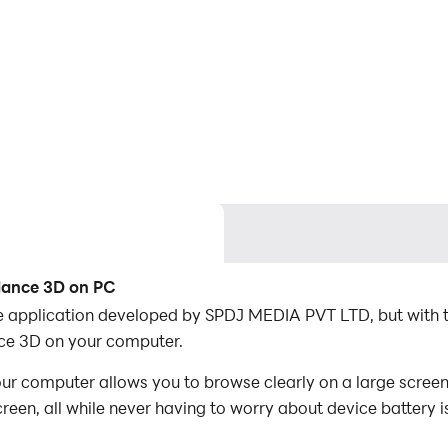
lance 3D on PC
e application developed by SPDJ MEDIA PVT LTD, but with 
ce 3D on your computer.
 computer allows you to browse clearly on a large screen,
een, all while never having to worry about device battery i