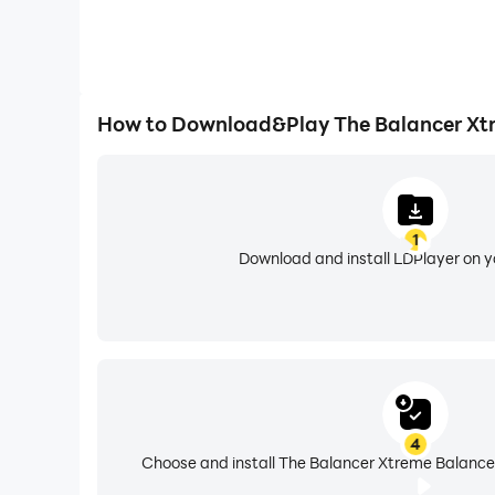
How to Download&Play The Balancer Xt
1
Download and install LDPlayer on 
4
Choose and install The Balancer Xtreme Balance 