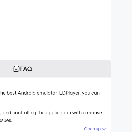
FAQ
the best Android emulator-LDPlayer, you can
 and controlling the application with a mouse
ssues.
Open up