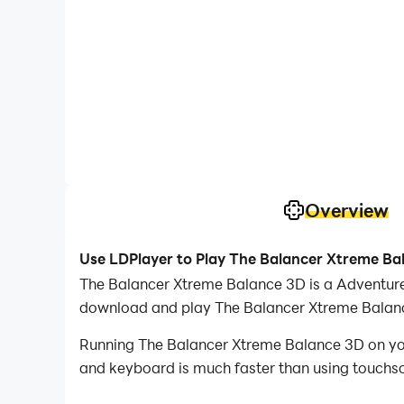
Overview
Use LDPlayer to Play The Balancer Xtreme Ba
The Balancer Xtreme Balance 3D is a Adventur
download and play The Balancer Xtreme Balan
Running The Balancer Xtreme Balance 3D on your
and keyboard is much faster than using touchscr