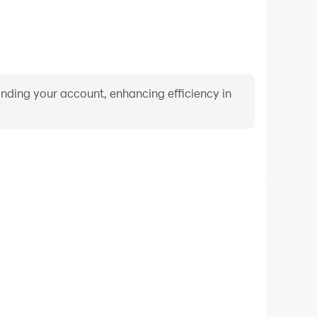
binding your account, enhancing efficiency in
Video Recorder
ance and gameplay process in The Balancer Xtreme
 and improving driving techniques, or sharing gaming
nd achievements with other players.