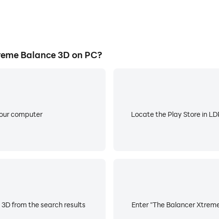
reme Balance 3D on PC?
your computer
Locate the Play Store in LDP
3D from the search results
Enter "The Balancer Xtreme 