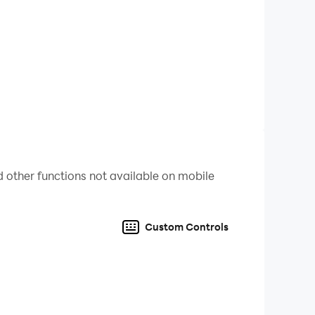
 other functions not available on mobile
ine ball game. Enjoy the thrill, master the
Custom Controls