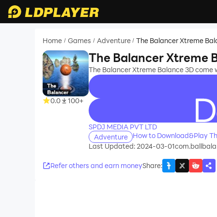
Home
Games
Adventure
The Balancer Xtreme Bal
/
/
/
The Balancer Xtreme 
The Balancer Xtreme Balance 3D come wi
0.0
100+
recommend
SPDJ MEDIA PVT LTD
How to Download&Play Th
Adventure
Last Updated: 2024-03-01
com.ballbala
Refer others and earn money
Share
: