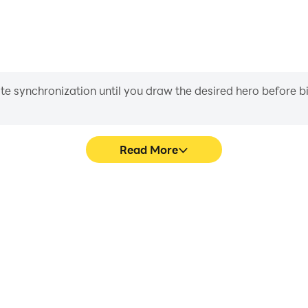
iate synchronization until you draw the desired hero before 
Read More
lance 3D's game graphics are
Easily capture your perform
ng the visual experience and
Balance 3D, aiding in learning
reme Balance 3D.
experiences a