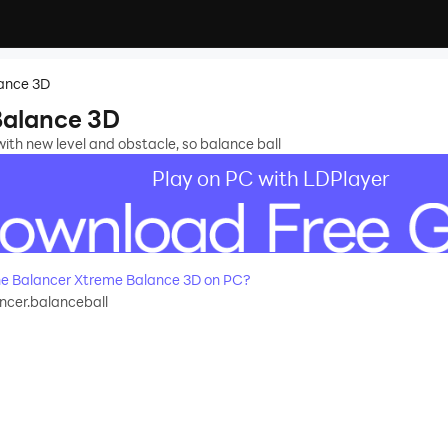
ance 3D
Balance 3D
th new level and obstacle, so balance ball
Play on PC with LDPlayer
e Balancer Xtreme Balance 3D on PC?
ncer.balanceball