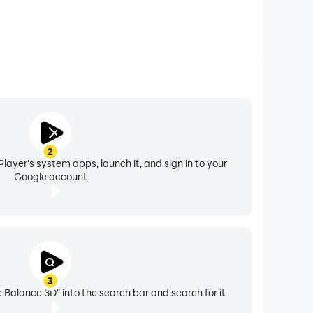
2
layer's system apps, launch it, and sign in to your
Google account
3
Balance 3D" into the search bar and search for it