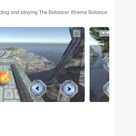
 your PC.
oading and playing The Balancer Xtreme Balance
n quality on your PC!
 challenging blaster that demands skillful ball
 this adventurous bouncer ball game.
erils of water. With 3-5 lives at the start of
contact can lead to explosive consequences. Your
path.
ival skills. As you progress, unlock new levels
ugh 3D landscapes, discovering ways to balance
ay in the sky or water ball race. Engage in
ht-left buttons. Keep the balance ball 3D on