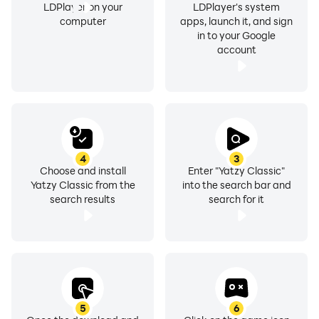
LDPlayer on your
LDPlayer's system
computer
apps, launch it, and sign
in to your Google
account
4
3
Choose and install
Enter "Yatzy Classic"
Yatzy Classic from the
into the search bar and
search results
search for it
5
6