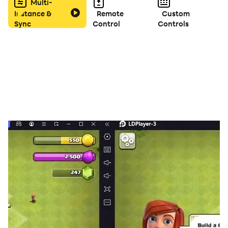
against global players for ultimate bragging rights.
Multi-
Instance &
Remote
Custom
Sync
Control
Controls
🟥 Hone your skills: Climb the leaderboards, collect
daily rewards, and unlock new features as you climb
the Yatzy ranks.
🟥 Master the dice: Customize your gameplay with
unique dice collections, earned with in-game gold.
Show off your style and dice mastery!
🟥 More than just dice: Bonus rolls, strategic restarts,
and a variety of game modes keep the fun rolling for
endless hours.
🟥 Free to play, endless fun: Download Yatzy PRO
today and experience the thrill of the dice, anywhere,
anytime!