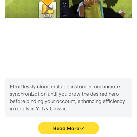
Effortlessly clone multiple instances and initiate
synchronization until you draw the desired hero
before binding your account, enhancing efficiency
in rerolls in Yatzy Classic.
Read More