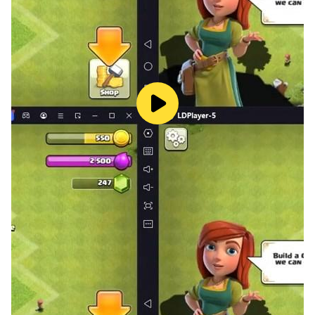
Yahtzee Frenzy, crag, balut, farkle, kismet, yamb, or
generala the names shift, the fun endures: Yatzy 2024:
Classic dice game