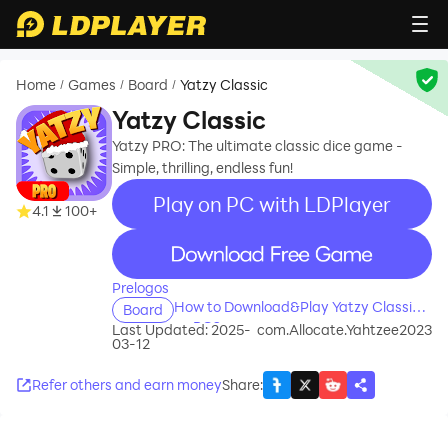
Home
Games
Board
Yatzy Classic
/
/
/
Yatzy Classic
Yatzy PRO: The ultimate classic dice game -
Simple, thrilling, endless fun!
Play on PC with LDPlayer
4.1
100+
recommend
Prelogos
How to Download&Play Yatzy Classic
Board
on PC?
Last Updated: 2025-
com.Allocate.Yahtzee2023
03-12
Refer others and earn money
Share
: