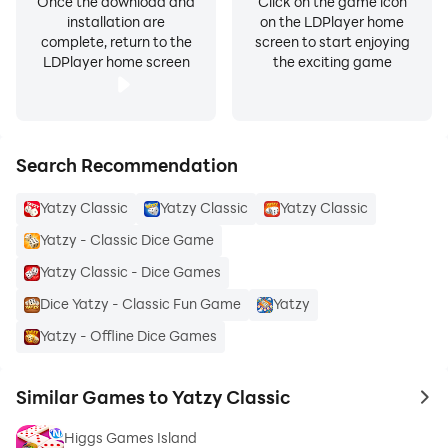
Once the download and
Click on the game icon
installation are
on the LDPlayer home
complete, return to the
screen to start enjoying
LDPlayer home screen
the exciting game
Search Recommendation
Yatzy Classic
Yatzy Classic
Yatzy Classic
Yatzy - Classic Dice Game
Yatzy Classic - Dice Games
Dice Yatzy - Classic Fun Game
Yatzy
Yatzy - Offline Dice Games
Similar Games to Yatzy Classic
to 
Higgs Games Island