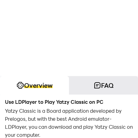
Overview
FAQ
Use LDPlayer to Play Yatzy Classic on PC
Yatzy Classic is a Board application developed by
Prelogos, but with the best Android emulator-
LDPlayer, you can download and play Yatzy Classic on
your computer.