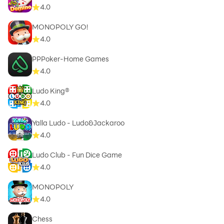
4.0
MONOPOLY GO!
4.0
PPPoker-Home Games
4.0
Ludo King®
4.0
Yalla Ludo - Ludo&Jackaroo
4.0
Ludo Club - Fun Dice Game
4.0
MONOPOLY
4.0
Chess