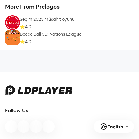
More From Prelogos
Seçim 2023 Müşahit oyunu
4.0
Bocce Ball 3D: Nations League
4.0
Follow Us
English