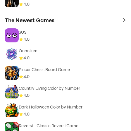
4.0
The Newest Games
to 
SUS
4.0
Quantum
4.0
Pincer Chess: Board Game
4.0
Country Living Color by Number
4.0
Dark Halloween Color by Number
4.0
Reversi - Classic Reversi Game