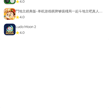
4.0
鬥地主經典版-单机游戏棋牌够级殘局一起斗地主吧真人斗
地主
4.0
Ludo Moon 2
4.0