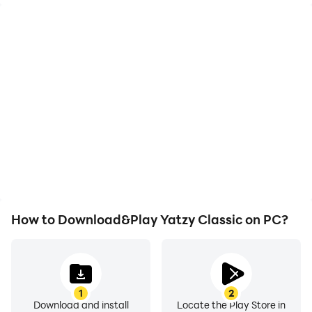
High FPS
Video Recorder
With support for high
Easily capture your
FPS, Yatzy Classic's
performance and
game graphics are
gameplay process in
smoother, and actions
Yatzy Classic, aiding in
are more seamless,
learning and improving
enhancing the visual
driving techniques, or
experience and
sharing gaming
immersion of playing
experiences and
Yatzy Classic.
achievements with other
players.
How to Download&Play Yatzy Classic on PC?
1
2
Download and install
Locate the Play Store in