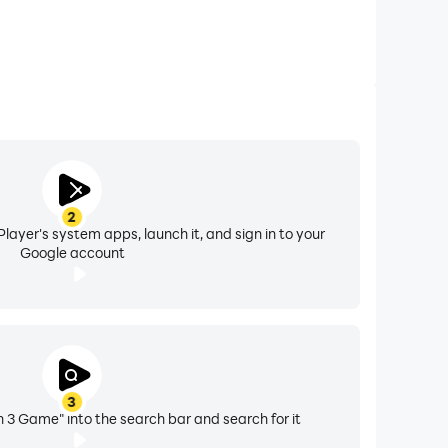
2
layer's system apps, launch it, and sign in to your
Google account
3
h 3 Game" into the search bar and search for it