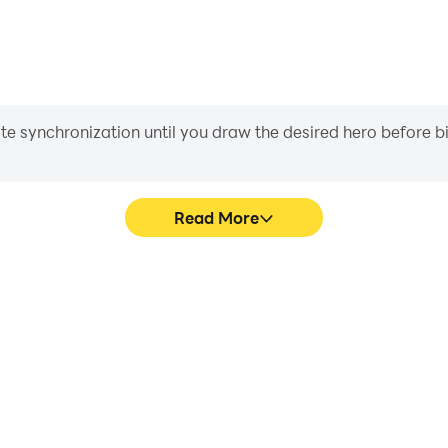
iate synchronization until you draw the desired hero before 
Read More
3 Game's game graphics are
Easily capture your perform
ng the visual experience and
Game, aiding in learning an
Match 3 Game.
experiences a