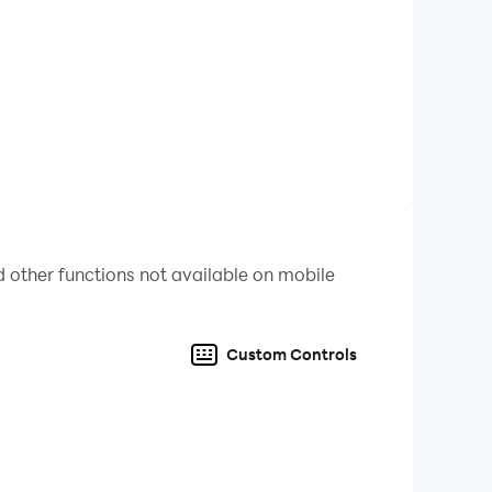
 other functions not available on mobile
Custom Controls