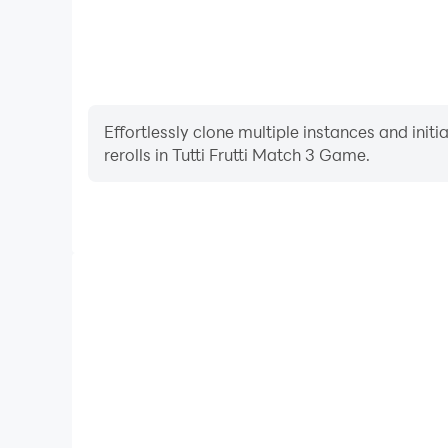
Effortlessly clone multiple instances and init
rerolls in Tutti Frutti Match 3 Game.
High FPS
With support for high FPS, Tutti Frutti Match 
smoother, and actions are more seamless, enhanci
immersion of playing Tutti Frutti 