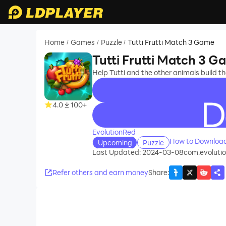
Home
Games
Puzzle
Tutti Frutti Match 3 Game
/
/
/
Tutti Frutti Match 3 
Help Tutti and the other animals build 
4.0
100+
recommend
EvolutionRed
How to Download
Upcoming
Puzzle
Last Updated: 2024-03-08
com.evolution
Refer others and earn money
Share
: