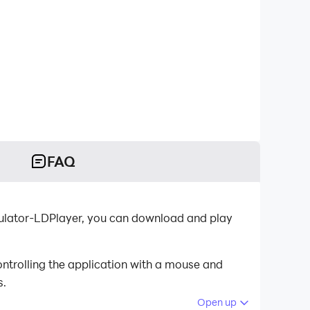
FAQ
emulator-LDPlayer, you can download and play
ntrolling the application with a mouse and
s.
Open up