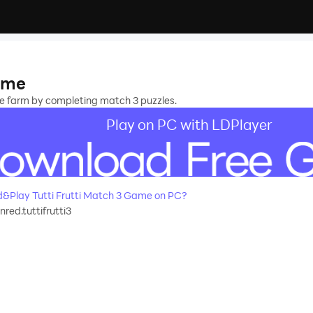
Game
the farm by completing match 3 puzzles.
Play on PC with LDPlayer
&Play Tutti Frutti Match 3 Game on PC?
red.tuttifrutti3