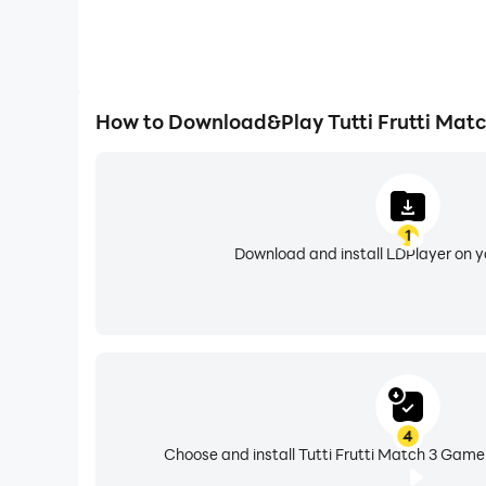
How to Download&Play Tutti Frutti Mat
1
Download and install LDPlayer on 
4
Choose and install Tutti Frutti Match 3 Game