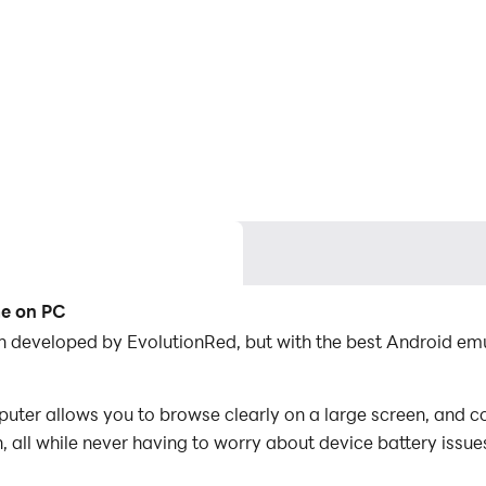
me on PC
ion developed by EvolutionRed, but with the best Android 
uter allows you to browse clearly on a large screen, and co
 all while never having to worry about device battery issue