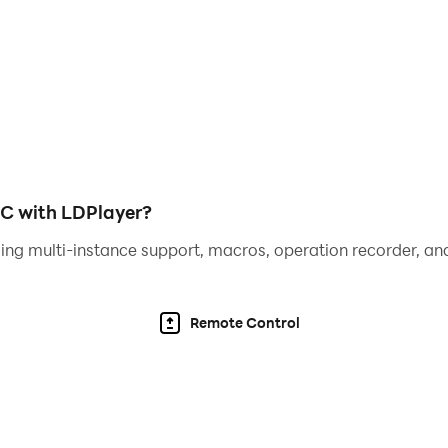
PC with LDPlayer?
ing multi-instance support, macros, operation recorder, and
Remote Control