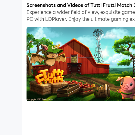
With multi-instance and synchronization featur
Screenshots and Videos of Tutti Frutti Matc
Experience a wider field of view, exquisite gam
And file sharing makes sharing images, videos, a
PC with LDPlayer. Enjoy the ultimate gaming ex
Download Tutti Frutti Match 3 Game and run it o
Help Tutti and the other animals build the farm