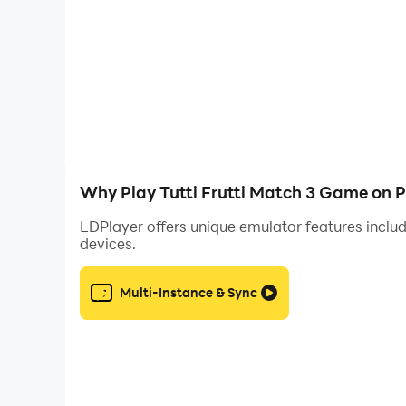
Why Play Tutti Frutti Match 3 Game on 
LDPlayer offers unique emulator features includ
devices.
Multi-Instance & Sync