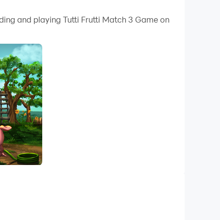
 your PC.
ading and playing Tutti Frutti Match 3 Game on
y on your PC!