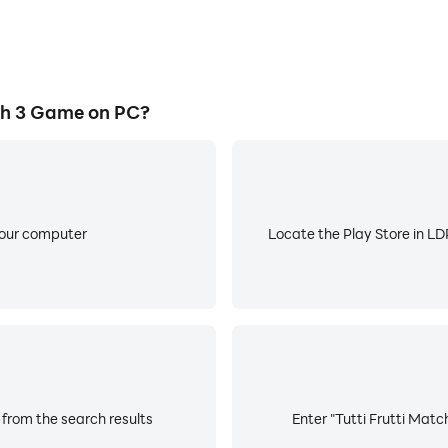
ch 3 Game on PC?
your computer
Locate the Play Store in LDP
 from the search results
Enter "Tutti Frutti Matc