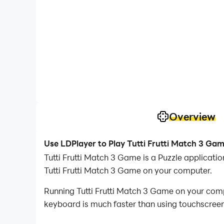
Overview
Use LDPlayer to Play Tutti Frutti Match 3 Ga
Tutti Frutti Match 3 Game is a Puzzle applicat
Tutti Frutti Match 3 Game on your computer.
Running Tutti Frutti Match 3 Game on your comp
keyboard is much faster than using touchscreen,