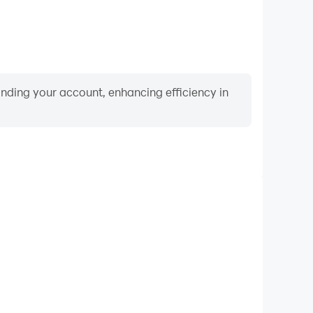
binding your account, enhancing efficiency in
Video Recorder
ance and gameplay process in Tutti Frutti Match 3
d improving driving techniques, or sharing gaming
nd achievements with other players.