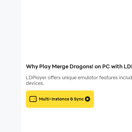
efficient game management, allowing for quick
So, take advantage of these LDPlayer features
routine tasks, and enhancing overall control a
with LDPlayer.
Why Play Merge Dragons! on PC with LD
LDPlayer offers unique emulator features includ
devices.
Multi-Instance & Sync