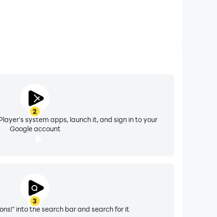
2
layer's system apps, launch it, and sign in to your
Google account
3
ns!" into the search bar and search for it