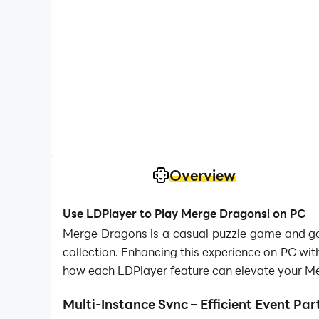
Overview
Use LDPlayer to Play Merge Dragons! on PC
Merge Dragons is a casual puzzle game and goi
collection. Enhancing this experience on PC wit
how each LDPlayer feature can elevate your M
Multi-Instance Sync – Efficient Event Par