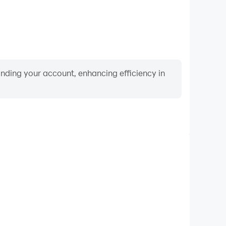
binding your account, enhancing efficiency in
Video Recorder
nce and gameplay process in Merge Dragons!, aiding
iving techniques, or sharing gaming experiences and
vements with other players.