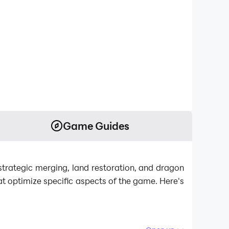
Game Guides
trategic merging, land restoration, and dragon
at optimize specific aspects of the game. Here's