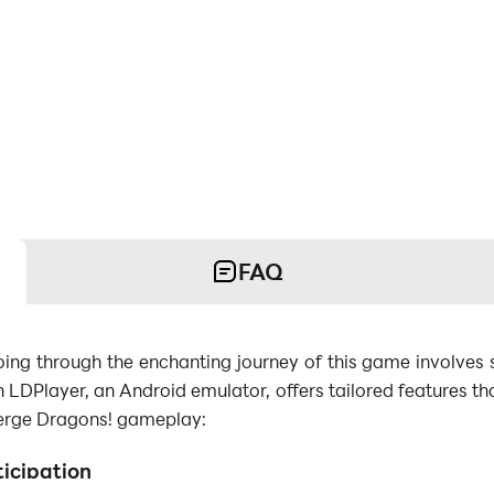
FAQ
ng through the enchanting journey of this game involves s
h LDPlayer, an Android emulator, offers tailored features th
erge Dragons! gameplay:
ticipation