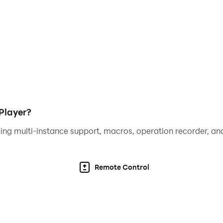
er responses during timed challenges and smoother naviga
, you can optimize your Merge Dragons! experience, making 
nd navigation. So, experience the full potential of your me
Player?
ing multi-instance support, macros, operation recorder, and
Remote Control