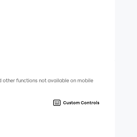
tion through complex tasks.
event participation more efficient, automating
rging adventure by playing Merge Dragons! on PC
 other functions not available on mobile
Custom Controls