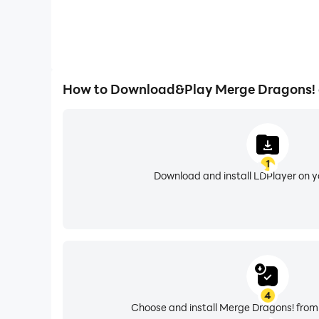
How to Download&Play Merge Dragons!
1
Download and install LDPlayer on 
4
Choose and install Merge Dragons! from 