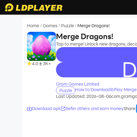
Home
Games
Puzzle
Merge Dragons!
/
/
/
Merge Dragons!
Tap to merge! Unlock new dragons, deco
4.0
3K+
recommend
Gram Games Limited
How to Download&Play Merge 
Puzzle
Last Updated: 2026-08-06
com.gramga
Download apk
Refer others and earn money
Share
: