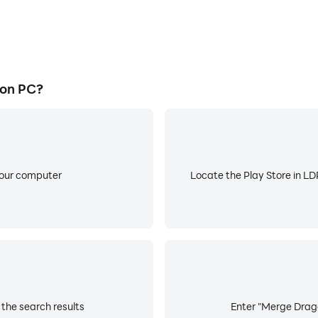
 on PC?
your computer
Locate the Play Store in LDP
the search results
Enter "Merge Drago