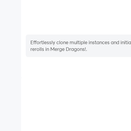
Effortlessly clone multiple instances and init
rerolls in Merge Dragons!.
High FPS
With support for high FPS, Merge Dragons!'s game
actions are more seamless, enhancing the visual 
playing Merge Dragons