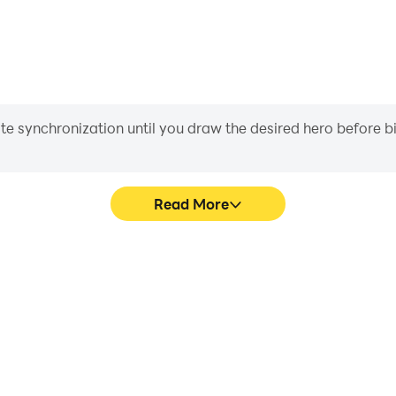
iate synchronization until you draw the desired hero before 
Read More
 graphics are smoother, and
Easily capture your performa
experience and immersion of
in learning and improving dr
!.
achie