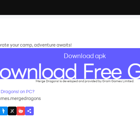
rate your camp, adventure awaits!
Download apk
Merge Dragons! is developed and provided by Gram Games Limited.
Dragons! on PC?
mes.mergedragons