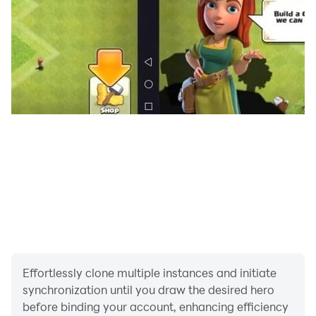
Effortlessly clone multiple instances and initiate
synchronization until you draw the desired hero
before binding your account, enhancing efficiency