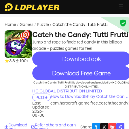
Home
Games
Puzzle
Catch the Candy: Tutti Frutti!
/
/
/
Catch the Candy: Tutti Frutti
Jump and rope to finde red candy in this lollipop
arcade－puzzles games for fee!
Download apk
3.8
100+
recommend
Catch the Candy: Tutti Frutti! is developed and provided by HC GLOBA
DISTRIBUTION LIMITED.
HC GLOBAL DISTRIBUTION LIMITED
How to Download&Play Catch the Candy
Puzzle
Tutti Frutti! on PC?
Last
com.herocraft.game.free.catchthecandy
Updated:
2026-
08-08
Download
Refer others and earn
Share
:
apk
money