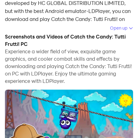
developed by HC GLOBAL DISTRIBUTION LIMITED,
but with the best Android emulator-LDPlayer, you can
download and play Catch the Candy: Tutti Frutti! on
your computer.
Open up
Screenshots and Videos of Catch the Candy: Tutti
Running Catch the Candy: Tutti Frutti! on your
Frutti! PC
computer allows you to browse clearly on a large
Experience a wider field of view, exquisite game
screen, and controlling the application with a mouse
graphics, and cooler combat skills and effects by
and keyboard is much faster than using touchscreen,
downloading and playing Catch the Candy: Tutti Frutti!
all while never having to worry about device battery
on PC with LDPlayer. Enjoy the ultimate gaming
issues.
experience with LDPlayer.
With multi-instance and synchronization features, you
can even run multiple applications and accounts on
your PC.
And file sharing makes sharing images, videos, and
files incredibly easy.