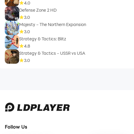
4.0
Defense Zone 2 HD
3.0
Majesty－The Northern Expansion
3.0
Strategy & Tactics: Blitz
4.8
Strategy & Tactics－USSR vs USA
3.0
Follow Us