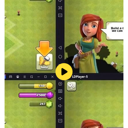
exciting adventure with a candy-loving fluffy and catch
the delicious red ball. Plunge into the fantasy world of
one of the top puzzles and catch the candy!
_____________________________________
Do you want to find all the parts of the Catch the
Candy puzzle?
Follow us on Twitter: @HeroCraft
Watch us on Youtube: youtube.com/herocraft
Join us on Facebook: facebook.com/herocraft.games