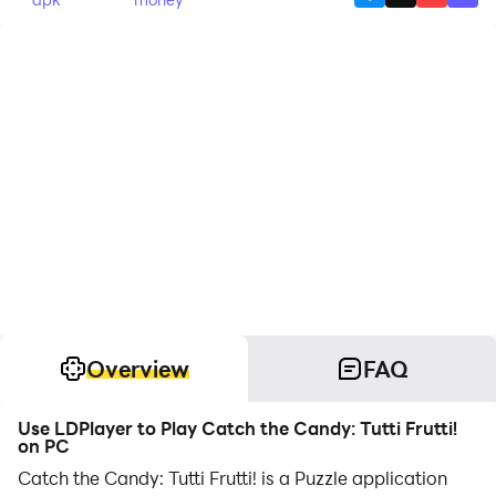
Overview
FAQ
Use LDPlayer to Play Catch the Candy: Tutti Frutti!
on PC
Catch the Candy: Tutti Frutti! is a Puzzle application