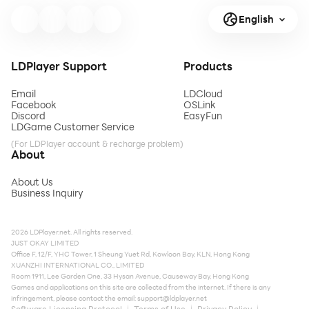
English
LDPlayer Support
Products
Email
LDCloud
Facebook
OSLink
Discord
EasyFun
LDGame Customer Service
(For LDPlayer account & recharge problem)
About
About Us
Business Inquiry
2026 LDPlayer.net. All rights reserved.
JUST OKAY LIMITED
Office F, 12/F, YHC Tower, 1 Sheung Yuet Rd, Kowloon Bay, KLN, Hong Kong
XUANZHI INTERNATIONAL CO., LIMITED
Room 1911, Lee Garden One, 33 Hysan Avenue, Causeway Bay, Hong Kong
Games and applications on this site are collected from the internet. If there is any
infringement, please contact the email:
support@ldplayer.net
Software Licensing Protocol
Terms of Use
Privacy Policy