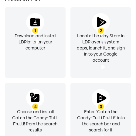
1
2
Download and install
Locate the Play Store in
LDPlayer on your
LDPlayer's system
computer
apps, launch it, and sign
in to your Google
account
4
3
Choose and install
Enter "Catch the
Catch the Candy: Tutti
Candy: Tutti Frutti!" into
Frutti! from the search
the search bar and
results
search for it