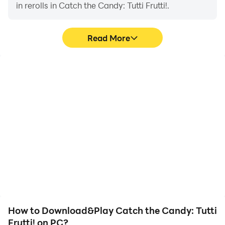
in rerolls in Catch the Candy: Tutti Frutti!.
Read More
High FPS
Video Recorder
With support for high
Easily capture your
FPS, Catch the Candy:
performance and
Tutti Frutti!'s game
gameplay process in
graphics are smoother,
Catch the Candy: Tutti
and actions are more
Frutti!, aiding in learning
seamless, enhancing the
and improving driving
visual experience and
techniques, or sharing
immersion of playing
gaming experiences and
Catch the Candy: Tutti
achievements with other
Frutti!.
players.
How to Download&Play Catch the Candy: Tutti
Frutti! on PC?