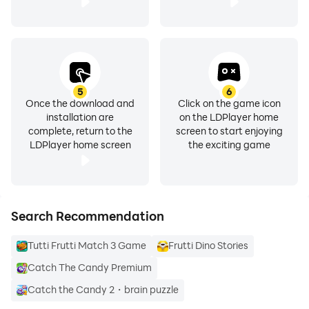
5
6
Once the download and
Click on the game icon
installation are
on the LDPlayer home
complete, return to the
screen to start enjoying
LDPlayer home screen
the exciting game
Search Recommendation
Tutti Frutti Match 3 Game
Frutti Dino Stories
Catch The Candy Premium
Catch the Candy 2・brain puzzle