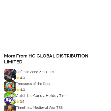
More From HC GLOBAL DISTRIBUTION
LIMITED
Defense Zone 2 HD Lite
4.0
Treasures of the Deep
4.0
Catch the Candy: Holiday Time
3.9
Timelines: Medieval War TBS