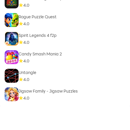
4.0
Rogue Puzzle Quest
4.0
Spirit Legends 4 f2p
4.0
Candy Smash Mania 2
4.0
Untangle
4.0
Jigsaw Family - Jigsaw Puzzles
4.0