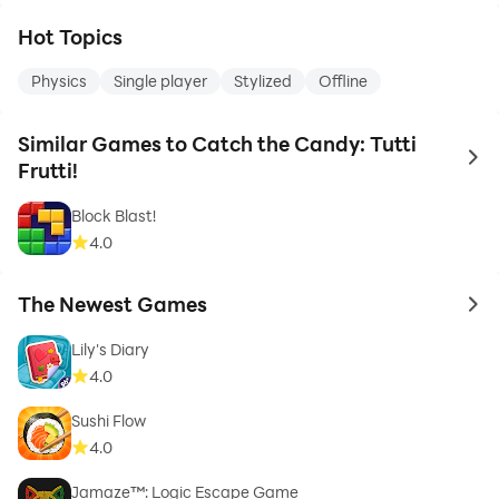
Hot Topics
Physics
Single player
Stylized
Offline
Similar Games to Catch the Candy: Tutti
to 
Frutti!
Block Blast!
4.0
The Newest Games
to 
Lily's Diary
4.0
Sushi Flow
4.0
Jamaze™: Logic Escape Game