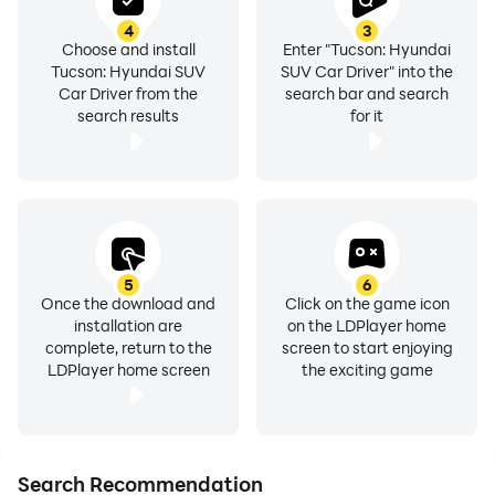
Lambo Urus and Jeep Cherokee cars and SUVs.
4
3
Choose and install
Enter "Tucson: Hyundai
Tucson: Hyundai SUV
SUV Car Driver" into the
Car Driver from the
search bar and search
search results
for it
5
6
Once the download and
Click on the game icon
installation are
on the LDPlayer home
complete, return to the
screen to start enjoying
LDPlayer home screen
the exciting game
Search Recommendation