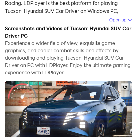
Racing. LDPlayer is the best platform for playing
Tucson: Hyundai SUV Car Driver on Windows PC,
providing robust features to help you achieve an
Open up
immersive experience in Tucson: Hyundai SUV Car
Screenshots and Videos of Tucson: Hyundai SUV Car
Driver.
Driver PC
Experience a wider field of view, exquisite game
When playing Tucson: Hyundai SUV Car Driver on your
graphics, and cooler combat skills and effects by
computer, if you prefer using your own gamepad to
downloading and playing Tucson: Hyundai SUV Car
control the game, LDPlayer's automatic gamepad
Driver on PC with LDPlayer. Enjoy the ultimate gaming
detection can assist you in customizing controls with
experience with LDPlayer.
just a few simple clicks, allowing you to enjoy more
realistic racing scenes and challenges.
With support for high frame rates, the game's diverse
track designs and rich terrain and environmental
changes become even more lifelike and detailed.
Additionally, the video recording feature makes it easy
for you to capture all the exciting and amusing races