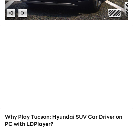
and game content, making it convenient to share with
friends or create videos. Start downloading and
playing Tucson: Hyundai SUV Car Driver on your
computer now!
A real off-road racing is preparing for you in this
Hyundai Tucson car driver's simulator. The Hyundai
Sport parking can be a lot of fun, they are able to park
on Tucson. In city traffic, discover the Nitro mode in
city traffic! In Turbo Drift mode, you can drive in Turbo
Drift mode and perform dangerous stunts right now.
The exciting all-terrain vehicle is a realistic driver's
physics and nitro acceleration are an integral part of
this unique all-terrain vehicle. Realistic driving physics
and the nitro acceleration are an integral. The road will
Why Play Tucson: Hyundai SUV Car Driver on
be filled with natural obstacles such as snow, rain and
PC with LDPlayer?
mud. On the way you will encounter various natural