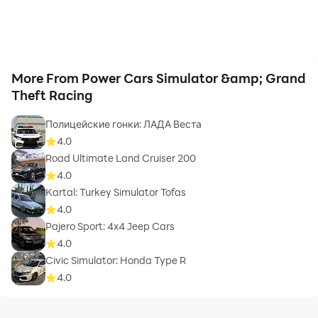
More From Power Cars Simulator &amp; Grand
Theft Racing
Полицейские гонки: ЛАДА Веста
4.0
Road Ultimate Land Cruiser 200
4.0
Kartal: Turkey Simulator Tofas
4.0
Pajero Sport: 4x4 Jeep Cars
4.0
Civic Simulator: Honda Type R
4.0