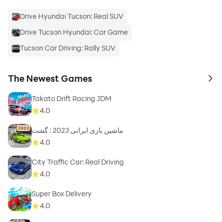
Drive Hyundai Tucson: Real SUV
Drive Tucson Hyundai: Car Game
Tucson Car Driving: Rally SUV
The Newest Games
to 
Takato Drift Racing JDM
4.0
ماشین بازی ایرانی 2023 : گشت
4.0
City Traffic Car: Real Driving
4.0
Super Box Delivery
4.0