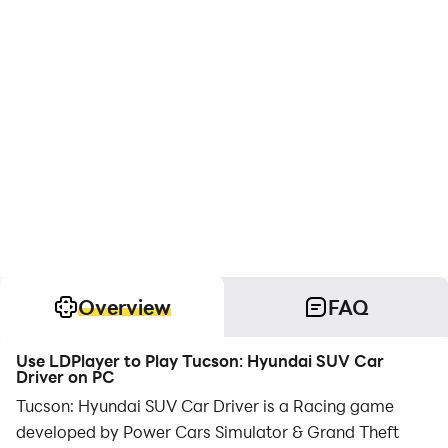
Overview
FAQ
Use LDPlayer to Play Tucson: Hyundai SUV Car
Driver on PC
Tucson: Hyundai SUV Car Driver is a Racing game
developed by Power Cars Simulator & Grand Theft