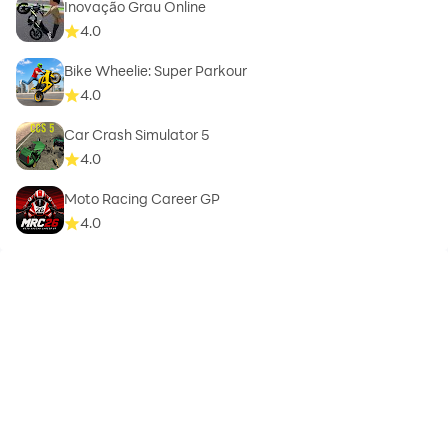
Inovação Grau Online
4.0
Bike Wheelie: Super Parkour
4.0
Car Crash Simulator 5
4.0
Moto Racing Career GP
4.0