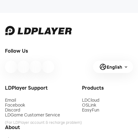
Follow Us
English
LDPlayer Support
Products
Email
LDCloud
Facebook
OSLink
Discord
EasyFun
LDGame Customer Service
(For LDPlayer account & recharge problem)
About