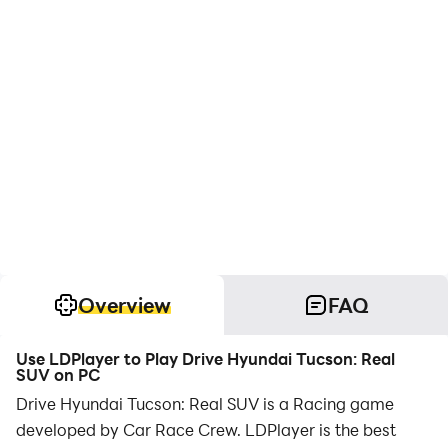
Overview
FAQ
Use LDPlayer to Play Drive Hyundai Tucson: Real
SUV on PC
Drive Hyundai Tucson: Real SUV is a Racing game
developed by Car Race Crew. LDPlayer is the best