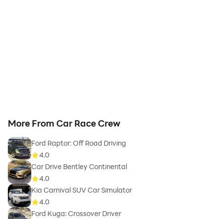
More From Car Race Crew
Ford Raptor: Off Road Driving
4.0
Car Drive Bentley Continental
4.0
Kia Carnival SUV Car Simulator
4.0
Ford Kuga: Crossover Driver