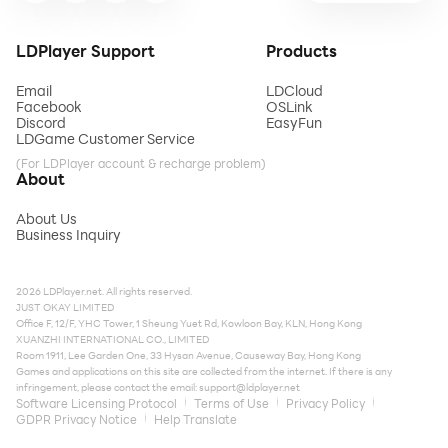
LDPlayer Support
Products
Email
LDCloud
Facebook
OSLink
Discord
EasyFun
LDGame Customer Service
(For LDPlayer account & recharge problem)
About
About Us
Business Inquiry
2026 LDPlayer.net. All rights reserved.
JUST OKAY LIMITED
Office F, 12/F, YHC Tower, 1 Sheung Yuet Rd, Kowloon Bay, KLN, Hong Kong
XUANZHI INTERNATIONAL CO., LIMITED
Room 1911, Lee Garden One, 33 Hysan Avenue, Causeway Bay, Hong Kong
Games and applications on this site are collected from the internet. If there is any
infringement, please contact the email:
support@ldplayer.net
Software Licensing Protocol
Terms of Use
Privacy Policy
GDPR Privacy Notice
Help Translate