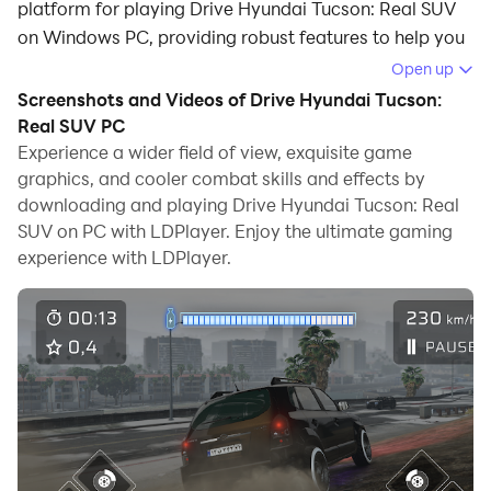
platform for playing Drive Hyundai Tucson: Real SUV
on Windows PC, providing robust features to help you
achieve an immersive experience in Drive Hyundai
Open up
Tucson: Real SUV.
Screenshots and Videos of Drive Hyundai Tucson:
Real SUV PC
When playing Drive Hyundai Tucson: Real SUV on your
Experience a wider field of view, exquisite game
computer, if you prefer using your own gamepad to
graphics, and cooler combat skills and effects by
control the game, LDPlayer's automatic gamepad
downloading and playing Drive Hyundai Tucson: Real
detection can assist you in customizing controls with
SUV on PC with LDPlayer. Enjoy the ultimate gaming
just a few simple clicks, allowing you to enjoy more
experience with LDPlayer.
realistic racing scenes and challenges.
With support for high frame rates, the game's diverse
track designs and rich terrain and environmental
changes become even more lifelike and detailed.
Additionally, the video recording feature makes it easy
for you to capture all the exciting and amusing races
and game content, making it convenient to share with