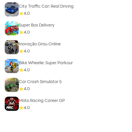
City Traffic Car: Real Driving
4.0
Super Box Delivery
4.0
Inovação Grau Online
4.0
Bike Wheelie: Super Parkour
4.0
Car Crash Simulator 5
4.0
Moto Racing Career GP
4.0