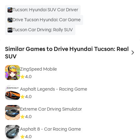
Tucson: Hyundai SUV Car Driver
Drive Tucson Hyundai: Car Game
Tucson Car Driving: Rally SUV
Similar Games to Drive Hyundai Tucson: Real
to 
SUV
ZingSpeed Mobile
4.0
Asphalt Legends - Racing Game
4.0
Extreme Car Driving Simulator
4.0
Asphalt 8 - Car Racing Game
4.0