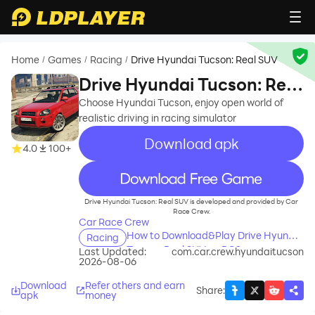
Home
Games
Racing
Drive Hyundai Tucson: Real SUV
/
/
/
Drive Hyundai Tucson: Real
SUV
Choose Hyundai Tucson, enjoy open world of
realistic driving in racing simulator
Download apk
4.0
100+
recommend
Drive Hyundai Tucson: Real SUV is developed and provided by Car
Race Crew.
Car Race Crew
How to Download&Play Drive Hyundai
Racing
Tucson: Real SUV on PC?
Last Updated:
com.car.crew.hyundaitucson
2026-08-06
Download
Refer others and earn
Share
:
apk
money