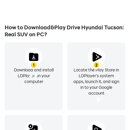
experiences and
achievements with other
⛽Unique features of this Racing Game⛽
players.
How to Download&Play Drive Hyundai Tucson:
Real SUV on PC?
🚗Real HD Physics and beautiful 3D Graphics
🏎️Lots of unique vehicles: Lambo Urus, BMW X6,
1
2
Mercedes C63 AMG, Toyota Land Cruiser
Download and install
Locate the Play Store in
LDPlayer on your
LDPlayer's system
🚗Large selection of Hyundai automobiles
computer
apps, launch it, and sign
in to your Google
account
🏎️Special car parking zone
🚗Custom personalization options
🏎️Comfortable to use gameplay, easy drive controls