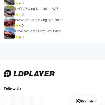
4.0
LADA Driving Simulator: VAZ
4.0
BMW X6: Car Driving Simulator
4.0
Drive McLaren Drift Simulator
4.0
Follow Us
English