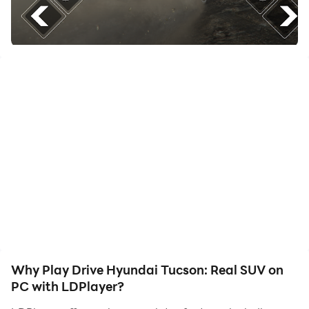
friends or create videos. Start downloading and
playing Drive Hyundai Tucson: Real SUV on your
computer now!
If you love Korean jeeps and free driving games with
real parking and sprint vehicles then this racing
simulator is specially designed for your Android
devices Extreme Car Simulator of Hyundai Tucson. The
auto battle will take place in rally pickup crushed
mode against other racing rivals, Korean jeep trucks,
and off road vehicles, like Tucson or Lambo Urus. Get
behind the wheel of this new brand Hyundai Tucson
crossover and let's compete to be the best driver in our
racing game.
Why Play Drive Hyundai Tucson: Real SUV on
PC with LDPlayer?