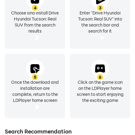
4
3
🚗Race online multiplayer mode
Choose and install Drive
Enter "Drive Hyundai
Hyundai Tucson: Real
Tucson: Real SUV" into
SUV from the search
the search bar and
🏎️Tournaments on legendary Formula1 tracks
results
search for it
You will find even more exciting features of this
Ultimate Car Driving Game itself, but do not forget to
customize your Hyundai Tucson before completing all
5
6
Once the download and
Click on the game icon
the drifting and racing quests. As well as you can meet
installation are
on the LDPlayer home
other vehicles and receive game benefits to open
complete, return to the
screen to start enjoying
Toyota Land Cruiser, Lambo Urus, and Jeep Cherokee.
LDPlayer home screen
the exciting game
We also recommend that you drive along the asphalt
nitro roads of Korean turbo racing streets to discover
the open world of offline racing games with Hyundai
motors.
Search Recommendation