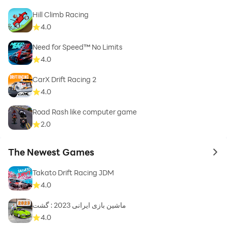
Hill Climb Racing
4.0
Need for Speed™ No Limits
4.0
CarX Drift Racing 2
4.0
Road Rash like computer game
2.0
The Newest Games
to 
Takato Drift Racing JDM
4.0
ماشین بازی ایرانی 2023 : گشت
4.0