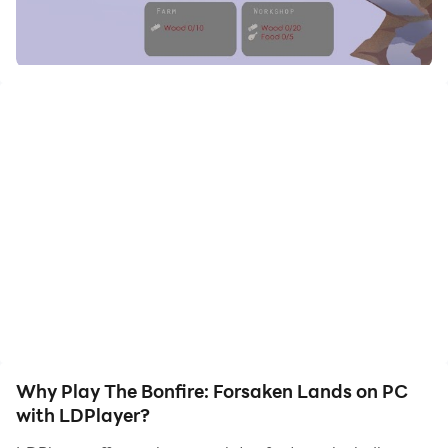
to assist the leveling of your main account. Download
and play The Bonfire: Forsaken Lands on PC with
LDPlayer now!
🏆 Google Play Best of 2019 winner for Best Indie 2019
🏆 Top 25 Best Strategy Games (Pocket Gamer)
🏆 FICCI BAF AWARDS 2019 Best Mobile & Tablet
Game (India)
🏆 FICCI BAF AWARDS 2019 Best Mobile & Tablet
Game (International)
🏆 Indie Game of the Year IGDC 2018
🏆 Nominee, Casual Connect Asia 2017, Singapore
The Bonfire: Forsaken Lands is an idle survival city
Why Play The Bonfire: Forsaken Lands on PC
building simulation game where players build,
with LDPlayer?
discover, craft and survive.