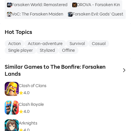
Forsaken World: Remastered
DROVA - Forsaken Kin
VoC: The Forsaken Maiden
Forsaken Evil: Gods' Quest
Hot Topics
Action
Action-adventure
Survival
Casual
Single player
Stylized
Offline
Similar Games to The Bonfire: Forsaken
to 
Lands
Clash of Clans
4.0
Clash Royale
4.0
Arknights
4.0