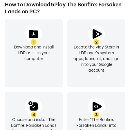
How to Download&Play The Bonfire: Forsaken
Lands on PC?
1
2
Download and install
Locate the Play Store in
LDPlayer on your
LDPlayer's system
computer
apps, launch it, and sign
in to your Google
account
4
3
Choose and install The
Enter "The Bonfire:
Bonfire: Forsaken Lands
Forsaken Lands" into