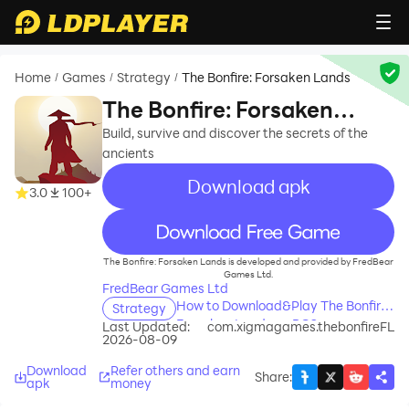
Home
Games
Strategy
The Bonfire: Forsaken Lands
/
/
/
The Bonfire: Forsaken
Lands
Build, survive and discover the secrets of the
ancients
Download apk
3.0
100+
recommend
The Bonfire: Forsaken Lands is developed and provided by FredBear
Games Ltd.
FredBear Games Ltd
How to Download&Play The Bonfire:
Strategy
Forsaken Lands on PC?
Last Updated:
com.xigmagames.thebonfireFL
2026-08-09
Download
Refer others and earn
Share
:
apk
money