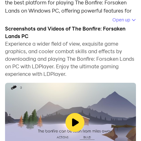
the best platform for playing The Bonfire: Forsaken
Lands on Windows PC, offering powerful features for
an immersive experience.
Open up
Screenshots and Videos of The Bonfire: Forsaken
When playing The Bonfire: Forsaken Lands on your
Lands PC
computer, you can enjoy long game sessions using the
Experience a wider field of view, exquisite game
operation recording feature to record repetitive
graphics, and cooler combat skills and effects by
operations to complete the same tasks automatically.
downloading and playing The Bonfire: Forsaken Lands
It allows you to level up faster and makes resource
on PC with LDPlayer. Enjoy the ultimate gaming
grinding much more efficient.
experience with LDPlayer.
In addition, if you want to execute combo moves or the
game requires repeated skill actions, the macro
feature is your best helper. It enables you to complete
kills with just one click!
If you want to manage multiple accounts,
LDMultiplayer and Synchronizer will assist you. You
can run multiple alternative accounts at the same time