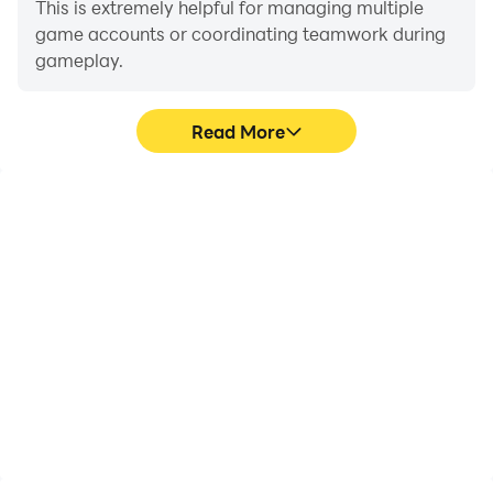
This is extremely helpful for managing multiple
game accounts or coordinating teamwork during
gameplay.
Read More
Video Recorder
Keyboard & Mouse
Easily capture your
In The Bonfire: Forsaken
performance and
Lands, players frequently
gameplay process in The
perform actions such as
Bonfire: Forsaken Lands,
character movement,
aiding in learning and
skill selection, and
improving driving
combat, where keyboard
techniques, or sharing
and mouse offer more
gaming experiences and
convenient and
achievements with other
responsive operation.
players.