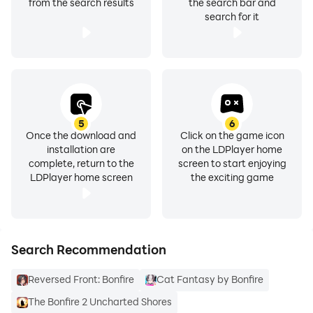
from the search results
the search bar and
search for it
5
6
Once the download and
Click on the game icon
installation are
on the LDPlayer home
complete, return to the
screen to start enjoying
LDPlayer home screen
the exciting game
Search Recommendation
Reversed Front: Bonfire
Cat Fantasy by Bonfire
The Bonfire 2 Uncharted Shores