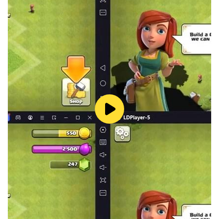
simulation
> Survive dangerous monsters and harsh weather
> Idle simulation and strategy gameplay
> Beautiful snowy landscape with minimalist
aesthetics
> Discover something new with every passing day
> Explore the forsaken land to unlock its secrets
> Game Play Services leaderboards and achievements
The Bonfire combines role playing gameplay with
strategy, city building and survival elements to explore
a fantasy world and unlock its secrets.
Would you hire more farmers to feed the people or
employ guards to protect your people from invasive
monsters? Every decision and strategy you make will
determine the survival of your civilization. Will you
survive or perish?