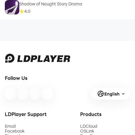
Shadow of Naught Story Drama
4.0
Follow Us
English
LDPlayer Support
Products
Email
LDCloud
Facebook
OSLink