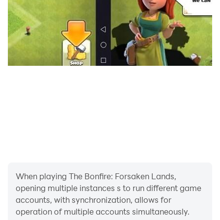
Try the latest idle survival city building simulation and
strategy game and be mystified with its secrets!
Facebook:
https://www.facebook.com/thebonfiregame/
Discord: https://discord.gg/mukDXDw
When playing The Bonfire: Forsaken Lands,
opening multiple instances s to run different game
accounts, with synchronization, allows for
operation of multiple accounts simultaneously.