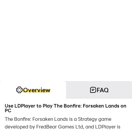
Overview
FAQ
Use LDPlayer to Play The Bonfire: Forsaken Lands on
PC
The Bonfire: Forsaken Lands is a Strategy game
developed by FredBear Games Ltd, and LDPlayer is