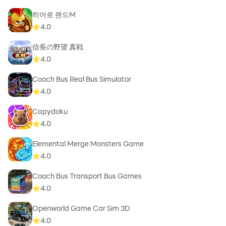
히어로 랜드M
4.0
信長の野望 真戦
4.0
Coach Bus Real Bus Simulator
4.0
Capydoku
4.0
Elemental Merge Monsters Game
4.0
Coach Bus Transport Bus Games
4.0
Openworld Game Car Sim 3D
4.0