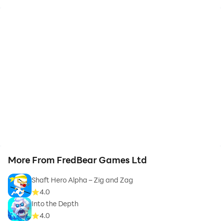
More From FredBear Games Ltd
Shaft Hero Alpha – Zig and Zag
4.0
Into the Depth
4.0