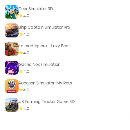
Deer Simulator 3D
4.0
Ship Captain Simulator Pro
4.0
La madriguera - Lazy Bear
4.0
Gacha Nox simulation
4.0
Raccoon Simulator: My Pets
4.0
US Farming Tractor Game 3D
4.0