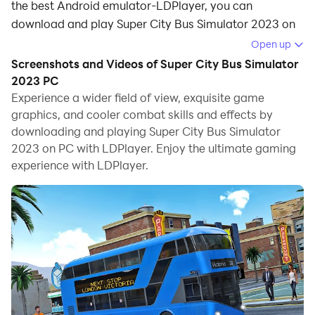
the best Android emulator-LDPlayer, you can
download and play Super City Bus Simulator 2023 on
your computer.
Open up
Screenshots and Videos of Super City Bus Simulator
Running Super City Bus Simulator 2023 on your
2023 PC
computer allows you to browse clearly on a large
Experience a wider field of view, exquisite game
screen, and controlling the application with a mouse
graphics, and cooler combat skills and effects by
and keyboard is much faster than using touchscreen,
downloading and playing Super City Bus Simulator
all while never having to worry about device battery
2023 on PC with LDPlayer. Enjoy the ultimate gaming
issues.
experience with LDPlayer.
With multi-instance and synchronization features, you
can even run multiple applications and accounts on
your PC.
And file sharing makes sharing images, videos, and
files incredibly easy.
Download Super City Bus Simulator 2023 and run it on