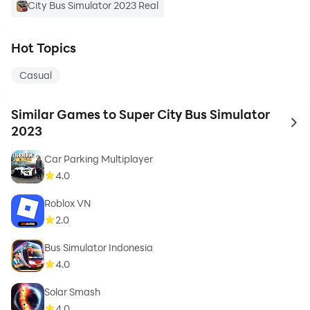
City Bus Simulator 2023 Real
Hot Topics
Casual
Similar Games to Super City Bus Simulator
to 
2023
Car Parking Multiplayer
4.0
Roblox VN
2.0
Bus Simulator Indonesia
4.0
Solar Smash
4.0