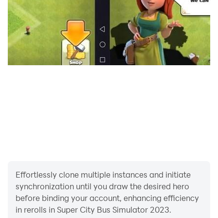
Effortlessly clone multiple instances and initiate
synchronization until you draw the desired hero
before binding your account, enhancing efficiency
in rerolls in Super City Bus Simulator 2023.