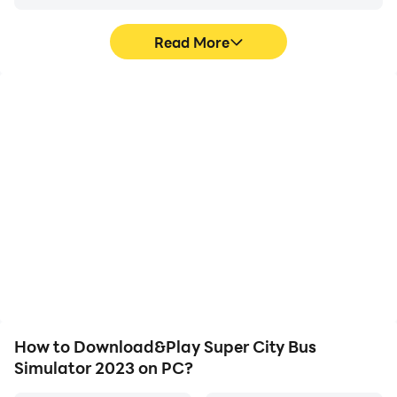
Read More
High FPS
Video Recorder
With support for high
Easily capture your
FPS, Super City Bus
performance and
Simulator 2023's game
gameplay process in
graphics are smoother,
Super City Bus Simulator
and actions are more
2023, aiding in learning
seamless, enhancing the
and improving driving
visual experience and
techniques, or sharing
immersion of playing
gaming experiences and
Super City Bus Simulator
achievements with other
2023.
players.
How to Download&Play Super City Bus
Simulator 2023 on PC?