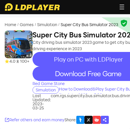
Home
Games
Simulation
Super City Bus Simulator 2023
/
/
/
Super City Bus Simulator 20
City driving bus simulator 2023 game to get city b
driving experience in 2023
Play on PC with LDPlayer
4.0
100+
recommend
Red Game Stone
How to Download&Play Super City B
Simulation
Simulator 2023 on PC?
Last
com.rgs.supercity.bus.simulator.bus.dri
Updated:
2023-
03-25
Refer others and earn money
Share
: