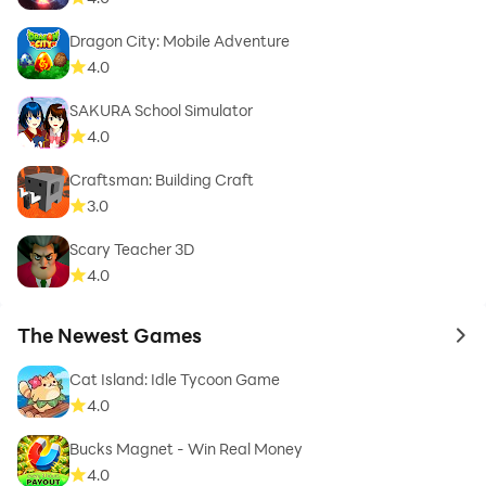
Dragon City: Mobile Adventure
4.0
SAKURA School Simulator
4.0
Craftsman: Building Craft
3.0
Scary Teacher 3D
4.0
The Newest Games
to 
Cat Island: Idle Tycoon Game
4.0
Bucks Magnet - Win Real Money
4.0