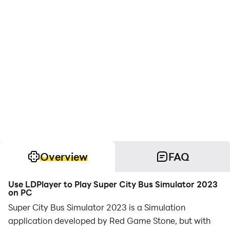
Overview
FAQ
Use LDPlayer to Play Super City Bus Simulator 2023
on PC
Super City Bus Simulator 2023 is a Simulation
application developed by Red Game Stone, but with