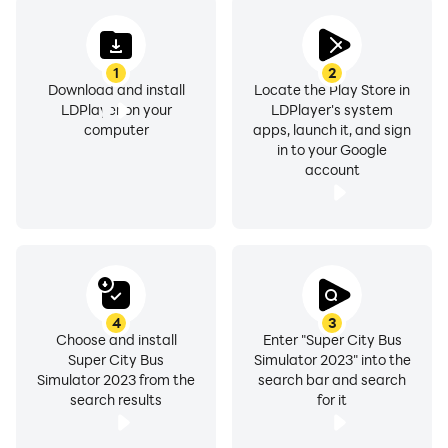
1
2
Download and install
Locate the Play Store in
LDPlayer on your
LDPlayer's system
computer
apps, launch it, and sign
in to your Google
account
4
3
Choose and install
Enter "Super City Bus
Super City Bus
Simulator 2023" into the
Simulator 2023 from the
search bar and search
search results
for it