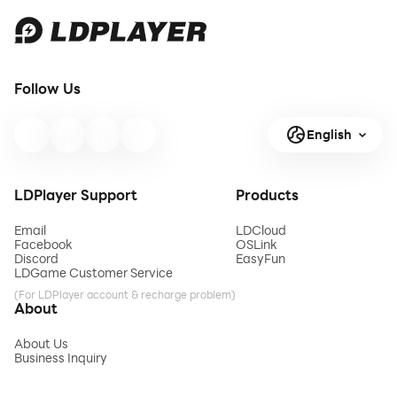
Follow Us
English
LDPlayer Support
Products
Email
LDCloud
Facebook
OSLink
Discord
EasyFun
LDGame Customer Service
(For LDPlayer account & recharge problem)
About
About Us
Business Inquiry