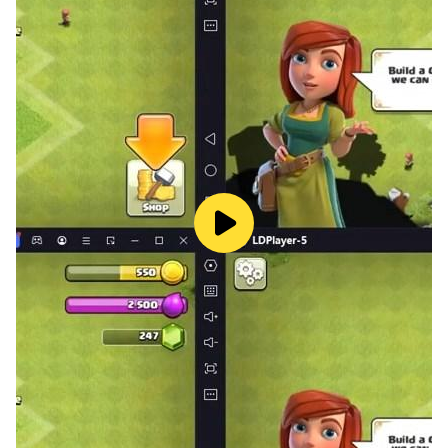
moving on next level.