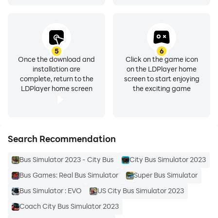
5
6
Once the download and
Click on the game icon
installation are
on the LDPlayer home
complete, return to the
screen to start enjoying
LDPlayer home screen
the exciting game
Search Recommendation
Bus Simulator 2023 - City Bus
City Bus Simulator 2023
Bus Games: Real Bus Simulator
Super Bus Simulator
Bus Simulator : EVO
US City Bus Simulator 2023
Coach City Bus Simulator 2023