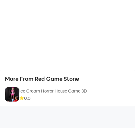
More From Red Game Stone
Ice Cream Horror House Game 3D
0.0