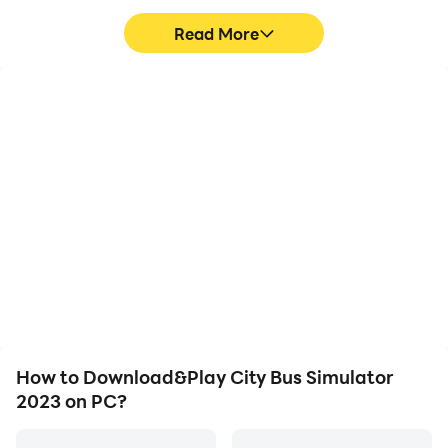
Read More
High FPS
Video Recorder
With support for high
Easily capture your
FPS, City Bus Simulator
performance and
2023's game graphics
gameplay process in City
are smoother, and
Bus Simulator 2023,
actions are more
aiding in learning and
seamless, enhancing the
improving driving
visual experience and
techniques, or sharing
immersion of playing City
gaming experiences and
Bus Simulator 2023.
achievements with other
players.
How to Download&Play City Bus Simulator
2023 on PC?