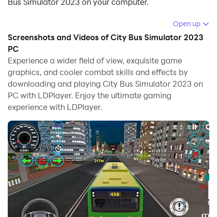
Bus Simulator 2023 on your computer.
Running City Bus Simulator 2023 on your computer
Open up
allows you to browse clearly on a large screen, and
Screenshots and Videos of City Bus Simulator 2023
controlling the application with a mouse and keyboard
PC
is much faster than using touchscreen, all while never
Experience a wider field of view, exquisite game
graphics, and cooler combat skills and effects by
having to worry about device battery issues.
downloading and playing City Bus Simulator 2023 on
With multi-instance and synchronization features, you
PC with LDPlayer. Enjoy the ultimate gaming
can even run multiple applications and accounts on
experience with LDPlayer.
your PC.
And file sharing makes sharing images, videos, and
files incredibly easy.
Download City Bus Simulator 2023 and run it on your
PC. Enjoy the large screen and high-definition quality
on your PC!
Introducing the ultimate City Bus Simulation Game!