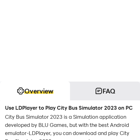
Overview
FAQ
Use LDPlayer to Play City Bus Simulator 2023 on PC
City Bus Simulator 2023 is a Simulation application
developed by BLU Games, but with the best Android
emulator-LDPlayer, you can download and play City