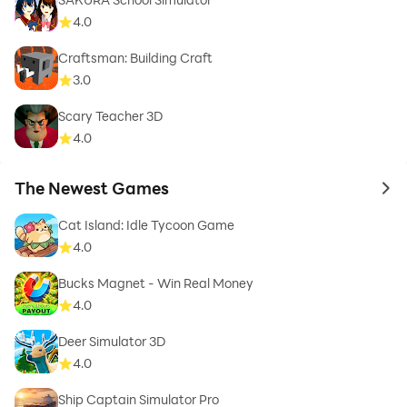
4.0
Craftsman: Building Craft
3.0
Scary Teacher 3D
4.0
The Newest Games
to 
Cat Island: Idle Tycoon Game
4.0
Bucks Magnet - Win Real Money
4.0
Deer Simulator 3D
4.0
Ship Captain Simulator Pro