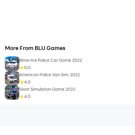
More From BLU Games
Bmw m4 Police Car Game 2022
0.0
American Police Van Sim: 2022
4.0
Swat Simulation Game 2022
4.0