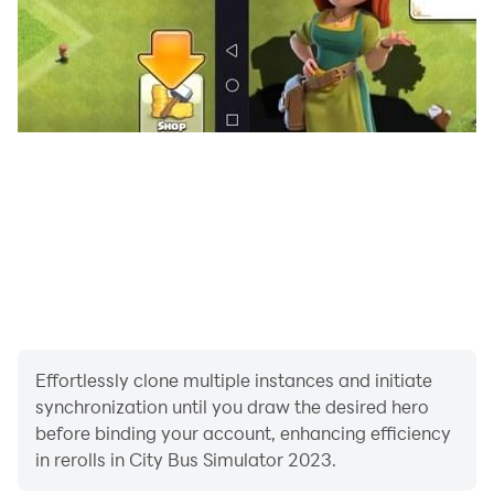
and experience the thrill of being a bus driver!
Effortlessly clone multiple instances and initiate
synchronization until you draw the desired hero
before binding your account, enhancing efficiency
in rerolls in City Bus Simulator 2023.