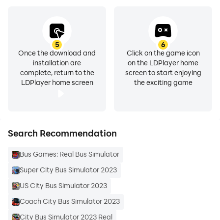
5
6
Once the download and
Click on the game icon
installation are
on the LDPlayer home
complete, return to the
screen to start enjoying
LDPlayer home screen
the exciting game
Search Recommendation
Bus Games: Real Bus Simulator
Super City Bus Simulator 2023
US City Bus Simulator 2023
Coach City Bus Simulator 2023
City Bus Simulator 2023 Real