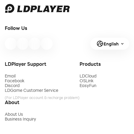
Follow Us
English
LDPlayer Support
Products
Email
LDCloud
Facebook
OSLink
Discord
EasyFun
LDGame Customer Service
(For LDPlayer account & recharge problem)
About
About Us
Business Inquiry