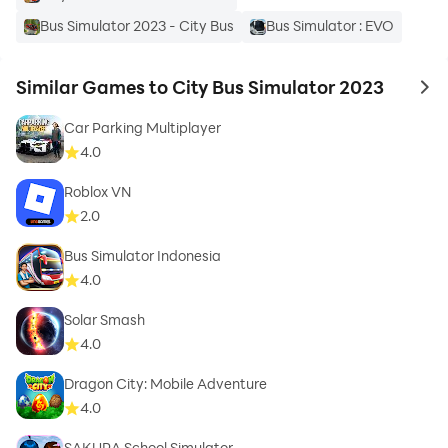
Bus Simulator 2023 - City Bus
Bus Simulator : EVO
Similar Games to City Bus Simulator 2023
to 
Car Parking Multiplayer
4.0
Roblox VN
2.0
Bus Simulator Indonesia
4.0
Solar Smash
4.0
Dragon City: Mobile Adventure
4.0
SAKURA School Simulator