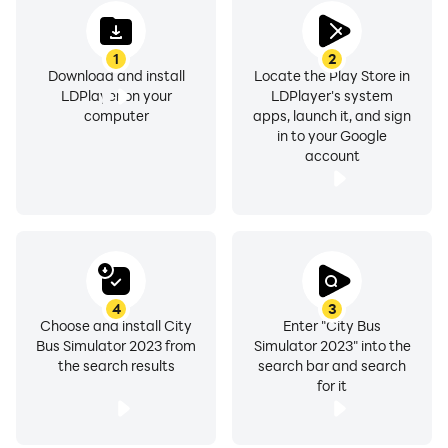
1
2
Download and install
Locate the Play Store in
LDPlayer on your
LDPlayer's system
computer
apps, launch it, and sign
in to your Google
account
4
3
Choose and install City
Enter "City Bus
Bus Simulator 2023 from
Simulator 2023" into the
the search results
search bar and search
for it