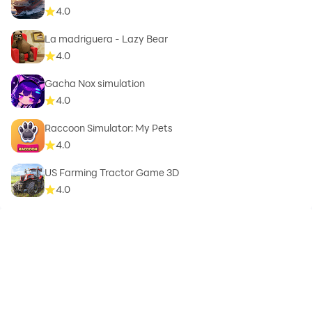
4.0
La madriguera - Lazy Bear
4.0
Gacha Nox simulation
4.0
Raccoon Simulator: My Pets
4.0
US Farming Tractor Game 3D
4.0