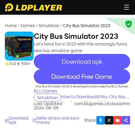
Home
Games
Simulation
City Bus Simulator 2023
/
/
/
City Bus Simulator 2023
Let's have fun in 2023 with this amazingly funny
new bus simulator game
Download apk
0.0
100+
recommend
City Bus Simulator 2023 is developed and provided by BLU Games.
BLU Games
How to Download&Play City Bus
Simulation
Simulator 2023 on PC?
Last Updated:
com.blugames.citybussimm
2026-08-09
Download
Refer others and earn
Share
:
apk
money