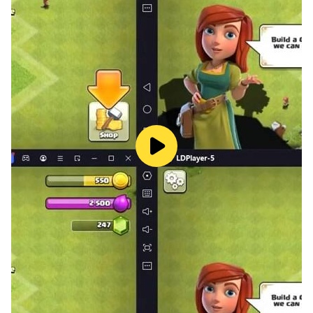
offers a variety of different camera angles, allowing
players to see the bus from different perspectives.
In addition to the exciting gameplay, the game
features stunning graphics and detailed environments.
Players will be able to see the city come to life with
realistic buildings, trees, and other landmarks. The
game also features realistic sounds, such as the sound
of the bus engine and the honking of other cars.
Overall, City Bus Simulator is a must-have for anyone
who loves bus driving simulations and wants to
experience the excitement of navigating through busy
city streets. With a variety of different bus models,
realistic city environments, and customization options,
this game offers endless hours of fun and
entertainment. Download it now on Google Play Store