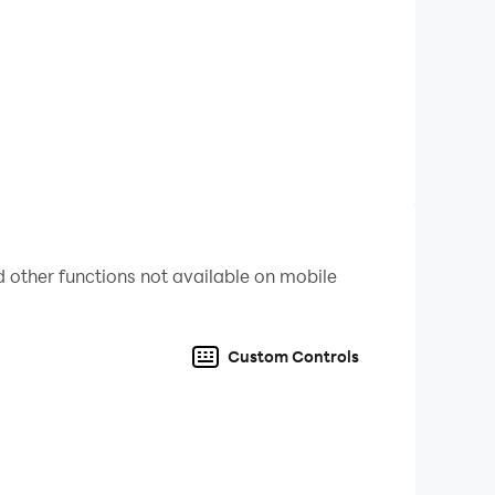
 other functions not available on mobile
Custom Controls