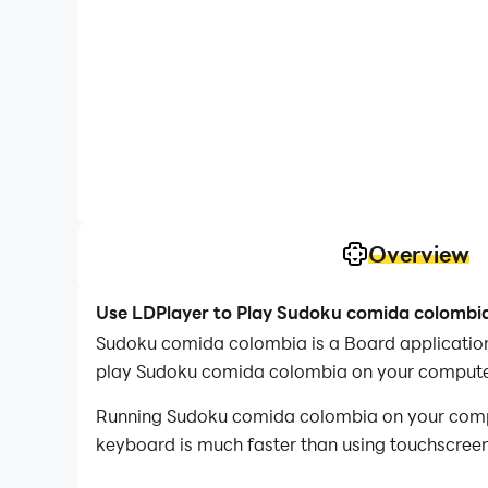
Overview
Use LDPlayer to Play Sudoku comida colombi
Sudoku comida colombia is a Board applicati
play Sudoku comida colombia on your compute
Running Sudoku comida colombia on your comput
keyboard is much faster than using touchscreen,