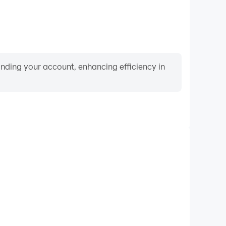
binding your account, enhancing efficiency in
Video Recorder
ormance and gameplay process in Sudoku comida
and improving driving techniques, or sharing gaming
nd achievements with other players.