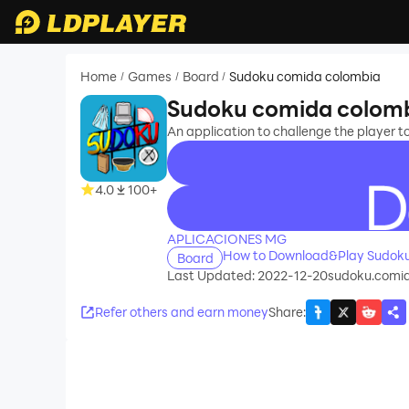
Home
Games
Board
Sudoku comida colombia
/
/
/
Sudoku comida colom
An application to challenge the player t
4.0
100+
recommend
APLICACIONES MG
How to Download&Play Sudoku
Board
Last Updated: 2022-12-20
sudoku.comi
Refer others and earn money
Share
: