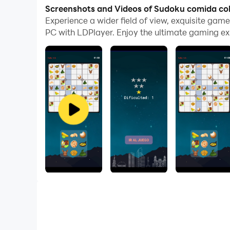
With multi-instance and synchronization featur
Screenshots and Videos of Sudoku comida co
Experience a wider field of view, exquisite ga
And file sharing makes sharing images, videos, a
PC with LDPlayer. Enjoy the ultimate gaming ex
Download Sudoku comida colombia and run it on 
An application to challenge the player to be mor
of having to match images...