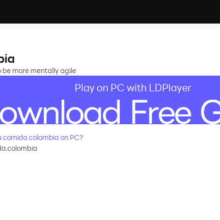
bia
o be more mentally agile
Play on PC with LDPlayer
 comida colombia on PC?
da.colombia