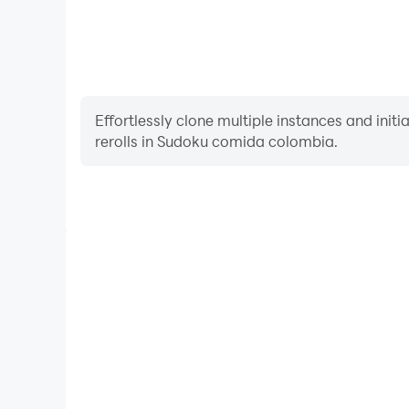
Effortlessly clone multiple instances and init
rerolls in Sudoku comida colombia.
High FPS
With support for high FPS, Sudoku comida col
smoother, and actions are more seamless, enhanci
immersion of playing Sudoku comi