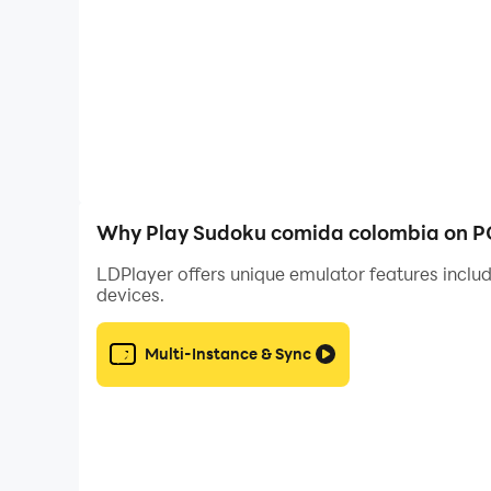
Why Play Sudoku comida colombia on P
LDPlayer offers unique emulator features includ
devices.
Multi-Instance & Sync