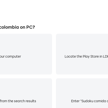
colombia on PC?
your computer
Locate the Play Store in LDP
rom the search results
Enter "Sudoku comida co