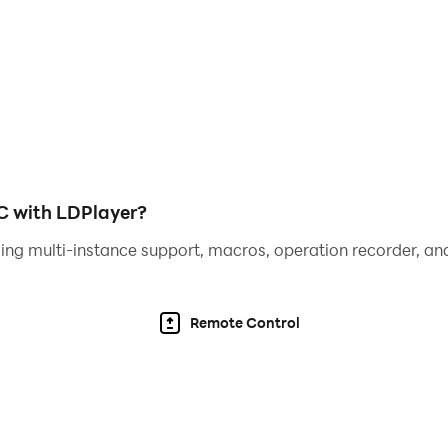
C with LDPlayer?
ing multi-instance support, macros, operation recorder, and
Remote Control