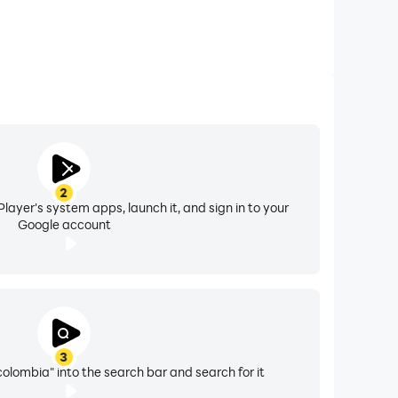
2
layer's system apps, launch it, and sign in to your
Google account
3
lombia" into the search bar and search for it