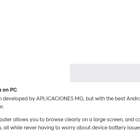
a on PC
on developed by APLICACIONES MG, but with the best Andr
r.
er allows you to browse clearly on a large screen, and co
 all while never having to worry about device battery issue