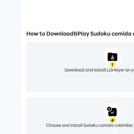
How to Download&Play Sudoku comida 
1
Download and install LDPlayer on 
4
Choose and install Sudoku comida colombia f