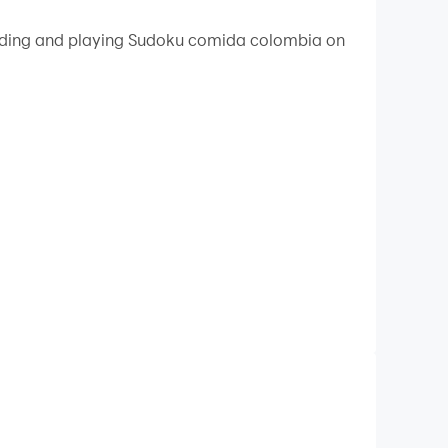
 your PC.
loading and playing Sudoku comida colombia on
y on your PC!
doku to the end, with the additional difficulty