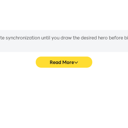
iate synchronization until you draw the desired hero before 
Read More
ombia's game graphics are
Easily capture your perf
ng the visual experience and
colombia, aiding in learning 
da colombia.
experiences a