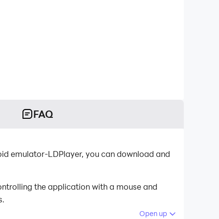
FAQ
oid emulator-LDPlayer, you can download and
ntrolling the application with a mouse and
s.
Open up