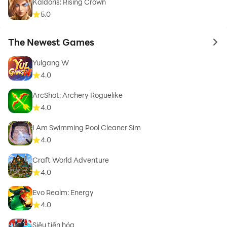
Kaldoris: Rising Crown
5.0
The Newest Games
to 
Yulgang W
4.0
ArcShot: Archery Roguelike
4.0
I Am Swimming Pool Cleaner Sim
4.0
Craft World Adventure
4.0
Evo Realm: Energy
4.0
Siêu tiến hóa