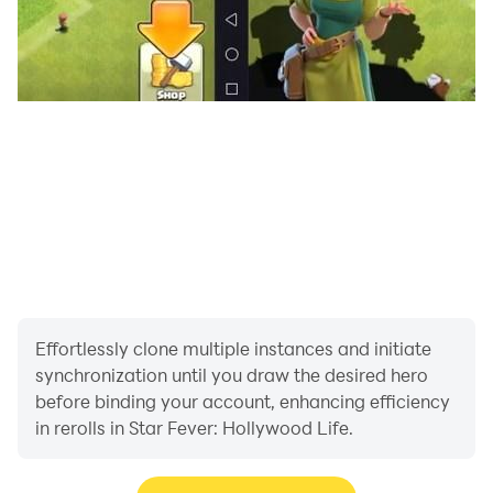
waiting time and all the chapters of the game for the
duration of your subscription. The subscription is $4.99
weekly, $39.99 yearly*. You'll be able to get ads-free
gameplay, no waiting time and all the chapters of the
game for the duration of your subscription. Payment
will be charged to your Google Play at confirmation of
purchase. Subscription automatically renews unless
auto-renew is turned off for at least 24-hours before
the end of the current period. Account will be charged
for renewal within 24-hours prior to the end of the
current period at the cost of the chosen package.
Subscriptions may be managed by the user and auto-
Effortlessly clone multiple instances and initiate
renewal may be turned off by going to the user's
synchronization until you draw the desired hero
Account Settings after purchase. No cancellation of
before binding your account, enhancing efficiency
the current subscription is allowed during active
in rerolls in Star Fever: Hollywood Life.
subscription period. You can read our privacy policy
and terms of use at