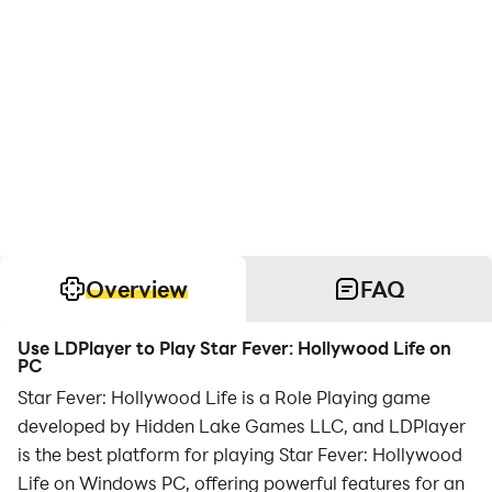
Overview
FAQ
Use LDPlayer to Play Star Fever: Hollywood Life on
PC
Star Fever: Hollywood Life is a Role Playing game
developed by Hidden Lake Games LLC, and LDPlayer
is the best platform for playing Star Fever: Hollywood
Life on Windows PC, offering powerful features for an