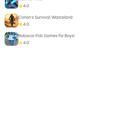
4.0
Conan’s Survival: Wasteland
4.0
Robocar Poli: Games for Boys!
4.0