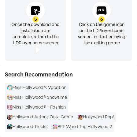
5
6
Once the download and
Click on the game icon
installation are
on the LDPlayer home
complete, return to the
screen to start enjoying
LDPlayer home screen
the exciting game
Search Recommendation
Miss Hollywood®: Vacation
Miss Hollywood® Showtime
Miss Hollywood® - Fashion
Hollywood Actors: Quiz, Game
Hollywood Pop!
Hollywood Trucks
BFF World Trip Hollywood 2