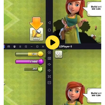
through the game
- Play like a book, novel, or storybook come to life
- Customize your character's appearance with a
variety of clothing and accessory options
- Attend red carpet events, photo shoots, and other
exciting Hollywood happenings
- Use your fashion and design skills to create your own
personal brand and image as you rise to fame
- Build your own personal brand and reputation as you
rise to fame
- Manage your finances and make smart business
decisions to further your career
Subscription:
Recurring billing. Cancel anytime.
You can subscribe to get ads-free gameplay, no