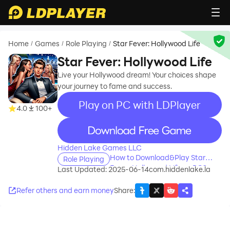
Home
Games
Role Playing
Star Fever: Hollywood Life
/
/
/
Star Fever: Hollywood Life
Live your Hollywood dream! Your choices shape
your journey to fame and success.
Play on PC with LDPlayer
4.0
100+
recommend
Hidden Lake Games LLC
How to Download&Play Star
Role Playing
Fever: Hollywood Life on PC?
Last Updated: 2025-06-14
com.hiddenlake.la
Refer others and earn money
Share
: