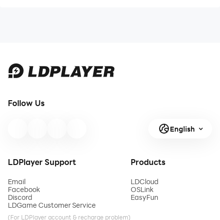
Follow Us
English
LDPlayer Support
Products
Email
LDCloud
Facebook
OSLink
Discord
EasyFun
LDGame Customer Service
(For LDPlayer account & recharge problem)