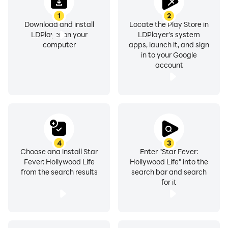
1
2
Download and install
Locate the Play Store in
LDPlayer on your
LDPlayer's system
computer
apps, launch it, and sign
in to your Google
account
4
3
Choose and install Star
Enter "Star Fever:
Fever: Hollywood Life
Hollywood Life" into the
from the search results
search bar and search
for it