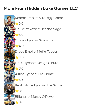
More From Hidden Lake Games LLC
Roman Empire: Strategy Game
3.0
House of Power: Election Saga
3.0
Casino Tycoon: Simulator
4.0
Drugs Empire: Mafia Tycoon
4.0
Hotel Tycoon: Design & Build
3.0
Airline Tycoon: The Game
3.8
Real Estate Tycoon: The Game
3.0
Billionaire: Money & Power
3.0