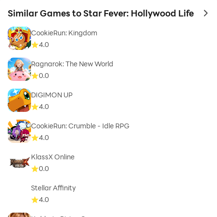
Similar Games to Star Fever: Hollywood Life
to 
CookieRun: Kingdom
4.0
Ragnarok: The New World
0.0
DIGIMON UP
4.0
CookieRun: Crumble - Idle RPG
4.0
KlassX Online
0.0
Stellar Affinity
4.0