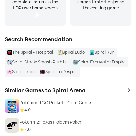
complete, return to the
screen to start enjoying
LDPlayer home screen
the exciting game
Search Recommendation
The Spiral - Hospital
Spiral Ludo
Spiral Run
Spiral Stack: Smash Rush hit
Spiral Excavator Empire
Spiral Fruits
Spiral to Despair
Similar Games to Spiral Arena
to 
Pokémon TCG Pocket - Card Game
4.0
Pokerrrr 2: Texas Holdem Poker
4.0