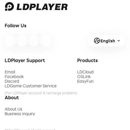
Follow Us
English
LDPlayer Support
Products
Email
LDCloud
Facebook
OSLink
Discord
EasyFun
LDGame Customer Service
(For LDPlayer account & recharge problem)
About
About Us
Business Inquiry