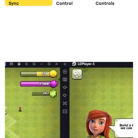
Sync
Control
Controls
Type restraint, parts combinations, launcher
assembly... Create an authentic experience of spinning
top battles! Championship, Survival mode, Random
Adventure Maps... More gameplay awaits your
discovery.
Game Features
Spinning Top Battles
Inspired by classic childhood toys, relive the
experience of the childhood Spinning Top battles on the
mobile phone. Experience the realistic physics
simulation that ensures excitement. Collect, level up,
and battle head-to-head with your favorite Tops &
Avatars.
Parts Combination