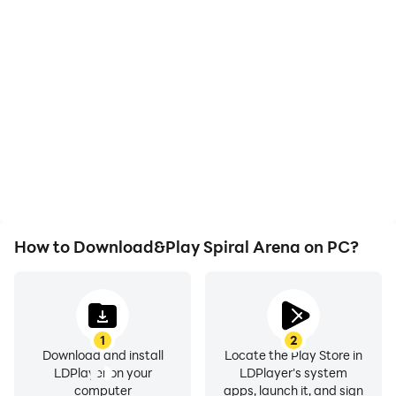
High FPS
Video Recorder
With support for high
Easily capture your
FPS, Spiral Arena's game
performance and
graphics are smoother,
gameplay process in
and actions are more
Spiral Arena, aiding in
seamless, enhancing the
learning and improving
visual experience and
driving techniques, or
immersion of playing
sharing gaming
Spiral Arena.
experiences and
achievements with other
players.
How to Download&Play Spiral Arena on PC?
1
2
Download and install
Locate the Play Store in
LDPlayer on your
LDPlayer's system
computer
apps, launch it, and sign