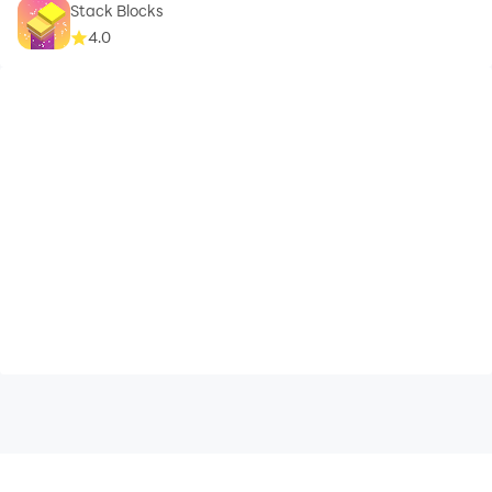
Stack Blocks
4.0