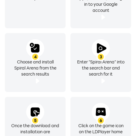
in to your Google
account
4
3
Choose and install
Enter "Spiral Arena" into
Spiral Arena from the
the search bar and
search results
search for it
5
6
Once the download and
Click on the game icon
installation are
on the LDPlayer home