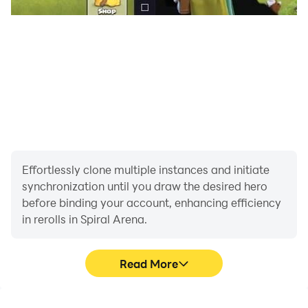
the winner is the one who spins to the end!
Fast and Lite gameplay
Simple controls and fast-paced combat within 30
seconds. Start battle anytime, anywhere!
Random Adventure
Start your adventure in numerous chapters, and
overcome the unknown challenges with your wit and
will! Good luck with your training journey!
Effortlessly clone multiple instances and initiate
synchronization until you draw the desired hero
before binding your account, enhancing efficiency
in rerolls in Spiral Arena.
Read More