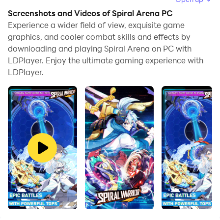
browse clearly on a large screen, and controlling the
Screenshots and Videos of Spiral Arena PC
application with a mouse and keyboard is much faster
Experience a wider field of view, exquisite game
than using touchscreen, all while never having to worry
graphics, and cooler combat skills and effects by
downloading and playing Spiral Arena on PC with
about device battery issues.
LDPlayer. Enjoy the ultimate gaming experience with
With multi-instance and synchronization features, you
LDPlayer.
can even run multiple applications and accounts on
your PC.
And file sharing makes sharing images, videos, and
files incredibly easy.
Download Spiral Arena and run it on your PC. Enjoy the
large screen and high-definition quality on your PC!
Game Introduction
Spiral Arena is an anime-themed Role-playing game