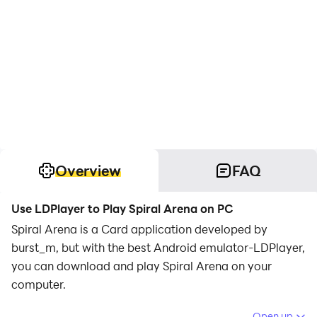
Overview
FAQ
Use LDPlayer to Play Spiral Arena on PC
Spiral Arena is a Card application developed by
burst_m, but with the best Android emulator-LDPlayer,
you can download and play Spiral Arena on your
computer.
Running Spiral Arena on your computer allows you to
Open up