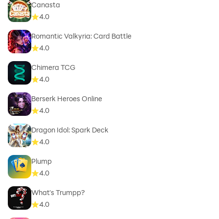
Canasta
4.0
Romantic Valkyria: Card Battle
4.0
Chimera TCG
4.0
Berserk Heroes Online
4.0
Dragon Idol: Spark Deck
4.0
Plump
4.0
What's Trumpp?
4.0