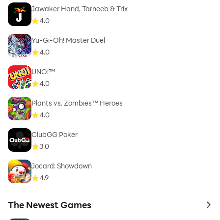
Jawaker Hand, Tarneeb & Trix
4.0
Yu-Gi-Oh! Master Duel
4.0
UNO!™
4.0
Plants vs. Zombies™ Heroes
4.0
ClubGG Poker
3.0
Jocard: Showdown
4.9
The Newest Games
to 