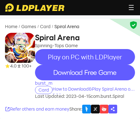
Home
Games
Card
Spiral Arena
/
/
/
Spiral Arena
Spinning-Tops Game
Play on PC with LDPlayer
4.0
100+
recommend
burst_m
How to Download&Play Spiral Arena on
Card
PC?
Last Updated: 2023-04-15
com.burst.Spiral
Refer others and earn money
Share
: