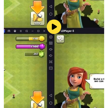
Free combinations from over 100 Tops parts--Battle
Cap, Weight Rings and Drivers. Unique parts, different
combinations, different winning strategies.
Assemble your arsenal of rare Tops, activate your
devoted Avatars, and battle with them in the stadium!
Super Championship
Competing with similar strength opponents in the
championship group. Choose Tops that restrict
opponents. Achieving better rankings and work hard
for the world champion!
81 Players Survival Mode
Survival Mode matches 81 players online
simultaneously, and then you will have multiple rounds
of 1v1v1 battles. Choose the strongest Tops, switch it
between rounds to perfect your strategy! Remember,