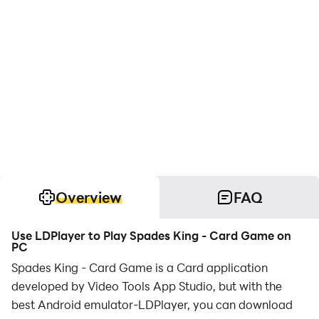
Overview
FAQ
Use LDPlayer to Play Spades King - Card Game on
PC
Spades King - Card Game is a Card application
developed by Video Tools App Studio, but with the
best Android emulator-LDPlayer, you can download