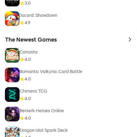
3.0
Jocard: Showdown
4.9
The Newest Games
to 
Canasta
4.0
Romantic Valkyria: Card Battle
4.0
Chimera TCG
4.0
Berserk Heroes Online
4.0
Dragon Idol: Spark Deck