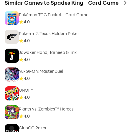
Similar Games to Spades King - Card Game
to 
Pokémon TCG Pocket - Card Game
4.0
Pokerrrr 2: Texas Holdem Poker
4.0
Jawaker Hand, Tarneeb & Trix
4.0
Yu-Gi-Oh! Master Duel
4.0
UNO!™
4.0
Plants vs. Zombies™ Heroes
4.0
ClubGG Poker