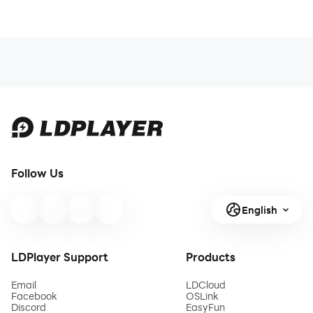
Follow Us
English
LDPlayer Support
Products
Email
LDCloud
Facebook
OSLink
Discord
EasyFun