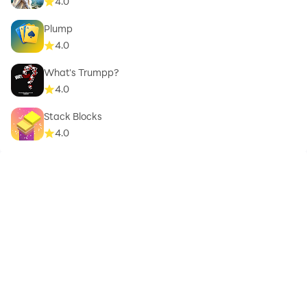
4.0
Plump
4.0
What's Trumpp?
4.0
Stack Blocks
4.0