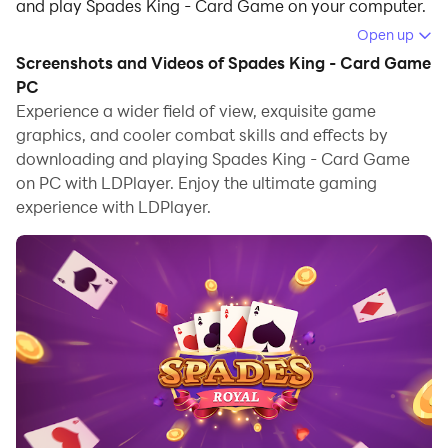
and play Spades King - Card Game on your computer.
Open up
Running Spades King - Card Game on your computer
Screenshots and Videos of Spades King - Card Game
allows you to browse clearly on a large screen, and
PC
controlling the application with a mouse and keyboard
Experience a wider field of view, exquisite game
is much faster than using touchscreen, all while never
graphics, and cooler combat skills and effects by
having to worry about device battery issues.
downloading and playing Spades King - Card Game
on PC with LDPlayer. Enjoy the ultimate gaming
With multi-instance and synchronization features, you
experience with LDPlayer.
can even run multiple applications and accounts on
your PC.
And file sharing makes sharing images, videos, and
files incredibly easy.
Download Spades King - Card Game and run it on your
PC. Enjoy the large screen and high-definition quality
on your PC!