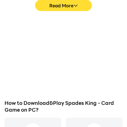
Read More
High FPS
Video Recorder
With support for high
Easily capture your
FPS, Spades King - Card
performance and
Game's game graphics
gameplay process in
are smoother, and
Spades King - Card
actions are more
Game, aiding in learning
seamless, enhancing the
and improving driving
visual experience and
techniques, or sharing
immersion of playing
gaming experiences and
Spades King - Card
achievements with other
Game.
players.
How to Download&Play Spades King - Card
Game on PC?