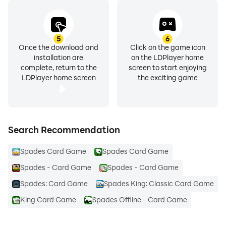
5
6
Once the download and
Click on the game icon
installation are
on the LDPlayer home
complete, return to the
screen to start enjoying
LDPlayer home screen
the exciting game
Search Recommendation
Spades Card Game
Spades Card Game
Spades - Card Game
Spades - Card Game
Spades: Card Game
Spades King: Classic Card Game
King Card Game
Spades Offline - Card Game