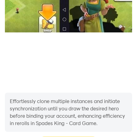
play a trump.
-> Whoever played the highest card in the led suit or
the highest trump wins
the trick.
-> Spades, which were previously used as trump,
cannot be led unless they
are broken.
-> The round over when all 13 tricks have been played
-> To win, get 250 or 500 points!
Effortlessly clone multiple instances and initiate
synchronization until you draw the desired hero
before binding your account, enhancing efficiency
in rerolls in Spades King - Card Game.