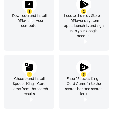
1
2
Download and install
Locate the Play Store in
LDPlayer on your
LDPlayer's system
computer
apps, launch it, and sign
in to your Google
account
4
3
Choose and install
Enter "Spades King -
Spades King - Card
Card Game" into the
Game from the search
search bar and search
results
for it