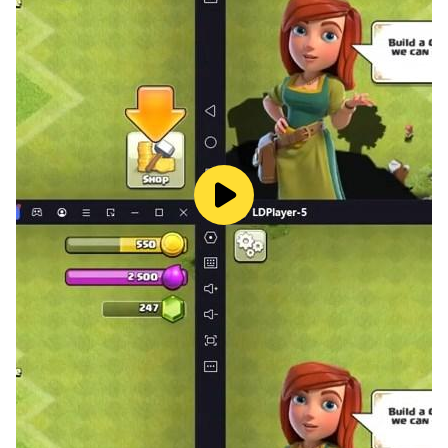
♣️ Spades King - Card Game - Various modes
CLASSIC: Place your bid with a partner to challenge
other teams.
SOLO: Players get their own points without a
partnership.
MIRROR: Your bid is based on how many Spades cards
you have in your hand
WHIZ: You have the option to bid "NIL" or the total
number of spades cards you hold.
🎮 How to play Spades King - Card Game
-> The number of tricks you believe you can handle is
the amount you bid.
-> If at all possible, follow the suit led. If not, discard or