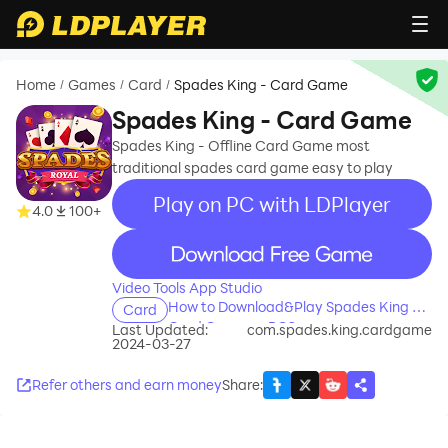
Home
Games
Card
Spades King - Card Game
/
/
/
Spades King - Card Game
Spades King - Offline Card Game most
traditional spades card game easy to play
Play on PC with LDPlayer
4.0
100+
recommend
Video Tools App Studio
How to Download&Play Spades King -
Card
Card Game on PC?
Last Updated:
com.spades.king.cardgame
2024-03-27
Refer others and earn money
Share
: