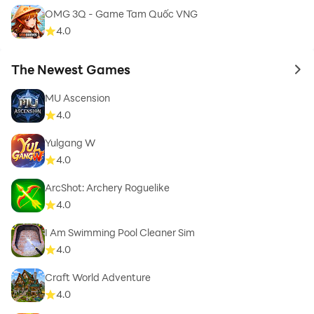
OMG 3Q - Game Tam Quốc VNG
4.0
The Newest Games
to 
MU Ascension
4.0
Yulgang W
4.0
ArcShot: Archery Roguelike
4.0
I Am Swimming Pool Cleaner Sim
4.0
Craft World Adventure
4.0