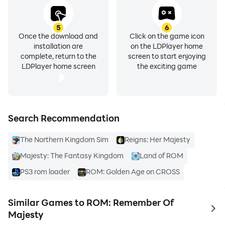
5
6
Once the download and
Click on the game icon
installation are
on the LDPlayer home
complete, return to the
screen to start enjoying
LDPlayer home screen
the exciting game
Search Recommendation
The Northern Kingdom Sim
Reigns: Her Majesty
Majesty: The Fantasy Kingdom
Land of ROM
PS3 rom loader
ROM: Golden Age on CROSS
Similar Games to ROM: Remember Of
to 
Majesty