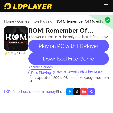
Home
Games
Role Playing
ROM: Remember Of Majesty
/
/
/
ROM: Remember Of
Majesty
The world turns into the only one battlefield now!
Play on PC with LDPlayer
3.0
500+
recommend
Redlab Games
How to Download&Play ROM:
Role Playing
Remember Of Majesty on PC?
Last Updated: 2026-08-
com.kakaogames.rom
01
Refer others and earn money
Share
: