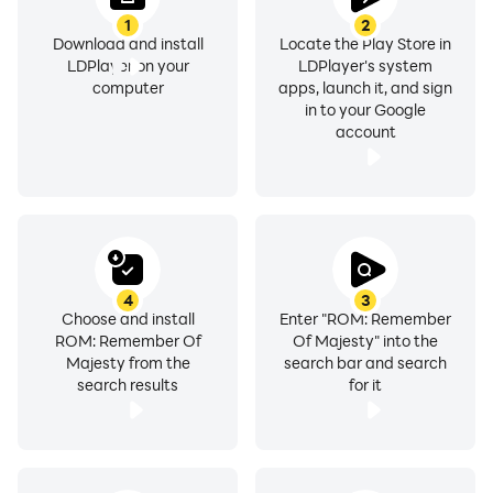
1
2
Download and install
Locate the Play Store in
LDPlayer on your
LDPlayer's system
computer
apps, launch it, and sign
in to your Google
account
4
3
Choose and install
Enter "ROM: Remember
ROM: Remember Of
Of Majesty" into the
Majesty from the
search bar and search
search results
for it