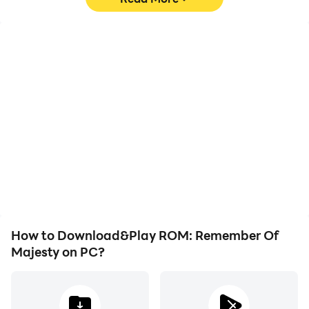
- Under Android 6.0:
Withdraw permission cannot be done and the app
High FPS
Keyboard & Mouse
needs to be uninstalled. We recommend you to
upgrade the Android Version.
With support for high
In ROM: Remember Of
FPS, ROM: Remember Of
Majesty, players
Majesty's game graphics
frequently perform
are smoother, and
actions such as
actions are more
character movement,
seamless, enhancing the
skill selection, and
visual experience and
combat, where keyboard
immersion of playing
and mouse offer more
ROM: Remember Of
convenient and
Majesty.
responsive operation.
How to Download&Play ROM: Remember Of
Majesty on PC?