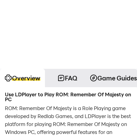
Overview
FAQ
Game Guides
Use LDPlayer to Play ROM: Remember Of Majesty on
PC
ROM: Remember Of Majesty is a Role Playing game
developed by Redlab Games, and LDPlayer is the best
platform for playing ROM: Remember Of Majesty on
Windows PC, offering powerful features for an