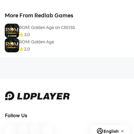
More From Redlab Games
ROM: Golden Age on CROSS
3.0
ROM: Golden Age
2.0
Follow Us
English