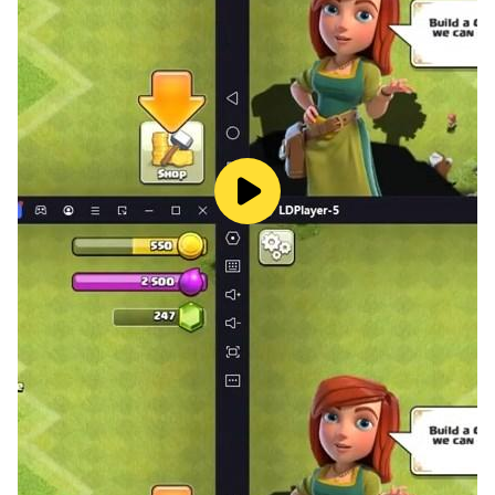
■ Be patient—the shop offers reasonable prices
"Exclusive costumes for your selected class !
Summoning guardians with soft currency !"
[Official Community]
Website: https://rom.redlabgames.net/
Facebook:
https://www.facebook.com/ROM.RememeberOfMajes
ty.EN
YouTube:
https://www.youtube.com/@ROM_RememberOfMajes
ty