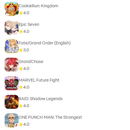
CookieRun: Kingdom
4.0
Epic Seven
4.0
Fate/Grand Order (English)
3.0
GrandChase
4.0
MARVEL Future Fight
4.0
RAID: Shadow Legends
4.0
ONE PUNCH MAN: The Strongest
4.0