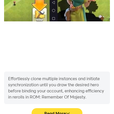
=============================
■ This game will be available in English, Korean,
Japanese, and Chinese (Traditional) only.
■ Minimum Specs
・ Android 10 or higher
・ RAM 4GB
[Mandatory App Permissions]
"[Select] Save photos/media/file:
Request access to download resources and save
game data"
Effortlessly clone multiple instances and initiate
synchronization until you draw the desired hero
[How to Withdraw Permissions]
before binding your account, enhancing efficiency
- Android 6.0 or higher:
in rerolls in ROM: Remember Of Majesty.
Settings > Applications > Select App > Permissions >
Withdraw access.
Read More