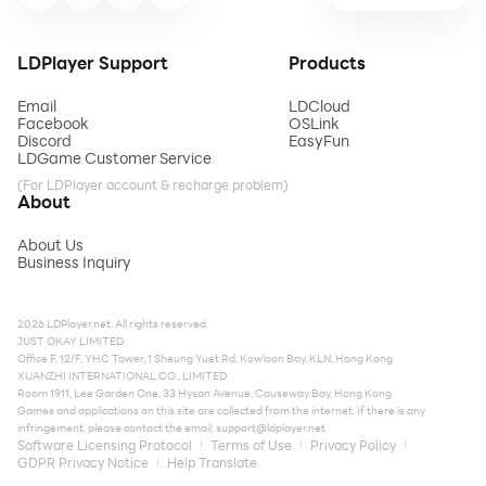
LDPlayer Support
Products
Email
LDCloud
Facebook
OSLink
Discord
EasyFun
LDGame Customer Service
(For LDPlayer account & recharge problem)
About
About Us
Business Inquiry
2026 LDPlayer.net. All rights reserved.
JUST OKAY LIMITED
Office F, 12/F, YHC Tower, 1 Sheung Yuet Rd, Kowloon Bay, KLN, Hong Kong
XUANZHI INTERNATIONAL CO., LIMITED
Room 1911, Lee Garden One, 33 Hysan Avenue, Causeway Bay, Hong Kong
Games and applications on this site are collected from the internet. If there is any
infringement, please contact the email:
support@ldplayer.net
Software Licensing Protocol
Terms of Use
Privacy Policy
GDPR Privacy Notice
Help Translate