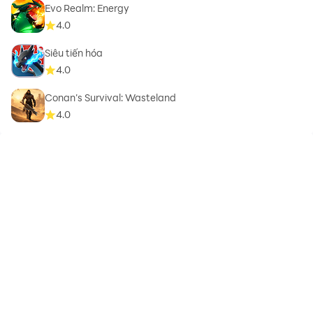
Evo Realm: Energy
4.0
Siêu tiến hóa
4.0
Conan’s Survival: Wasteland
4.0