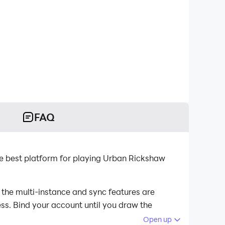
FAQ
 best platform for playing Urban Rickshaw
the multi-instance and sync features are
ess. Bind your account until you draw the
Open up