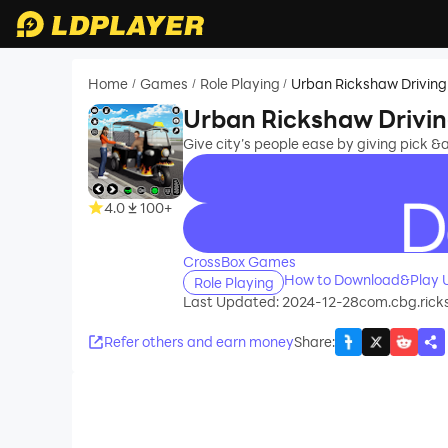
Home
Games
Role Playing
Urban Rickshaw Drivin
/
/
/
Urban Rickshaw Drivi
Give city’s people ease by giving pick 
4.0
100+
recommend
CrossBox Games
How to Download&Play U
Role Playing
Last Updated: 2024-12-28
com.cbg.ric
Refer others and earn money
Share
: