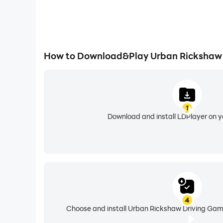
How to Download&Play Urban Rickshaw 
1
Download and install LDPlayer on 
4
Choose and install Urban Rickshaw Driving Game