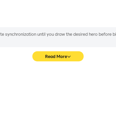
iate synchronization until you draw the desired hero before 
Read More
ng Games's game graphics are
In Urban Rickshaw Driving 
ng the visual experience and
character movement, skill sel
 Driving Games.
more conve