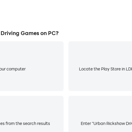
Driving Games on PC?
your computer
Locate the Play Store in LDP
s from the search results
Enter "Urban Rickshaw Driv