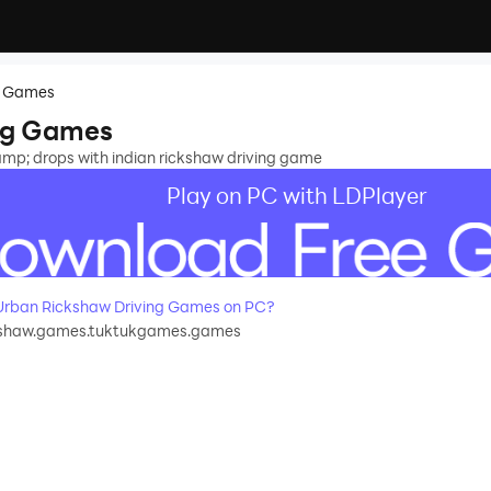
g Games
ng Games
&amp; drops with indian rickshaw driving game
Play on PC with LDPlayer
rban Rickshaw Driving Games on PC?
kshaw.games.tuktukgames.games