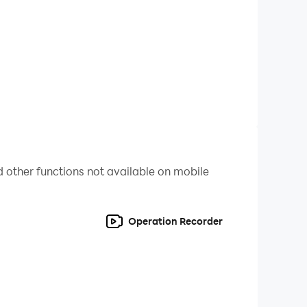
 games. Auto rickshaw is a 3-wheeled vehicle so
In the city auto rickshaw, there is heavy traffic
 do some crazy rickshaw drifting and sharp moves
des which include offroad auto rickshaw, free
 parking in this auto chingchi rickshaw games.
erience the adventure of the auto rickshaw
 other functions not available on mobile
Operation Recorder