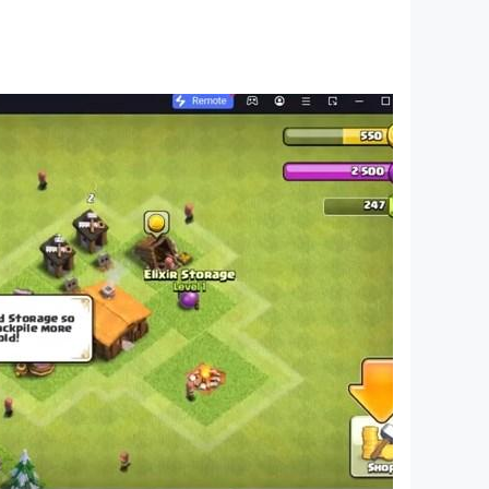
ving skills. Give your feedback so that we can