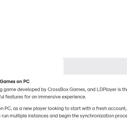
g Games on PC
ng game developed by CrossBox Games, and LDPlayer is the
l features for an immersive experience.
C, as a new player looking to start with a fresh account, 
to run multiple instances and begin the synchronization proc