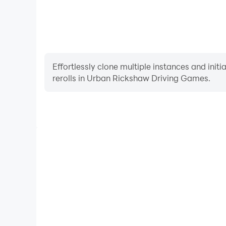
Effortlessly clone multiple instances and init
rerolls in Urban Rickshaw Driving Games.
High FPS
With support for high FPS, Urban Rickshaw Drivi
smoother, and actions are more seamless, enhanci
immersion of playing Urban Rickshaw