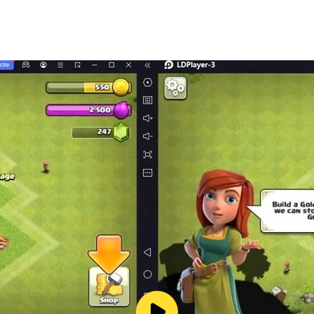
e rickshaw wala games
n auto rickshaw wali games
aw games tuk tuk games to enhance your crazy rickshaw dri