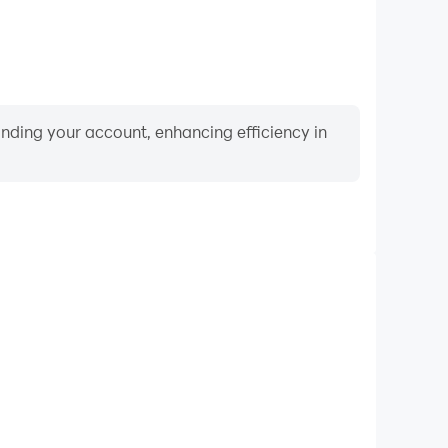
binding your account, enhancing efficiency in
Keyboard & Mouse
Games, players frequently perform actions such as
ection, and combat, where keyboard and mouse offer
nient and responsive operation.