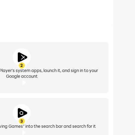
2
layer's system apps, launch it, and sign in to your
Google account
3
ing Games" into the search bar and search for it