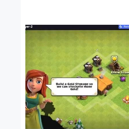
🛺 Endless racing and crazy drifting in ultimat
🛺 Realistic pick & drop facility for travelers i
Download now this amazing and thrilling ricksh
improve our gameplay accordingly.