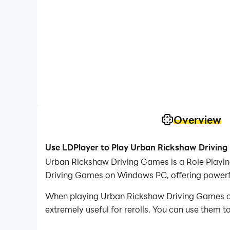
Overview
Use LDPlayer to Play Urban Rickshaw Drivin
Urban Rickshaw Driving Games is a Role Playi
Driving Games on Windows PC, offering powerfu
When playing Urban Rickshaw Driving Games on P
extremely useful for rerolls. You can use them 
desired heroes.