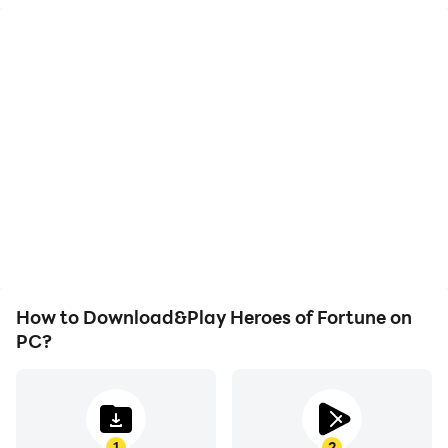
High FPS
Keyboard & Mouse
With support for high
In Heroes of Fortune,
FPS, Heroes of Fortune's
players frequently
game graphics are
perform actions such as
smoother, and actions
character movement,
are more seamless,
skill selection, and
enhancing the visual
combat, where keyboard
experience and
and mouse offer more
immersion of playing
convenient and
Heroes of Fortune.
responsive operation.
How to Download&Play Heroes of Fortune on
PC?
1
2