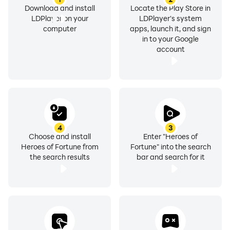
Download and install
Locate the Play Store in
LDPlayer on your
LDPlayer's system
computer
apps, launch it, and sign
in to your Google
account
4
3
Choose and install
Enter "Heroes of
Heroes of Fortune from
Fortune" into the search
the search results
bar and search for it