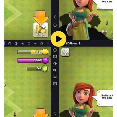
💰 Push For Bigger Loot
The deeper you go, the richer the haul. Legendary
weapons, epic armour, rare upgrades — but only if you
have the nerve to reach them.
💬 What Players Say:
"There's no other game like this!"
"The outcome is so surprising — there's no perfect
strategy."
"The fate of your success lies in your teammates!"
Built for fans of tactical RPGs, dungeon crawlers, and
games where one decision changes everything.
Your fortune is one room away. Will you risk it?