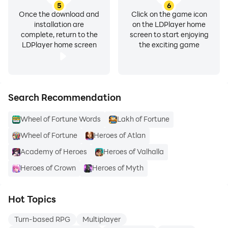
5
6
Once the download and
Click on the game icon
installation are
on the LDPlayer home
complete, return to the
screen to start enjoying
LDPlayer home screen
the exciting game
Search Recommendation
Wheel of Fortune Words
Lakh of Fortune
Wheel of Fortune
Heroes of Atlan
Academy of Heroes
Heroes of Valhalla
Heroes of Crown
Heroes of Myth
Hot Topics
Turn-based RPG
Multiplayer