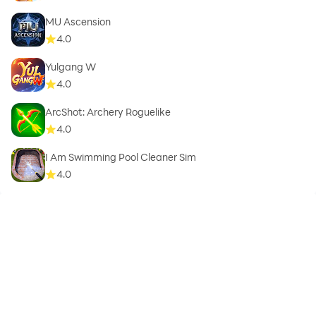
MU Ascension
4.0
Yulgang W
4.0
ArcShot: Archery Roguelike
4.0
I Am Swimming Pool Cleaner Sim
4.0