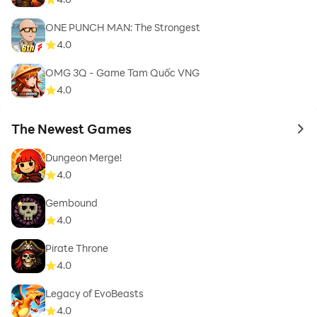
ONE PUNCH MAN: The Strongest
4.0
OMG 3Q - Game Tam Quốc VNG
4.0
The Newest Games
to 
Dungeon Merge!
4.0
Gembound
4.0
Pirate Throne
4.0
Legacy of EvoBeasts
4.0