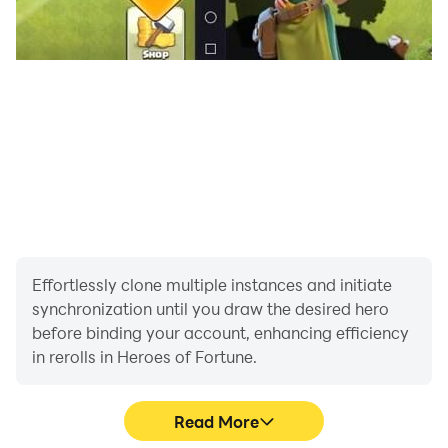
🔗 For feedback or support, join our Discord:
https://discord.gg/vkHpfaWjAZ
Effortlessly clone multiple instances and initiate
synchronization until you draw the desired hero
before binding your account, enhancing efficiency
in rerolls in Heroes of Fortune.
Read More