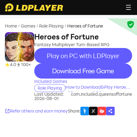
Home
Games
Role Playing
Heroes of Fortune
/
/
/
Heroes of Fortune
Fantasy Multiplayer Turn-Based RPG
Play on PC with LDPlayer
4.0
100+
recommend
Included Games
How to Download&Play Heroes
Role Playing
of Fortune on PC?
Last Updated:
com.included.queensoffortune
2026-08-01
Refer others and earn money
Share
: