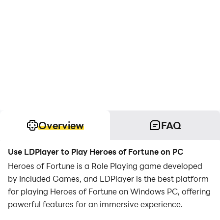
Overview
FAQ
Use LDPlayer to Play Heroes of Fortune on PC
Heroes of Fortune is a Role Playing game developed
by Included Games, and LDPlayer is the best platform
for playing Heroes of Fortune on Windows PC, offering
powerful features for an immersive experience.