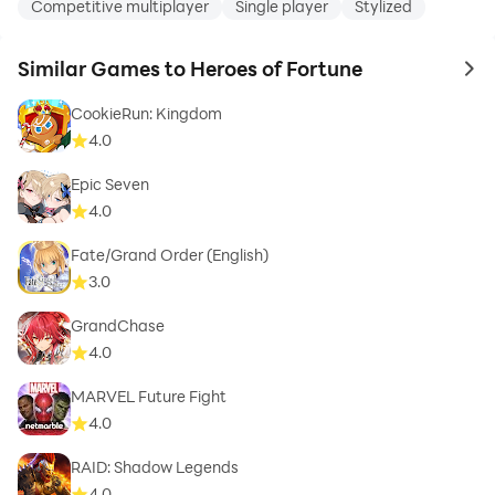
Competitive multiplayer
Single player
Stylized
Similar Games to Heroes of Fortune
to 
CookieRun: Kingdom
4.0
Epic Seven
4.0
Fate/Grand Order (English)
3.0
GrandChase
4.0
MARVEL Future Fight
4.0
RAID: Shadow Legends
4.0