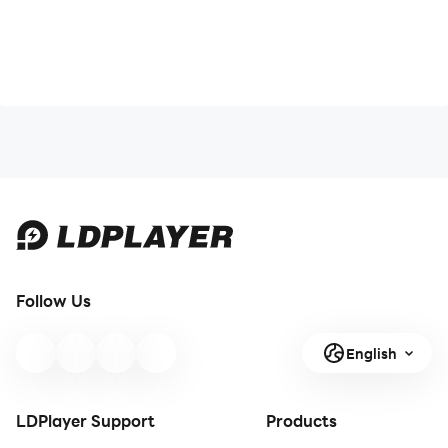
Follow Us
English
LDPlayer Support
Products