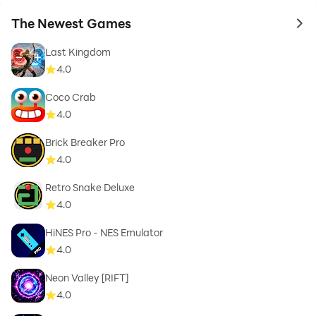
The Newest Games
to 
Last Kingdom
4.0
Coco Crab
4.0
Brick Breaker Pro
4.0
Retro Snake Deluxe
4.0
HiNES Pro - NES Emulator
4.0
Neon Valley [RIFT]
4.0