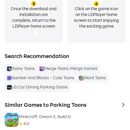
5
6
Once the download and
Click on the game icon
installation are
on the LDPlayer home
complete, return to the
screen to start enjoying
LDPlayer home screen
the exciting game
Search Recommendation
Toony Toons
Merge Toons: Merge Games
Number And Blocks - Cute Toons
Word Toons
US Car Driving Parking Game
Similar Games to Parking Toons
to 
Minecraft: Dream it, Build it!
4.0