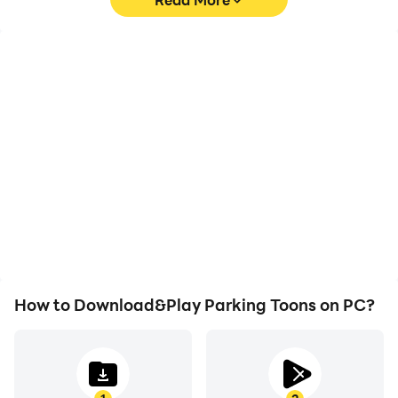
High FPS
Video Recorder
With support for high
Easily capture your
FPS, Parking Toons's
performance and
game graphics are
gameplay process in
smoother, and actions
Parking Toons, aiding in
are more seamless,
learning and improving
enhancing the visual
driving techniques, or
experience and
sharing gaming
immersion of playing
experiences and
Parking Toons.
achievements with other
players.
How to Download&Play Parking Toons on PC?