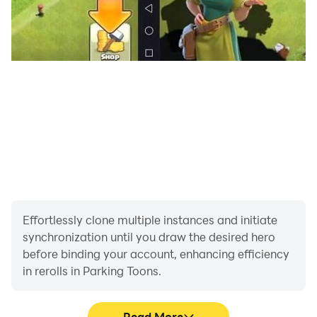
Effortlessly clone multiple instances and initiate
synchronization until you draw the desired hero
before binding your account, enhancing efficiency
in rerolls in Parking Toons.
Read More