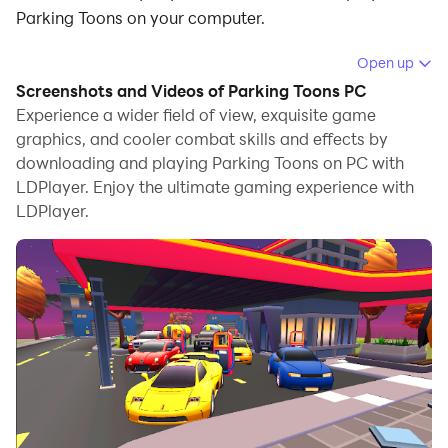
Parking Toons on your computer.
Running Parking Toons on your computer allows you to
Open up
browse clearly on a large screen, and controlling the
Screenshots and Videos of Parking Toons PC
application with a mouse and keyboard is much faster
Experience a wider field of view, exquisite game
than using touchscreen, all while never having to worry
graphics, and cooler combat skills and effects by
downloading and playing Parking Toons on PC with
about device battery issues.
LDPlayer. Enjoy the ultimate gaming experience with
With multi-instance and synchronization features, you
LDPlayer.
can even run multiple applications and accounts on
your PC.
And file sharing makes sharing images, videos, and
files incredibly easy.
Download Parking Toons and run it on your PC. Enjoy
the large screen and high-definition quality on your PC!
Kolay olmayan engelleri ile park etmek daha zor ve