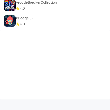
ArcadeBreakerCollection
4.0
XDodge LF
4.0