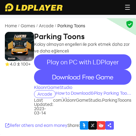
Home
Games
Arcade
Parking Toons
/
/
/
Parking Toons
Kolay olmayan engelleri ile park etmek daha zor
ve daha eğlenceli
Play on PC with LDPlayer
4.0
100+
recommend
KlaonrGameStudio
How to Download&Play Parking Toons
Arcade
on PC?
Last
com.KlaonrGameStudio.ParkingTooons
Updated:
2023-
03-14
Refer others and earn money
Share
: