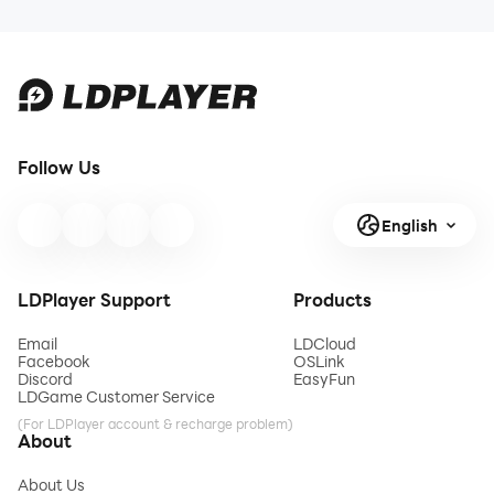
Follow Us
English
LDPlayer Support
Products
Email
LDCloud
Facebook
OSLink
Discord
EasyFun
LDGame Customer Service
(For LDPlayer account & recharge problem)
About
About Us