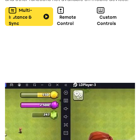
Multi-
Instance &
Remote
Custom
Sync
Control
Controls