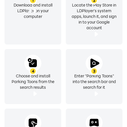
1
2
Download and install
Locate the Play Store in
LDPlayer on your
LDPlayer's system
computer
apps, launch it, and sign
in to your Google
account
4
3
Choose and install
Enter "Parking Toons"
Parking Toons from the
into the search bar and
search results
search for it