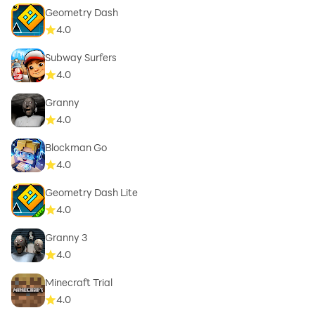
Geometry Dash
4.0
Subway Surfers
4.0
Granny
4.0
Blockman Go
4.0
Geometry Dash Lite
4.0
Granny 3
4.0
Minecraft Trial
4.0