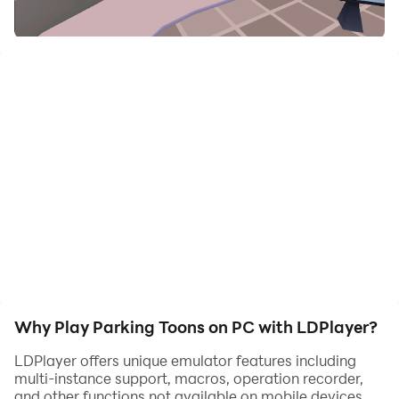
daha eğlenceli
UYARI: Parking Toons şu an itibariyle bulut kaydetme
özelliğine sahip değildir. Oyunun silinmesi üzerine tüm
oyun ilerlemeleri ve uygulama içi satın alımları
kaybolabilir.
Why Play Parking Toons on PC with LDPlayer?
LDPlayer offers unique emulator features including
multi-instance support, macros, operation recorder,
and other functions not available on mobile devices.