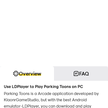
Overview
FAQ
Use LDPlayer to Play Parking Toons on PC
Parking Toons is a Arcade application developed by
KlaonrGameStudio, but with the best Android
emulator-LDPlayer, you can download and play