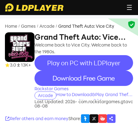
Home
Games
Arcade
Grand Theft Auto: Vice City
/
/
/
Grand Theft Auto: Vice
City
Welcome back to Vice City. Welcome back to
the 1980s.
Play on PC with LDPlayer
3.0
13K+
recommend
Rockstar Games
How to Download&Play Grand Theft
Arcade
Auto: Vice City on PC?
Last Updated: 2026-
com.rockstargames.gtavc
08-08
Refer others and earn money
Share
: