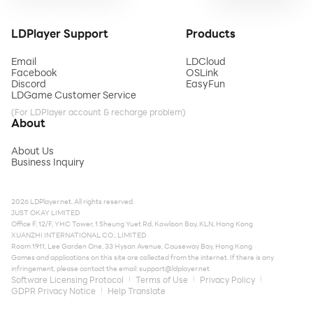
LDPlayer Support
Products
Email
LDCloud
Facebook
OSLink
Discord
EasyFun
LDGame Customer Service
(For LDPlayer account & recharge problem)
About
About Us
Business Inquiry
2026 LDPlayer.net. All rights reserved.
JUST OKAY LIMITED
Office F, 12/F, YHC Tower, 1 Sheung Yuet Rd, Kowloon Bay, KLN, Hong Kong
XUANZHI INTERNATIONAL CO., LIMITED
Room 1911, Lee Garden One, 33 Hysan Avenue, Causeway Bay, Hong Kong
Games and applications on this site are collected from the internet. If there is any
infringement, please contact the email:
support@ldplayer.net
Software Licensing Protocol
Terms of Use
Privacy Policy
GDPR Privacy Notice
Help Translate