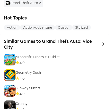
Grand Theft Auto V
Hot Topics
Action
Action-adventure
Casual
Stylized
Similar Games to Grand Theft Auto: Vice
to 
City
Minecraft: Dream it, Build it!
4.0
Geometry Dash
4.0
Subway Surfers
4.0
Granny