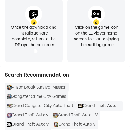
5
6
Once the download and
Click on the game icon
installation are
on the LDPlayer home
complete, return to the
screen to start enjoying
LDPlayer home screen
the exciting game
Search Recommendation
Prison Break Survival Mission
Gangster Crime City Games
Grand Gangster City Auto Theft
Grand Theft Auto III
Grand Theft Auto v
Grand Theft Auto - V
Grand Theft Auto V
Grand Theft Auto V