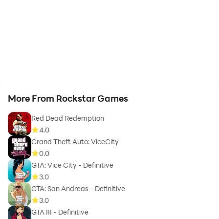
More From Rockstar Games
Red Dead Redemption
4.0
Grand Theft Auto: ViceCity
0.0
GTA: Vice City - Definitive
3.0
GTA: San Andreas - Definitive
3.0
GTA III - Definitive