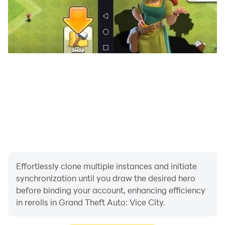
Effortlessly clone multiple instances and initiate
synchronization until you draw the desired hero
before binding your account, enhancing efficiency
in rerolls in Grand Theft Auto: Vice City.