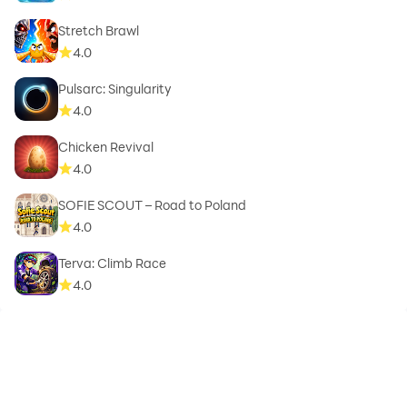
Stretch Brawl
4.0
Pulsarc: Singularity
4.0
Chicken Revival
4.0
SOFIE SCOUT – Road to Poland
4.0
Terva: Climb Race
4.0