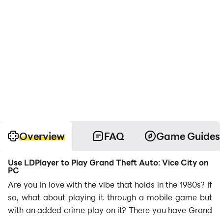
Overview
FAQ
Game Guides
Use LDPlayer to Play Grand Theft Auto: Vice City on
PC
Are you in love with the vibe that holds in the 1980s? If
so, what about playing it through a mobile game but
with an added crime play on it? There you have Grand