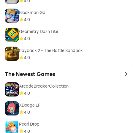
4.0
Blockman Go
4.0
Geometry Dash Lite
4.0
Payback 2 - The Battle Sandbox
4.0
The Newest Games
to 
ArcadeBreakerCollection
4.0
XDodge LF
4.0
Pearl Drop
4.0