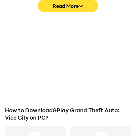
Read More
High FPS
Video Recorder
With support for high
Easily capture your
FPS, Grand Theft Auto:
performance and
Vice City's game
gameplay process in
graphics are smoother,
Grand Theft Auto: Vice
and actions are more
City, aiding in learning
seamless, enhancing the
and improving driving
visual experience and
techniques, or sharing
immersion of playing
gaming experiences and
Grand Theft Auto: Vice
achievements with other
City.
players.
How to Download&Play Grand Theft Auto:
Vice City on PC?