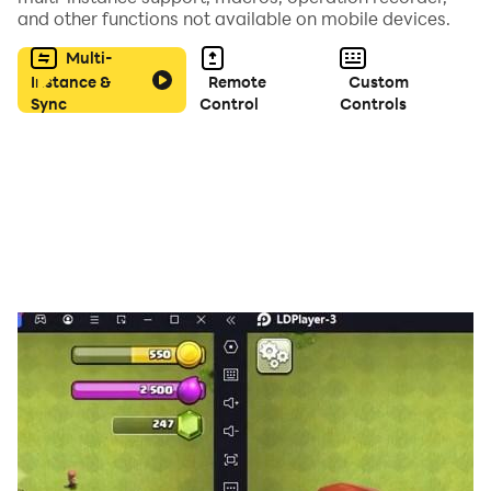
gaming experience, delivering uninterrupted gameplay
and other functions not available on mobile devices.
with its enhanced performance.
Multi-
Instance &
Remote
Custom
Sync
Control
Controls