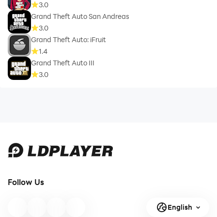
3.0
Grand Theft Auto San Andreas
3.0
Grand Theft Auto: iFruit
1.4
Grand Theft Auto III
3.0
Follow Us
English