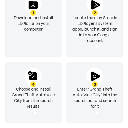
1
2
Download and install
Locate the Play Store in
LDPlayer on your
LDPlayer's system
computer
apps, launch it, and sign
in to your Google
account
4
3
Choose and install
Enter "Grand Theft
Grand Theft Auto: Vice
Auto: Vice City" into the
City from the search
search bar and search
results
for it