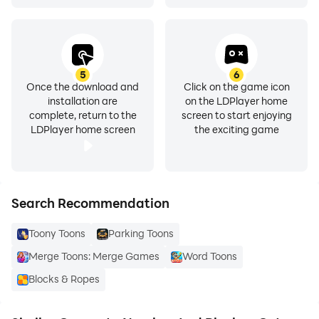
5
6
Once the download and
Click on the game icon
installation are
on the LDPlayer home
complete, return to the
screen to start enjoying
LDPlayer home screen
the exciting game
Search Recommendation
Toony Toons
Parking Toons
Merge Toons: Merge Games
Word Toons
Blocks & Ropes