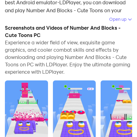
best Android emulator-LDPlayer, you can download
and play Number And Blocks - Cute Toons on your
computer.
Open up
Screenshots and Videos of Number And Blocks -
Running Number And Blocks - Cute Toons on your
Cute Toons PC
computer allows you to browse clearly on a large
Experience a wider field of view, exquisite game
screen, and controlling the application with a mouse
graphics, and cooler combat skills and effects by
and keyboard is much faster than using touchscreen,
downloading and playing Number And Blocks - Cute
all while never having to worry about device battery
Toons on PC with LDPlayer. Enjoy the ultimate gaming
issues.
experience with LDPlayer.
With multi-instance and synchronization features, you
can even run multiple applications and accounts on
your PC.
And file sharing makes sharing images, videos, and
files incredibly easy.
Download Number And Blocks - Cute Toons and run it