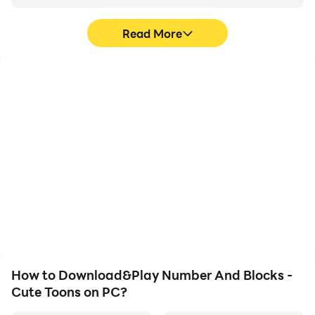
Read More
High FPS
Video Recorder
With support for high
Easily capture your
FPS, Number And Blocks
performance and
- Cute Toons's game
gameplay process in
graphics are smoother,
Number And Blocks -
and actions are more
Cute Toons, aiding in
seamless, enhancing the
learning and improving
visual experience and
driving techniques, or
immersion of playing
sharing gaming
Number And Blocks -
experiences and
Cute Toons.
achievements with other
players.
How to Download&Play Number And Blocks -
Cute Toons on PC?