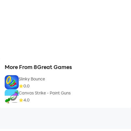
More From 8Great Games
Slinky Bounce
0.0
Canvas Strike - Paint Guns
4.0