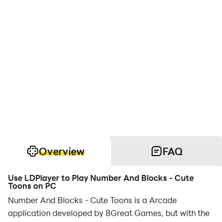
Overview
FAQ
Use LDPlayer to Play Number And Blocks - Cute
Toons on PC
Number And Blocks - Cute Toons is a Arcade
application developed by 8Great Games, but with the