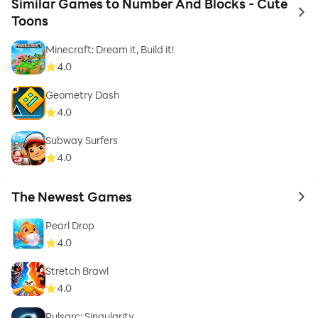
Similar Games to Number And Blocks - Cute
to 
Toons
Minecraft: Dream it, Build it!
4.0
Geometry Dash
4.0
Subway Surfers
4.0
The Newest Games
to 
Pearl Drop
4.0
Stretch Brawl
4.0
Pulsarc: Singularity