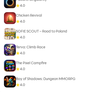
4.0
Chicken Revival
4.0
SOFIE SCOUT – Road to Poland
4.0
Terva: Climb Race
4.0
The Pixel Campfire
4.0
Bay of Shadows: Dungeon MMORPG
4.0