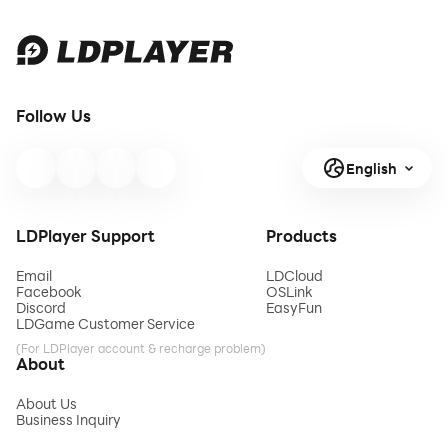
Follow Us
English
LDPlayer Support
Products
Email
LDCloud
Facebook
OSLink
Discord
EasyFun
LDGame Customer Service
(For LDPlayer account & recharge problem)
About
About Us
Business Inquiry