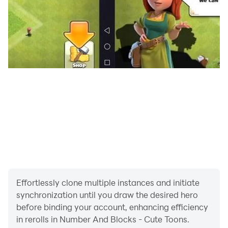
Effortlessly clone multiple instances and initiate
synchronization until you draw the desired hero
before binding your account, enhancing efficiency
in rerolls in Number And Blocks - Cute Toons.