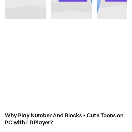
on your PC. Enjoy the large screen and high-definition
quality on your PC!
Grow Your Number Blocks Characters.Drag Left And
Right to grow to the biggest number. Avoid obstacles
to Which can decrease Your Number so can Complete
the Run.
Why Play Number And Blocks - Cute Toons on
PC with LDPlayer?