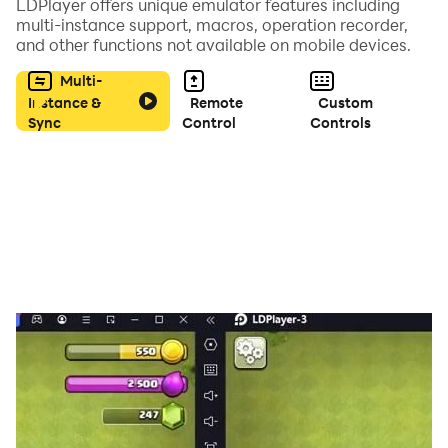
LDPlayer offers unique emulator features including
multi-instance support, macros, operation recorder,
and other functions not available on mobile devices.
Multi-
Instance &
Remote
Custom
Sync
Control
Controls