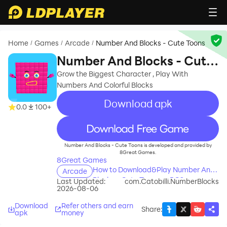
Home
Games
Arcade
Number And Blocks - Cute Toons
/
/
/
Number And Blocks - Cute
Toons
Grow the Biggest Character , Play With
Numbers And Colorful Blocks
Download apk
0.0
100+
recommend
Number And Blocks - Cute Toons is developed and provided by
8Great Games.
8Great Games
How to Download&Play Number And
Arcade
Blocks - Cute Toons on PC?
Last Updated:
com.Catobilli.NumberBlocks
2026-08-06
Download
Refer others and earn
Share
:
apk
money