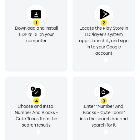
1
2
Download and install
Locate the Play Store in
LDPlayer on your
LDPlayer's system
computer
apps, launch it, and sign
in to your Google
account
4
3
Choose and install
Enter "Number And
Number And Blocks -
Blocks - Cute Toons"
Cute Toons from the
into the search bar and
search results
search for it