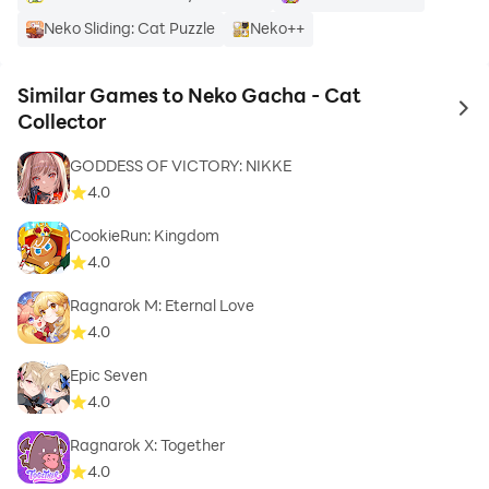
Neko Sliding: Cat Puzzle
Neko++
Similar Games to Neko Gacha - Cat
to 
Collector
GODDESS OF VICTORY: NIKKE
4.0
CookieRun: Kingdom
4.0
Ragnarok M: Eternal Love
4.0
Epic Seven
4.0
Ragnarok X: Together
4.0