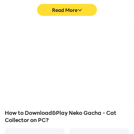
Read More
High FPS
Keyboard & Mouse
With support for high
In Neko Gacha - Cat
FPS, Neko Gacha - Cat
Collector, players
Collector's game
frequently perform
graphics are smoother,
actions such as
and actions are more
character movement,
seamless, enhancing the
skill selection, and
visual experience and
combat, where keyboard
immersion of playing
and mouse offer more
Neko Gacha - Cat
convenient and
Collector.
responsive operation.
How to Download&Play Neko Gacha - Cat
Collector on PC?