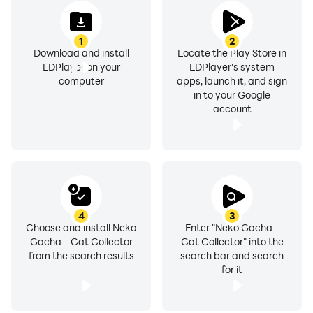
1
2
Download and install
Locate the Play Store in
LDPlayer on your
LDPlayer's system
computer
apps, launch it, and sign
in to your Google
account
4
3
Choose and install Neko
Enter "Neko Gacha -
Gacha - Cat Collector
Cat Collector" into the
from the search results
search bar and search
for it