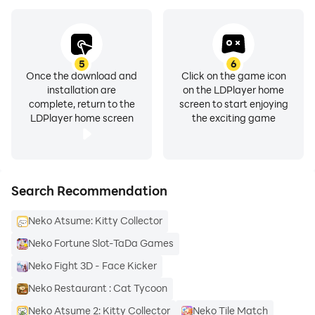
5
6
Once the download and
Click on the game icon
installation are
on the LDPlayer home
complete, return to the
screen to start enjoying
LDPlayer home screen
the exciting game
Search Recommendation
Neko Atsume: Kitty Collector
Neko Fortune Slot-TaDa Games
Neko Fight 3D - Face Kicker
Neko Restaurant : Cat Tycoon
Neko Atsume 2: Kitty Collector
Neko Tile Match