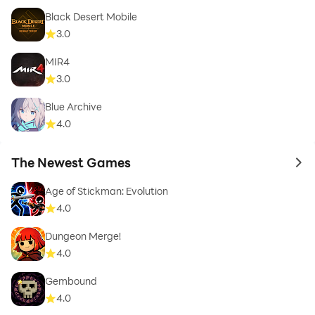
Black Desert Mobile
3.0
MIR4
3.0
Blue Archive
4.0
The Newest Games
to 
Age of Stickman: Evolution
4.0
Dungeon Merge!
4.0
Gembound
4.0