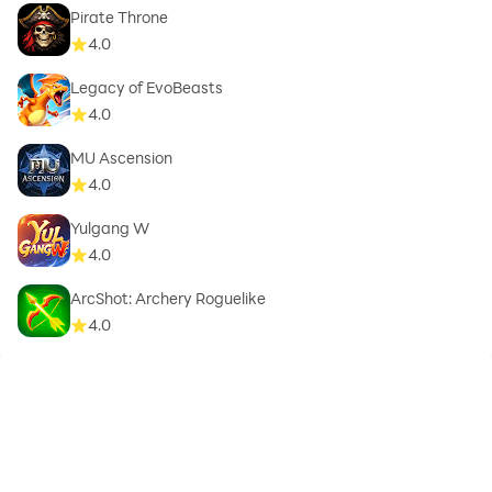
Pirate Throne
4.0
Legacy of EvoBeasts
4.0
MU Ascension
4.0
Yulgang W
4.0
ArcShot: Archery Roguelike
4.0