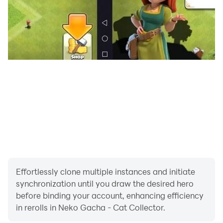
time
- In-App-Purchases might not work for Android 6.0+
devices / rooted devices
Thank you for playing Neko Gacha!!!!! ネコガチャ
Like us on Facebook: http://facebook.com/Lunime
Facebook Group:
http://www.facebook.com/groups/Lunime/
Effortlessly clone multiple instances and initiate
synchronization until you draw the desired hero
Visit our Website: http://www.Lunime.com
before binding your account, enhancing efficiency
in rerolls in Neko Gacha - Cat Collector.