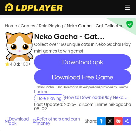
Home
Games
Role Playing
Neko Gacha - Cat Collector
/
/
/
Neko Gacha - Cat
Collector
Collect over 150 unique cats in Neko Gacha! Play
mini games to win gems!
Download apk
4.0
100+
recommend
Neko Gacha - Cat Collector is developed and provided by Lunime.
Lunime
How to Download&Play Neko
Role Playing
Gacha - Cat Collector on PC?
Last Updated: 2026-
air.com.lunime.nekogacha
08-09
Download
Refer others and earn
Share
:
apk
money