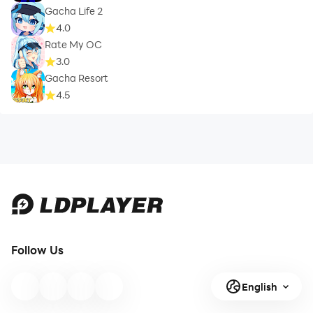
Gacha Life 2
4.0
Rate My OC
3.0
Gacha Resort
4.5
Follow Us
English