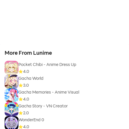
More From Lunime
Pocket Chibi - Anime Dress Up
4.0
Gacha World
3.0
Gacha Memories - Anime Visual
4.0
Gacha Story - VN Creator
2.0
WonderEnd 0
4.0