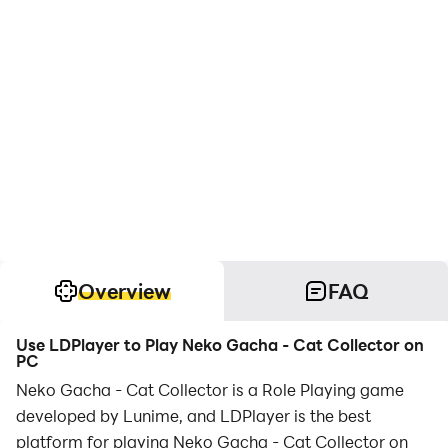
Overview
FAQ
Use LDPlayer to Play Neko Gacha - Cat Collector on
PC
Neko Gacha - Cat Collector is a Role Playing game
developed by Lunime, and LDPlayer is the best
platform for playing Neko Gacha - Cat Collector on