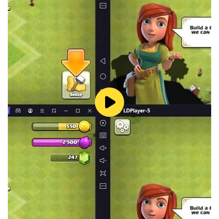
★ Visit your friend’s room and see their cats!
★ Google Play Leaderboards & Achievements!
★ Play offline! No wi-fi is needed to play!
«Notes»
- You must be connected to wi-fi to use the Data
Transfer and Visit features.
- The game may lag on old devices & devices with 4k
screens
- Please restart the game if you experience lag over