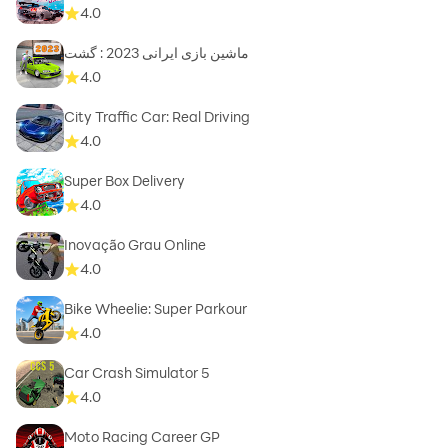
4.0
ماشین بازی ایرانی 2023 : گشت
4.0
City Traffic Car: Real Driving
4.0
Super Box Delivery
4.0
Inovação Grau Online
4.0
Bike Wheelie: Super Parkour
4.0
Car Crash Simulator 5
4.0
Moto Racing Career GP