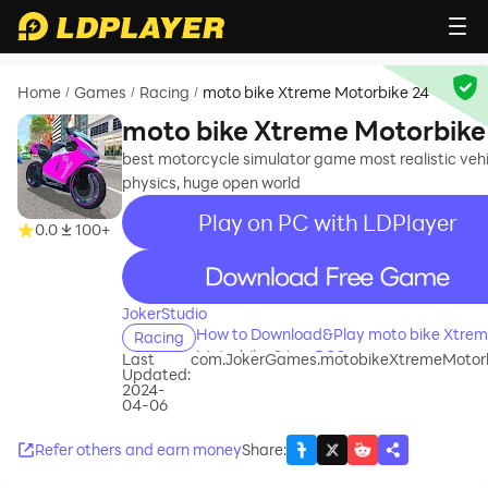
Home
Games
Racing
moto bike Xtreme Motorbike 24
/
/
/
moto bike Xtreme Motorbike
best motorcycle simulator game most realistic vehi
physics, huge open world
Play on PC with LDPlayer
0.0
100+
recommend
JokerStudio
How to Download&Play moto bike Xtre
Racing
Motorbike 24 on PC?
Last
com.JokerGames.motobikeXtremeMotor
Updated:
2024-
04-06
Refer others and earn money
Share
: