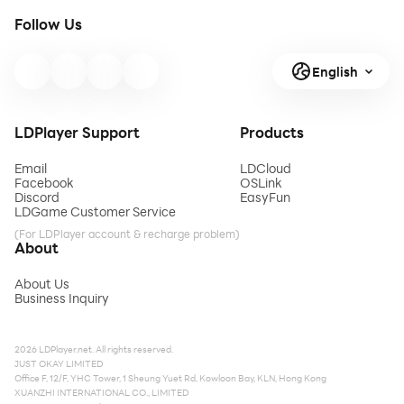
Follow Us
English
LDPlayer Support
Products
Email
LDCloud
Facebook
OSLink
Discord
EasyFun
LDGame Customer Service
(For LDPlayer account & recharge problem)
About
About Us
Business Inquiry
2026 LDPlayer.net. All rights reserved.
JUST OKAY LIMITED
Office F, 12/F, YHC Tower, 1 Sheung Yuet Rd, Kowloon Bay, KLN, Hong Kong
XUANZHI INTERNATIONAL CO., LIMITED