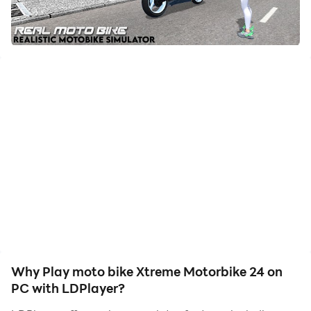
friends or create videos. Start downloading and
playing moto bike Xtreme Motorbike 24 on your
computer now!
Xtreme motorcycles give you a real feeling of riding
and freestyle performance
This game brings great cycling physics with a beautiful
freestyle city,
Xtreme motorcycles freestyle experience in the most
realistic simulator motorcycle game on the market. If
you like motorcycle games, try it.
Smooth controls, realistic motorcycle physics.
Test your real freestyle skills.
The huge open world map is creatively designed to
Why Play moto bike Xtreme Motorbike 24 on
test your motorcycle skills and offer the best gaming
PC with LDPlayer?
experience. Ultimate Motorcycle Simulator comes with