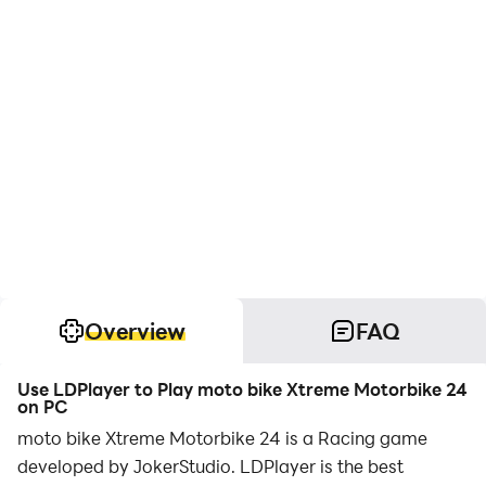
Overview
FAQ
Use LDPlayer to Play moto bike Xtreme Motorbike 24
on PC
moto bike Xtreme Motorbike 24 is a Racing game
developed by JokerStudio. LDPlayer is the best