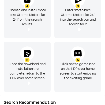
4
3
Choose and install moto
Enter "moto bike
bike Xtreme Motorbike
Xtreme Motorbike 24"
24 from the search
into the search bar and
results
search for it
5
6
Once the download and
Click on the game icon
installation are
on the LDPlayer home
complete, return to the
screen to start enjoying
LDPlayer home screen
the exciting game
Search Recommendation