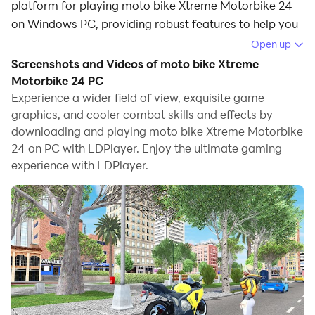
platform for playing moto bike Xtreme Motorbike 24
on Windows PC, providing robust features to help you
achieve an immersive experience in moto bike Xtreme
Open up
Motorbike 24.
Screenshots and Videos of moto bike Xtreme
Motorbike 24 PC
When playing moto bike Xtreme Motorbike 24 on your
Experience a wider field of view, exquisite game
computer, if you prefer using your own gamepad to
graphics, and cooler combat skills and effects by
control the game, LDPlayer's automatic gamepad
downloading and playing moto bike Xtreme Motorbike
detection can assist you in customizing controls with
24 on PC with LDPlayer. Enjoy the ultimate gaming
just a few simple clicks, allowing you to enjoy more
experience with LDPlayer.
realistic racing scenes and challenges.
With support for high frame rates, the game's diverse
track designs and rich terrain and environmental
changes become even more lifelike and detailed.
Additionally, the video recording feature makes it easy
for you to capture all the exciting and amusing races
and game content, making it convenient to share with