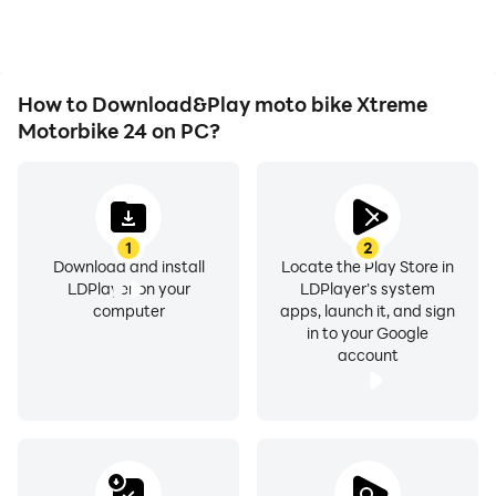
experiences and
achievements with other
players.
How to Download&Play moto bike Xtreme
Motorbike 24 on PC?
1
2
Download and install
Locate the Play Store in
LDPlayer on your
LDPlayer's system
computer
apps, launch it, and sign
in to your Google
account