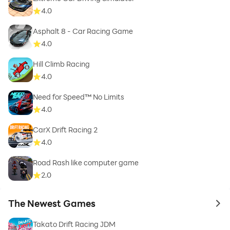
4.0
Asphalt 8 - Car Racing Game
4.0
Hill Climb Racing
4.0
Need for Speed™ No Limits
4.0
CarX Drift Racing 2
4.0
Road Rash like computer game
2.0
The Newest Games
to 
Takato Drift Racing JDM