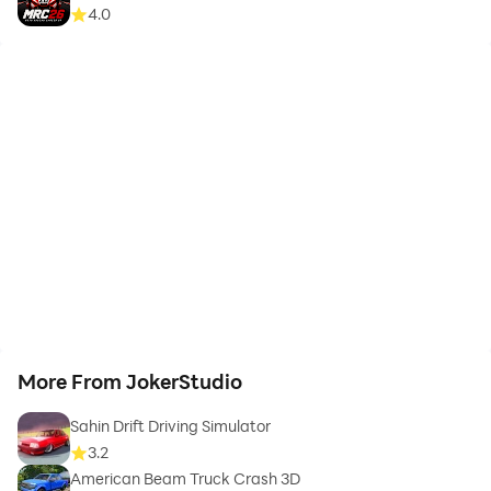
4.0
More From JokerStudio
Sahin Drift Driving Simulator
3.2
American Beam Truck Crash 3D