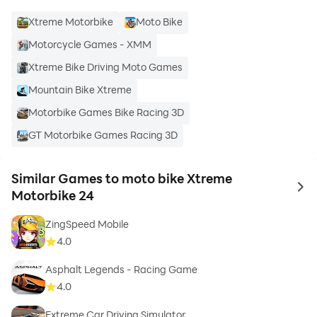
Xtreme Motorbike
Moto Bike
Motorcycle Games - XMM
Xtreme Bike Driving Moto Games
Mountain Bike Xtreme
Motorbike Games Bike Racing 3D
GT Motorbike Games Racing 3D
Similar Games to moto bike Xtreme
to 
Motorbike 24
ZingSpeed Mobile
4.0
Asphalt Legends - Racing Game
4.0
Extreme Car Driving Simulator