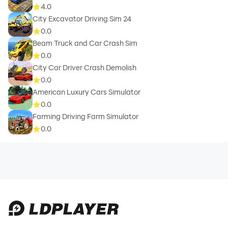
4.0
City Excavator Driving Sim 24
0.0
Beam Truck and Car Crash Sim
0.0
City Car Driver Crash Demolish
0.0
American Luxury Cars Simulator
0.0
Farming Driving Farm Simulator
0.0