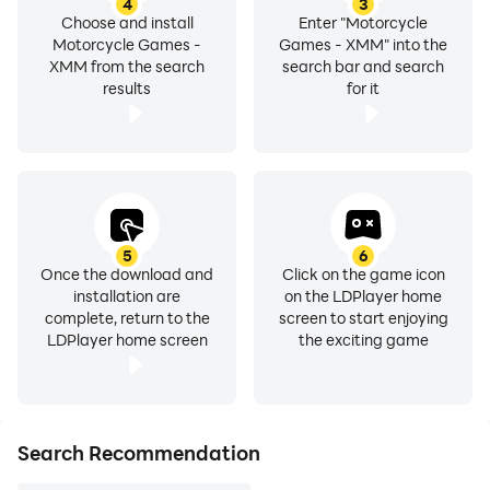
4
3
Choose and install
Enter "Motorcycle
Motorcycle Games -
Games - XMM" into the
XMM from the search
search bar and search
results
for it
5
6
Once the download and
Click on the game icon
installation are
on the LDPlayer home
complete, return to the
screen to start enjoying
LDPlayer home screen
the exciting game
Search Recommendation