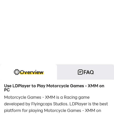
Overview
FAQ
Use LDPlayer to Play Motorcycle Games - XMM on
PC
Motorcycle Games - XMM is a Racing game
developed by Flyingcaps Studios. LDPlayer is the best
platform for playing Motorcycle Games - XMM on