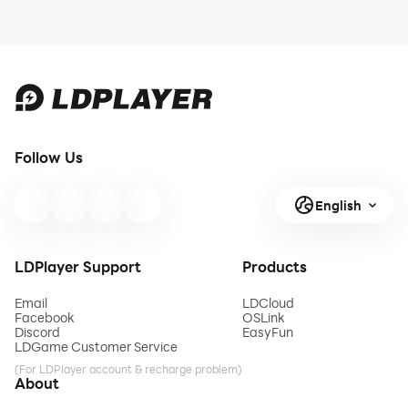
Follow Us
English
LDPlayer Support
Products
Email
LDCloud
Facebook
OSLink
Discord
EasyFun
LDGame Customer Service
(For LDPlayer account & recharge problem)
About