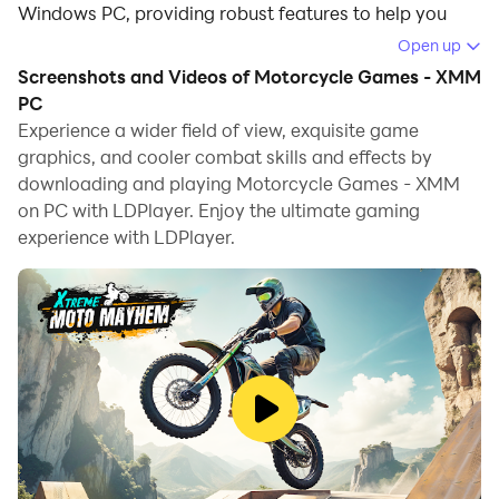
Windows PC, providing robust features to help you
achieve an immersive experience in Motorcycle
Open up
Games - XMM.
Screenshots and Videos of Motorcycle Games - XMM
PC
When playing Motorcycle Games - XMM on your
Experience a wider field of view, exquisite game
computer, if you prefer using your own gamepad to
graphics, and cooler combat skills and effects by
control the game, LDPlayer's automatic gamepad
downloading and playing Motorcycle Games - XMM
detection can assist you in customizing controls with
on PC with LDPlayer. Enjoy the ultimate gaming
just a few simple clicks, allowing you to enjoy more
experience with LDPlayer.
realistic racing scenes and challenges.
With support for high frame rates, the game's diverse
track designs and rich terrain and environmental
changes become even more lifelike and detailed.
Additionally, the video recording feature makes it easy
for you to capture all the exciting and amusing races
and game content, making it convenient to share with