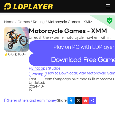
Home
Games
Racing
Motorcycle Games - XMM
/
/
/
Motorcycle Games - XMM
Unleash the extreme motorcycle mayhem within!
Play on PC with LDPlayer
0.0
100+
recommend
Flyingcaps Studios
How to Download&Play Motorcycle Gam
Racing
PC?
Last
com.flyingcaps.bike.madskills.motocro
Updated:
2024-10-
19
Refer others and earn money
Share
: