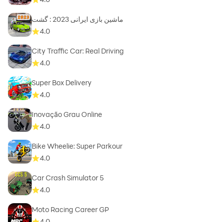
ماشین بازی ایرانی 2023 : گشت
4.0
City Traffic Car: Real Driving
4.0
Super Box Delivery
4.0
Inovação Grau Online
4.0
Bike Wheelie: Super Parkour
4.0
Car Crash Simulator 5
4.0
Moto Racing Career GP
4.0