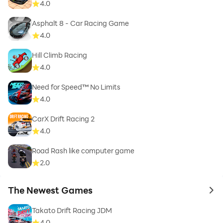
4.0
Asphalt 8 - Car Racing Game
4.0
Hill Climb Racing
4.0
Need for Speed™ No Limits
4.0
CarX Drift Racing 2
4.0
Road Rash like computer game
2.0
The Newest Games
to 
Takato Drift Racing JDM
4.0