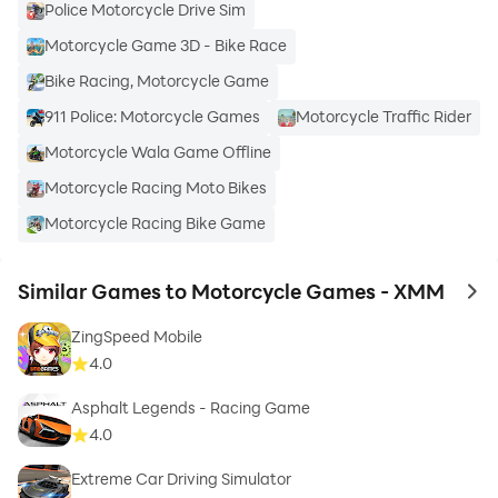
Police Motorcycle Drive Sim
Motorcycle Game 3D - Bike Race
Bike Racing, Motorcycle Game
911 Police: Motorcycle Games
Motorcycle Traffic Rider
Motorcycle Wala Game Offline
Motorcycle Racing Moto Bikes
Motorcycle Racing Bike Game
Similar Games to Motorcycle Games - XMM
to 
ZingSpeed Mobile
4.0
Asphalt Legends - Racing Game
4.0
Extreme Car Driving Simulator