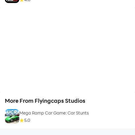
More From Flyingcaps Studios
Mega Ramp Car Game: Car Stunts
5.0