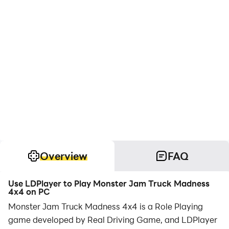
Overview
FAQ
Use LDPlayer to Play Monster Jam Truck Madness
4x4 on PC
Monster Jam Truck Madness 4x4 is a Role Playing
game developed by Real Driving Game, and LDPlayer