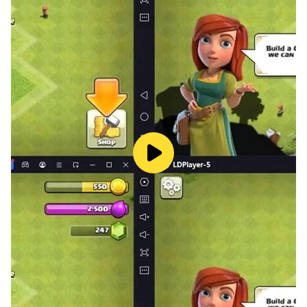
really matters monster truck drivers need to drive
Amercian monster truck on narrow sky tracks it
become more adventurous because margin of error
become zero so enjoy sky track mode like a pro
monster truck driver.
Free Mode:
free mode of truck driving simulator game allow you
to explore the environment freely so take the speed of
monster truck at maximum and take the madness of
monster truck to next leve.
Before driving American monster truck some it's
important to take certain precautions to ensure your
safety and the safety of other Us monster trucks and
monster truck drivers. Here are some monster truck
driving rules to become monster truck champion with
this champion monster truck real game:
Inspect and upgrade if required the vehicle Before