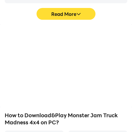
Read More
High FPS
Keyboard & Mouse
With support for high
In Monster Jam Truck
FPS, Monster Jam Truck
Madness 4x4, players
Madness 4x4's game
frequently perform
graphics are smoother,
actions such as
and actions are more
character movement,
seamless, enhancing the
skill selection, and
visual experience and
combat, where keyboard
immersion of playing
and mouse offer more
Monster Jam Truck
convenient and
Madness 4x4.
responsive operation.
How to Download&Play Monster Jam Truck
Madness 4x4 on PC?