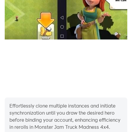
driving the monster truck, conduct a thorough
inspection to make sure all systems are working
properly, including the brakes, tires, suspension, and
steering.
Monster trucks are large and heavy vehicles, so it's
important to drive your mega monster truck at a safe
speed to avoid accidents and keep in control madness
of monster truck drive.
Now download and have fun with Amercian monster
truck game.
Effortlessly clone multiple instances and initiate
synchronization until you draw the desired hero
before binding your account, enhancing efficiency
in rerolls in Monster Jam Truck Madness 4x4.