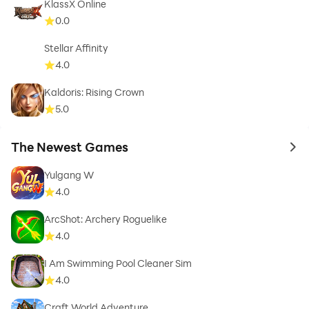
KlassX Online
0.0
Stellar Affinity
4.0
Kaldoris: Rising Crown
5.0
The Newest Games
to 
Yulgang W
4.0
ArcShot: Archery Roguelike
4.0
I Am Swimming Pool Cleaner Sim
4.0
Craft World Adventure