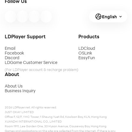
Follow Us
English
LDPlayer Support
Products
Email
LDCloud
Facebook
OSLink
Discord
EasyFun
LDGame Customer Service
(For LDPlayer account & recharge problem)
About
About Us
Business Inquiry
2026 LDPlayer.net. All rights reserved.
JUST OKAY LIMITED
Office F, 12/F, YHC Tower, 1 Sheung Yuet Rd, Kowloon Bay, KLN, Hong Kong
XUANZHI INTERNATIONAL CO., LIMITED
Room 1911, Lee Garden One, 33 Hysan Avenue, Causeway Bay, Hong Kong
Games and applications on this site are collected from the internet. If there is any