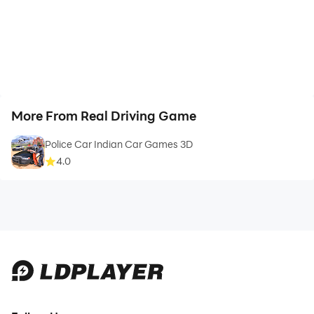
More From Real Driving Game
Police Car Indian Car Games 3D
4.0