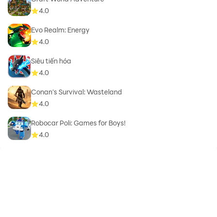
4.0
Evo Realm: Energy
4.0
Siêu tiến hóa
4.0
Conan’s Survival: Wasteland
4.0
Robocar Poli: Games for Boys!
4.0