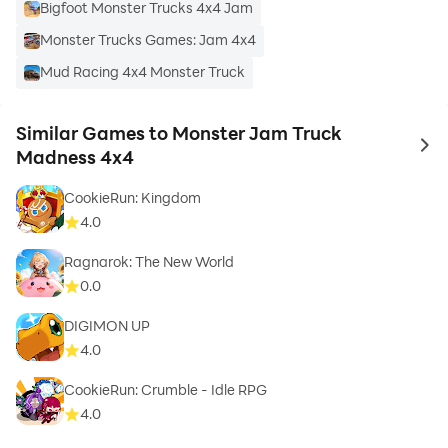
Bigfoot Monster Trucks 4x4 Jam
Monster Trucks Games: Jam 4x4
Mud Racing 4x4 Monster Truck
Similar Games to Monster Jam Truck
to 
Madness 4x4
CookieRun: Kingdom
4.0
Ragnarok: The New World
0.0
DIGIMON UP
4.0
CookieRun: Crumble - Idle RPG
4.0