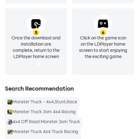
5
6
Once the download and
Click on the game icon
installation are
on the LDPlayer home
complete, return to the
screen to start enjoying
LDPlayer home screen
the exciting game
Search Recommendation
Monster Truck - 4x4,Stunt,Race
Monster Truck Jam 4x4 Racing
4x4 Off Road Monster Jam Truck
Monster Truck 4x4 Truck Racing