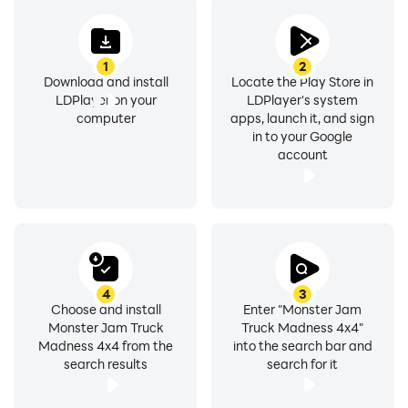
1
2
Download and install
Locate the Play Store in
LDPlayer on your
LDPlayer's system
computer
apps, launch it, and sign
in to your Google
account
4
3
Choose and install
Enter "Monster Jam
Monster Jam Truck
Truck Madness 4x4"
Madness 4x4 from the
into the search bar and
search results
search for it