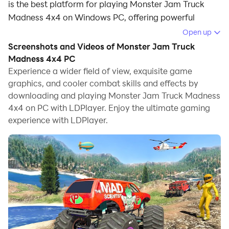
is the best platform for playing Monster Jam Truck
Madness 4x4 on Windows PC, offering powerful
features for an immersive experience.
Open up
Screenshots and Videos of Monster Jam Truck
When playing Monster Jam Truck Madness 4x4 on PC,
Madness 4x4 PC
as a new player looking to start with a fresh account,
Experience a wider field of view, exquisite game
the multi-instance and sync features are extremely
graphics, and cooler combat skills and effects by
useful for rerolls. You can use them to run multiple
downloading and playing Monster Jam Truck Madness
instances and begin the synchronization process. Bind
4x4 on PC with LDPlayer. Enjoy the ultimate gaming
your account until you draw the desired heroes.
experience with LDPlayer.
In addition, operation recorder is great for games that
require you to level up and complete tasks! Run the
sync and record your actions, then repeat the main
instance's actions in real-time. By doing so, you can
run 2 or more accounts simultaneously. You can
always get the heroes you want before others by
faster rerolls and more efficient summoning! Start