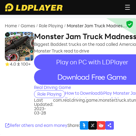
Home
Games
Role Playing
Monster Jam Truck Madness
/
/
/
4x4
Monster Jam Truck Madnes
4x4
Biggest Baddest trucks on the road called Amerci
Monster Truck read to drive
Play on PC with LDPlayer
4.0
100+
recommend
Real Driving Game
How to Download&Play Monster J
Role Playing
Truck Madness 4x4 on PC?
Last
com.real.driving.game.monster.truck.stun
Updated:
2023-
03-28
Refer others and earn money
Share
: