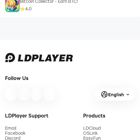
Bitcoin Collector - Earn BTC!
4.0
Follow Us
English
LDPlayer Support
Products
Email
LDCloud
Facebook
OSLink
Discord
EasyFun