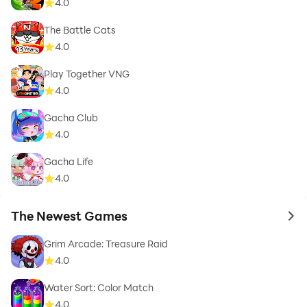
4.0
The Battle Cats
4.0
Play Together VNG
4.0
Gacha Club
4.0
Gacha Life
4.0
The Newest Games
to 
Grim Arcade: Treasure Raid
4.0
Water Sort: Color Match
4.0