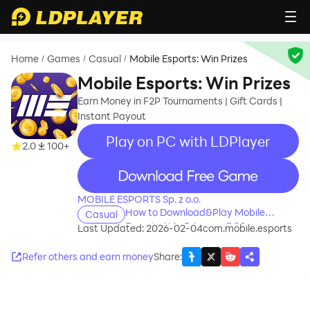
Home
Games
Casual
Mobile Esports: Win Prizes
/
/
/
Mobile Esports: Win Prizes
Earn Money in F2P Tournaments | Gift Cards |
Instant Payout
Play on PC with LDPlayer
2.0
100+
recommend
MOBILE ESPORTS Sp. z o.o.
How to Download&Play Mobile
Casual
Esports: Win Prizes on PC?
Last Updated: 2026-02-04
com.mobile.esports
Refer others and earn money
Share
: