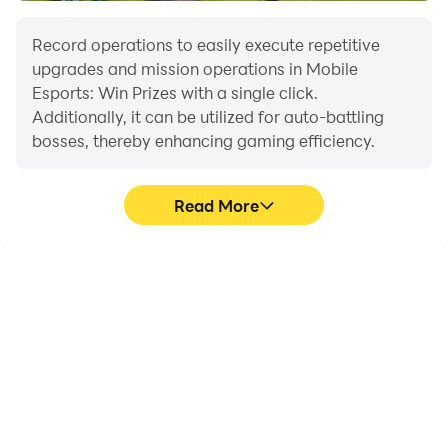
games app – it's a journey to victory and a path to real
prizes.Play games for real money | Play games for gift
Record operations to easily execute repetitive
cards
upgrades and mission operations in Mobile
Esports: Win Prizes with a single click.
Play games in the Mobile Esports app and win real
Additionally, it can be utilized for auto-battling
money and real prizes, earn gift cards.
bosses, thereby enhancing gaming efficiency.
Read More
The merchants represented are not sponsors of the
rewards or otherwise affiliated with Mobile Esports
and its products are not affiliated or endorsed by such
One-Click Macros
Extended Battery
owners. The logos and other identifying marks
Life
Combine a series of
attached are trademarks of and owned by each
When running Mobile
operations into one
represented company and/or its affiliates. Please visit
Esports: Win Prizes on
keystroke to help you
each company's website for additional terms and
your computer, you need
quickly and
not worry about low
automatically complete
conditions.
battery or device
the grinding in Mobile
overheating issues. Enjoy
Esports: Win Prizes,
*Google Inc. does not sponsor, nor is any way