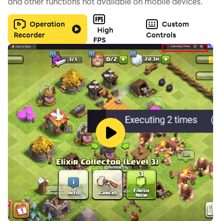
and other functions not available on mobile devices.
📺 Become a Star on Mobile Esports TV: The most
Operation
Custom
High
exceptional players have a chance to be featured on
Recorder
Controls
FPS
Mobile Esports TV, showcasing their skills to a global
audience. Your victories deserve the spotlight. Play
games and earn money
🏅 Daily Winners, Daily Glory: Every day, new
champions rise and bask in the glory of victory.
Winners are celebrated, rewards are distributed, and
the excitement never stops. Will you be the next
champion?Play Money making games
🌐 Unleash Your Inner Champion: Download Mobile
Esports now and step into a world of competitive
gaming that rewards your skills, dedication, and love
for mobile gaming. It's not just another real money