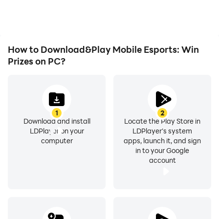
playing for as long as you
improving gaming
desire.
affiliated with Mobile Esports tournament app.
efficiency and
experience.
How to Download&Play Mobile Esports: Win
Prizes on PC?
1
2
Download and install
Locate the Play Store in
LDPlayer on your
LDPlayer's system
computer
apps, launch it, and sign
in to your Google
account