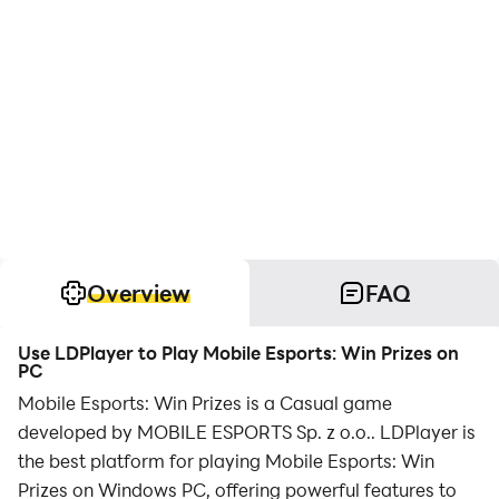
Overview
FAQ
Use LDPlayer to Play Mobile Esports: Win Prizes on
PC
Mobile Esports: Win Prizes is a Casual game
developed by MOBILE ESPORTS Sp. z o.o.. LDPlayer is
the best platform for playing Mobile Esports: Win
Prizes on Windows PC, offering powerful features to