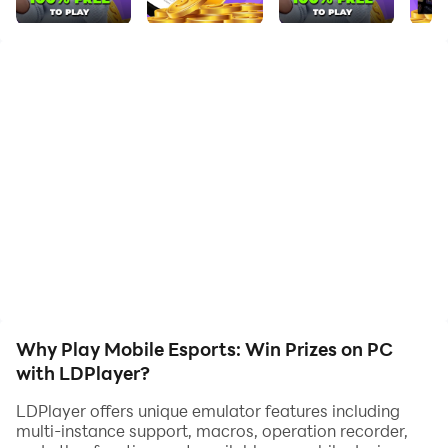
🏆 Play for Free, Win Real Money: - Mobile Esports
brings you the ultimate chance to showcase your
gaming prowess and win exciting rewards – from gift
cards to exclusive prizes, every triumph counts.Play
real money games
🎁 Daily Tournaments, Endless Excitement: - Challenge
yourself, compete with players worldwide, and emerge
as a champion daily. Join thousands of players who
are also looking to earn real money playing games
🕹️ Discover and Conquer: Explore an ever-growing
library of games, ranging from new and exciting titles
Why Play Mobile Esports: Win Prizes on PC
to beloved classics. No matter your preference, Mobile
with LDPlayer?
Esports has a game that suits your style, ready to test
your skills and reward your victories.Play Games for
LDPlayer offers unique emulator features including
multi-instance support, macros, operation recorder,
real Money