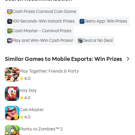
Cash Prizes Carnival Coin Game
100 Seconds-Win Instant Prizes
Jeeto App: Win Prizes
Cash Master - Carnival Prizes
Play and Win-Win Cash Prizes!
Deal or No Deal
Similar Games to Mobile Esports: Win Prizes
to 
Play Together: Friends & Party
4.0
Hay Day
4.0
Coin Master
4.0
Plants vs Zombies™ 2