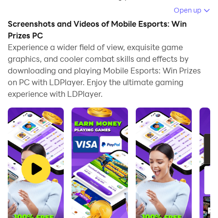
enhance your immersive experience in Mobile Esports:
Open up
Win Prizes.
Screenshots and Videos of Mobile Esports: Win
Prizes PC
When playing Mobile Esports: Win Prizes on your
Experience a wider field of view, exquisite game
computer, if you find repetitive actions or tasks tedious
graphics, and cooler combat skills and effects by
and time-consuming, fret not! Macro can alleviate
downloading and playing Mobile Esports: Win Prizes
your concerns. Simply record your actions with a click
on PC with LDPlayer. Enjoy the ultimate gaming
of the screen recording feature and let macros take
experience with LDPlayer.
care of the rest. Macros automate your operations,
allowing you to effortlessly conquer the game with
minimal effort! Start downloading and playing Mobile
Esports: Win Prizes on your computer now!
🎮 Welcome to Mobile Esports – Play F2P games and
win real money and prizes! Compete in an unlimited
number of tournaments for free and rise up the
Leaderboard. Earn gift cards playing games.