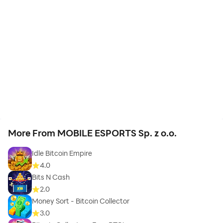
More From MOBILE ESPORTS Sp. z o.o.
Idle Bitcoin Empire
4.0
Bits N Cash
2.0
Money Sort - Bitcoin Collector
3.0