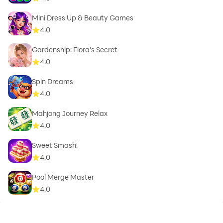
Mini Dress Up & Beauty Games
4.0
Gardenship: Flora's Secret
4.0
Spin Dreams
4.0
Mahjong Journey Relax
4.0
Sweet Smash!
4.0
Pool Merge Master
4.0