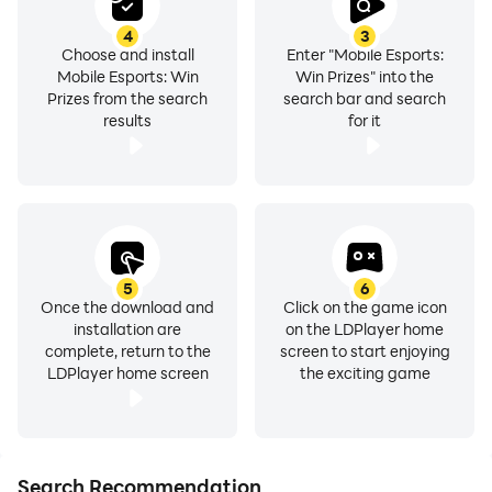
4
3
Choose and install
Enter "Mobile Esports:
Mobile Esports: Win
Win Prizes" into the
Prizes from the search
search bar and search
results
for it
5
6
Once the download and
Click on the game icon
installation are
on the LDPlayer home
complete, return to the
screen to start enjoying
LDPlayer home screen
the exciting game
Search Recommendation