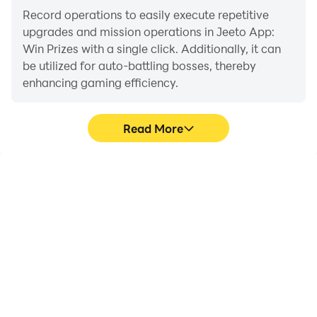
Record operations to easily execute repetitive
Rules of the game:
upgrades and mission operations in Jeeto App:
• You can participate in the quiz by selecting a topic
Win Prizes with a single click. Additionally, it can
be utilized for auto-battling bosses, thereby
from any quiz category
enhancing gaming efficiency.
• You can participate in live quiz every day by
subscribing to our app
• You can participate in Mega Quiz every month by
Read More
subscribing to our app
• You can challenge a friend by selecting the challenge
option from the app
One-Click Macros
Extended Battery
Life
Combine a series of
Download Jito Quiz app now to win all the attractive
When running Jeeto App:
operations into one
Win Prizes on your
prizes by playing quizzes.
keystroke to help you
computer, you need not
quickly and
worry about low battery
automatically complete
Follow on Facebook:
or device overheating
the grinding in Jeeto App:
https://www.facebook.com/JeetoAppOfficial
issues. Enjoy playing for
Win Prizes, improving
as long as you desire.
gaming efficiency and
© 2023 Nagorik Technologies LTD. All rights reserved