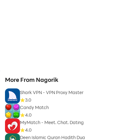
More From Nagorik
Shark VPN - VPN Proxy Master
3.0
Candy Match
4.0
MyMatch - Meet. Chat. Dating
4.0
Deen Islamic Quran Hadith Dua