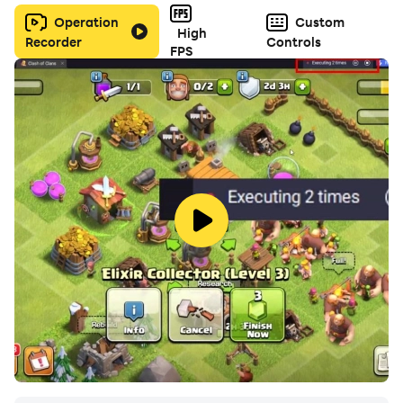
categories including general knowledge, sports,
Operation
Custom
High
history and win attractive prizes every day.
Recorder
Controls
FPS
Our app contains over 1 million quiz questions on over
250 topics in over 30 categories including general
knowledge, sports, history that will enhance your quiz-
solving skills. In our app you will learn new information
by answering each quiz question which makes the app
more fun and educational.
Our quiz app contains -
• More than 30 categories
• More than 250 topics
• Over 1 million quiz questions
• Live Quiz Tournament
• 3 mega quiz tournaments every month
• Opportunity to challenge a friend to a quiz