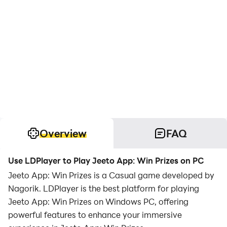
Overview
FAQ
Use LDPlayer to Play Jeeto App: Win Prizes on PC
Jeeto App: Win Prizes is a Casual game developed by
Nagorik. LDPlayer is the best platform for playing
Jeeto App: Win Prizes on Windows PC, offering
powerful features to enhance your immersive