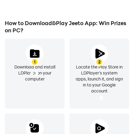
experience.
How to Download&Play Jeeto App: Win Prizes
on PC?
1
2
Download and install
Locate the Play Store in
LDPlayer on your
LDPlayer's system
computer
apps, launch it, and sign
in to your Google
account