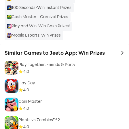
100 Seconds-Win Instant Prizes
Cash Master - Carnival Prizes
Play and Win-Win Cash Prizes!
Mobile Esports: Win Prizes
Similar Games to Jeeto App: Win Prizes
to 
Play Together: Friends & Party
4.0
Hay Day
4.0
Coin Master
4.0
Plants vs Zombies™ 2
4.0