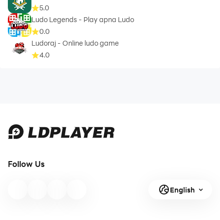
5.0
Ludo Legends - Play apna Ludo
0.0
Ludoraj - Online ludo game
4.0
Follow Us
English