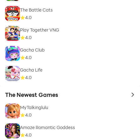
The Battle Cats
4.0
Play Together VNG
4.0
Gacha Club
4.0
Gacha Life
4.0
The Newest Games
to 
MyTalkinglulu
4.0
Amaze Romantic Goddess
4.0