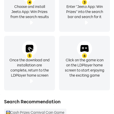
4
3
Choose and install
Enter "Jeeto App: Win
Jeeto App: Win Prizes
Prizes" into the search
from the search results
bar and search for it
5
6
Once the download and
Click on the game icon
installation are
on the LDPlayer home
complete, return to the
screen to start enjoying
LDPlayer home screen
the exciting game
Search Recommendation
Cash Prizes Carnival Coin Game