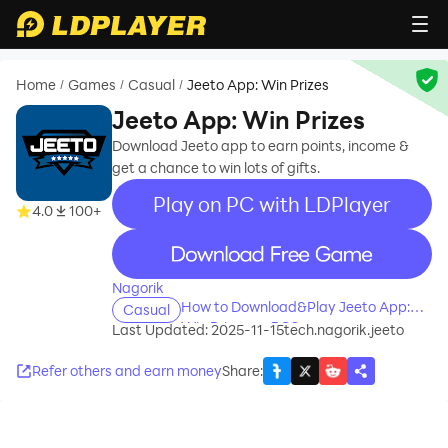
Home
Games
Casual
Jeeto App: Win Prizes
/
/
/
Jeeto App: Win Prizes
Download Jeeto app to earn points, income &
get a chance to win lots of gifts.
Play on PC with LDPlayer
4.0
100+
recommend
Nagorik
How to Download&Play Jeeto App:
Casual
Win Prizes on PC?
Last Updated: 2025-11-15
tech.nagorik.jeeto
Refer others and earn money
Share
: