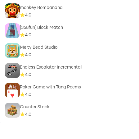
monkey Bombanana
4.0
[365fun] Block Match
4.0
Melty Bead Studio
4.0
Endless Escalator Incremental
4.0
Poker Game with Tang Poems
4.0
Counter Stack
4.0