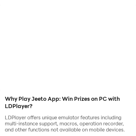
of interesting topics.
You can regularly assess your knowledge and skills in
this quiz of Jeeto app. In addition to playing quizzes in
Jito Quiz App, you can win guaranteed attractive
prizes every day by scoring the highest. In our quiz
app, you can play quizzes on numerous topics
including general knowledge, sports, movies,
education, religion, technology, video games, cricket,
football.
Our app has numerous quiz tournaments going on
every day, participating in each of them by playing
Why Play Jeeto App: Win Prizes on PC with
quizzes on various interesting topics and scoring the
LDPlayer?
highest scores can win smartphones, laptops, internet
LDPlayer offers unique emulator features including
data packs, mobile recharges and many other
multi-instance support, macros, operation recorder,
attractive guaranteed prizes. In our quiz app, you can
and other functions not available on mobile devices.
enrich your knowledge by playing quizzes in various