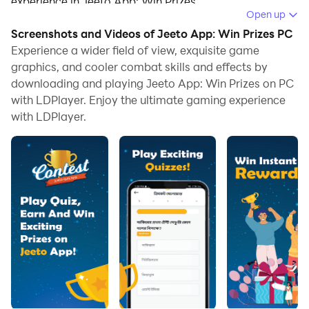
experience in Jeeto App: Win Prizes.
Open up
When playing Jeeto App: Win Prizes on your computer,
Screenshots and Videos of Jeeto App: Win Prizes PC
if you find repetitive actions or tasks tedious and time-
Experience a wider field of view, exquisite game
consuming, fret not! Macro can alleviate your
graphics, and cooler combat skills and effects by
downloading and playing Jeeto App: Win Prizes on PC
concerns. Simply record your actions with a click of
with LDPlayer. Enjoy the ultimate gaming experience
the screen recording feature and let macros take care
with LDPlayer.
of the rest. Macros automate your operations,
allowing you to effortlessly conquer the game with
minimal effort! Start downloading and playing Jeeto
App: Win Prizes on your computer now!
Welcome to Jeeto App 2023!
Do you love to test your knowledge and challenge
yourself with competitive quizzes using this jito app?
Then our quiz app is for you! Jetto app is an interesting
quiz app where you can test your knowledge and
problem solving skills by playing quizzes on a variety