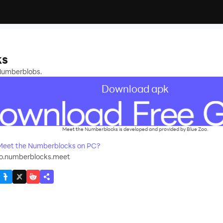
s
ks
Numberblobs.
Download apk
Meet the Numberblocks is developed and provided by Blue Zoo.
Meet the Numberblocks on PC?
oo.numberblocks.meet