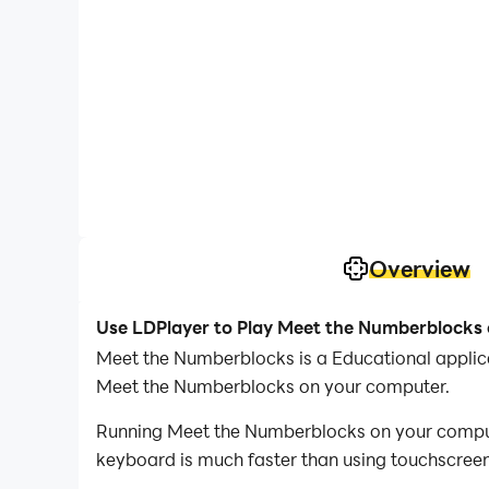
Overview
Use LDPlayer to Play Meet the Numberblocks
Meet the Numberblocks is a Educational applic
Meet the Numberblocks on your computer.
Running Meet the Numberblocks on your computer
keyboard is much faster than using touchscreen,