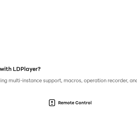
 or involuntary adverts.
with LDPlayer?
ing multi-instance support, macros, operation recorder, and
Remote Control