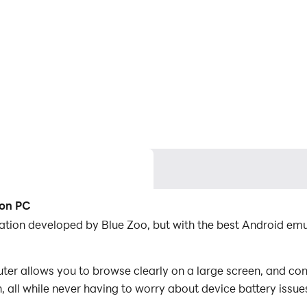
 on PC
ation developed by Blue Zoo, but with the best Android e
 allows you to browse clearly on a large screen, and cont
 all while never having to worry about device battery issue