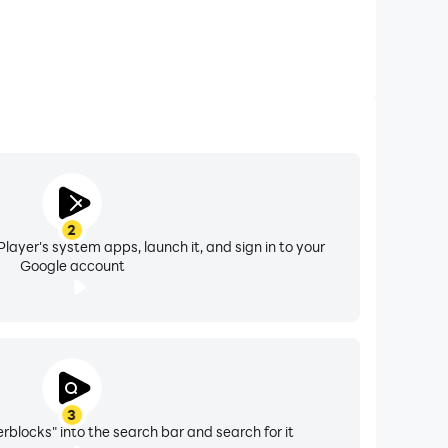
2
layer's system apps, launch it, and sign in to your
Google account
3
blocks" into the search bar and search for it