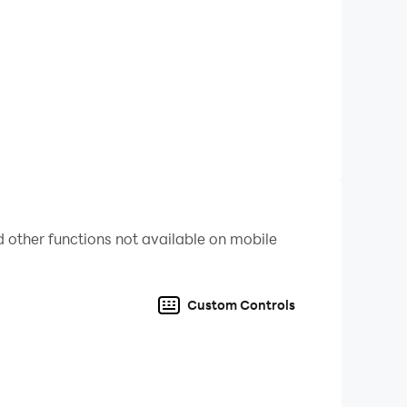
 other functions not available on mobile
Custom Controls