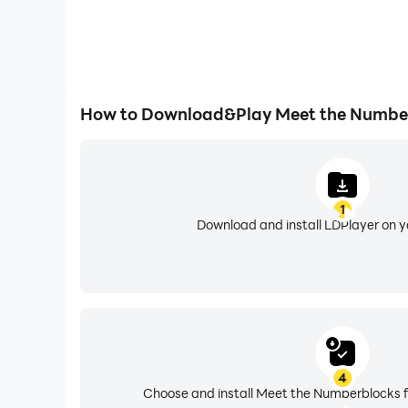
How to Download&Play Meet the Numbe
1
Download and install LDPlayer on 
4
Choose and install Meet the Numberblocks f