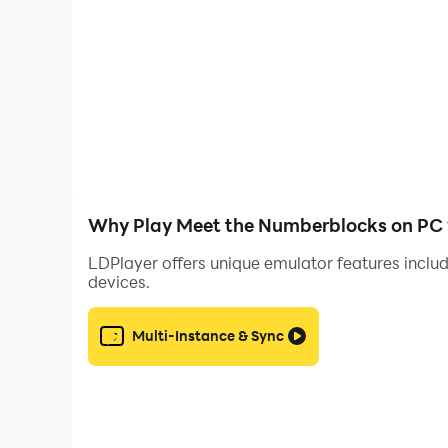
This app does not contain any in-app purchases
Why Play Meet the Numberblocks on PC 
LDPlayer offers unique emulator features includ
devices.
Multi-Instance & Sync