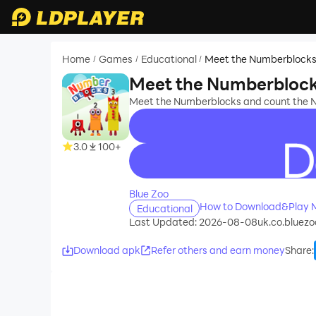
Home
Games
Educational
Meet the Numberblock
/
/
/
Meet the Numberbloc
Meet the Numberblocks and count the 
3.0
100+
recommend
Blue Zoo
How to Download&Play 
Educational
Last Updated: 2026-08-08
uk.co.bluez
Download apk
Refer others and earn money
Share
: