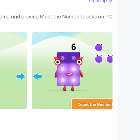
Open up
 your PC.
loading and playing Meet the Numberblocks on PC
 on your PC!
tes Alphablocks and Numberblocks, we bring
unt them and when they have all been counted,