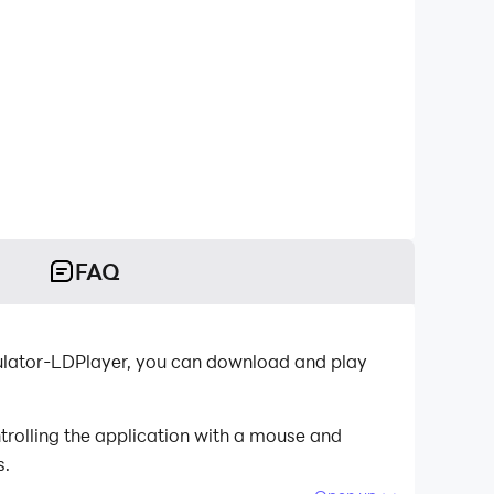
FAQ
mulator-LDPlayer, you can download and play
rolling the application with a mouse and
s.