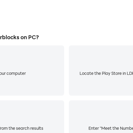
rblocks on PC?
your computer
Locate the Play Store in LDP
rom the search results
Enter "Meet the Number