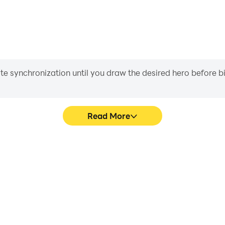
iate synchronization until you draw the desired hero before 
Read More
s game graphics are smoother,
Easily capture your p
l experience and immersion of
Numberblocks, aiding in lea
ocks.
gaming experience