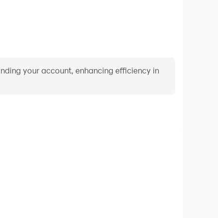
binding your account, enhancing efficiency in
Video Recorder
erformance and gameplay process in Meet the
rning and improving driving techniques, or sharing
s and achievements with other players.