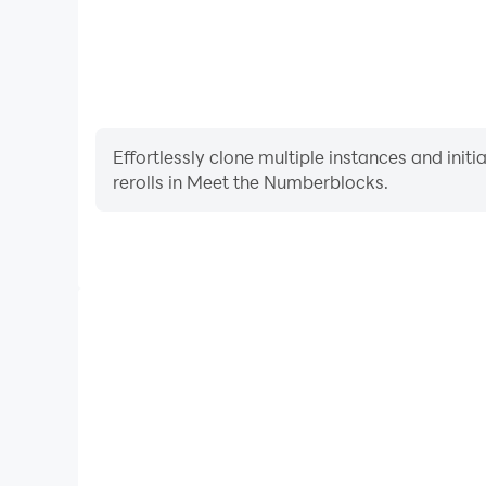
Effortlessly clone multiple instances and init
rerolls in Meet the Numberblocks.
High FPS
With support for high FPS, Meet the Numberblocks'
and actions are more seamless, enhancing the visua
playing Meet the Numberbl