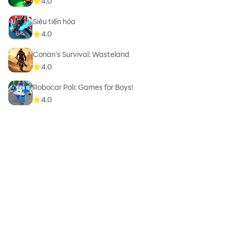
4.0
Siêu tiến hóa
4.0
Conan’s Survival: Wasteland
4.0
Robocar Poli: Games for Boys!
4.0