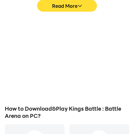
Read More
High FPS
Keyboard & Mouse
With support for high
In Kings Battle : Battle
FPS, Kings Battle : Battle
Arena, players frequently
Arena's game graphics
perform actions such as
are smoother, and
character movement,
actions are more
skill selection, and
seamless, enhancing the
combat, where keyboard
visual experience and
and mouse offer more
immersion of playing
convenient and
Kings Battle : Battle
responsive operation.
Arena.
How to Download&Play Kings Battle : Battle
Arena on PC?