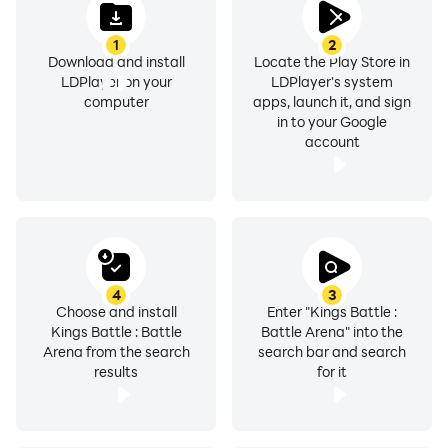
1
2
Download and install
Locate the Play Store in
LDPlayer on your
LDPlayer's system
computer
apps, launch it, and sign
in to your Google
account
4
3
Choose and install
Enter "Kings Battle :
Kings Battle : Battle
Battle Arena" into the
Arena from the search
search bar and search
results
for it