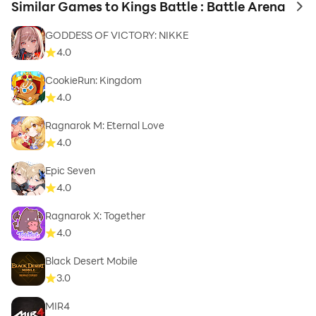
Similar Games to Kings Battle : Battle Arena
to 
GODDESS OF VICTORY: NIKKE
4.0
CookieRun: Kingdom
4.0
Ragnarok M: Eternal Love
4.0
Epic Seven
4.0
Ragnarok X: Together
4.0
Black Desert Mobile
3.0
MIR4