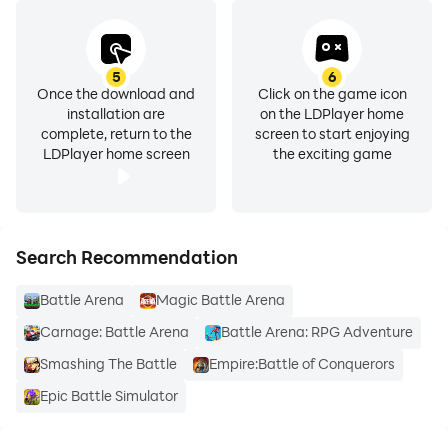
5
6
Once the download and
Click on the game icon
installation are
on the LDPlayer home
complete, return to the
screen to start enjoying
LDPlayer home screen
the exciting game
Search Recommendation
Battle Arena
Magic Battle Arena
Carnage: Battle Arena
Battle Arena: RPG Adventure
Smashing The Battle
Empire:Battle of Conquerors
Epic Battle Simulator