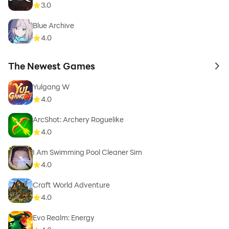
3.0
Blue Archive
4.0
The Newest Games
to 
Yulgang W
4.0
ArcShot: Archery Roguelike
4.0
I Am Swimming Pool Cleaner Sim
4.0
Craft World Adventure
4.0
Evo Realm: Energy