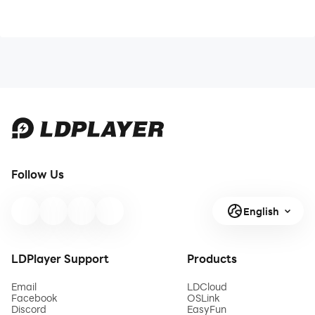
Follow Us
English
LDPlayer Support
Products
Email
LDCloud
Facebook
OSLink
Discord
EasyFun