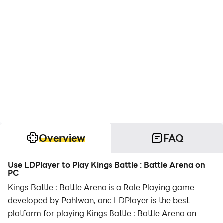
Overview
FAQ
Use LDPlayer to Play Kings Battle : Battle Arena on
PC
Kings Battle : Battle Arena is a Role Playing game
developed by Pahlwan, and LDPlayer is the best
platform for playing Kings Battle : Battle Arena on