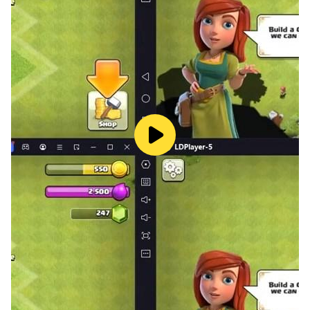
🕹️ Intuitive Controls: Master the game with joystick
movement and automatic attacks for a seamless
gaming experience.
🏆 Victory Awaits: Destroy the enemy's main tower,
feel the power, and emerge as the ultimate victor in the
"Battle of Kings!"
👑 Unleash Your Dominance Now