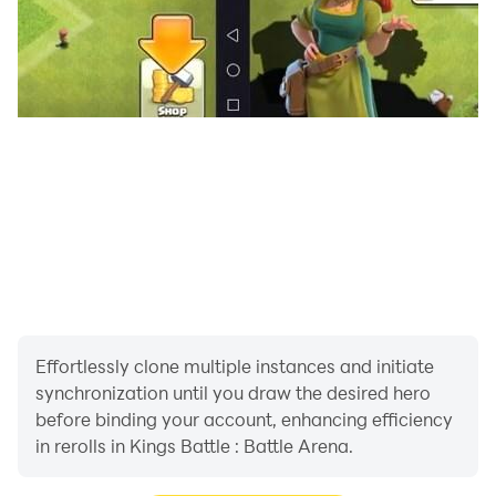
Effortlessly clone multiple instances and initiate
synchronization until you draw the desired hero
before binding your account, enhancing efficiency
in rerolls in Kings Battle : Battle Arena.