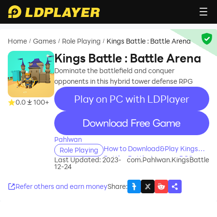
Home
Games
Role Playing
Kings Battle : Battle Arena
/
/
/
Kings Battle : Battle Arena
Dominate the battlefield and conquer
opponents in this hybrid tower defense RPG
Play on PC with LDPlayer
0.0
100+
recommend
Pahlwan
How to Download&Play Kings
Role Playing
Battle : Battle Arena on PC?
Last Updated: 2023-
com.Pahlwan.KingsBattle
12-24
Refer others and earn money
Share
: