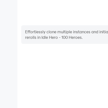
Effortlessly clone multiple instances and init
rerolls in Idle Hero - 100 Heroes.
High FPS
With support for high FPS, Idle Hero - 100 Heroes'
and actions are more seamless, enhancing the visua
playing Idle Hero - 100 He