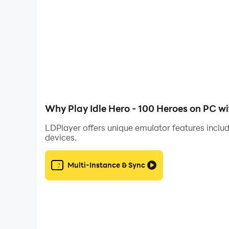
Observe the damage of each hero and upgrade t
Discord: https://discord.gg/fhuusUFDhw
Why Play Idle Hero - 100 Heroes on PC w
LDPlayer offers unique emulator features includ
devices.
Multi-Instance & Sync