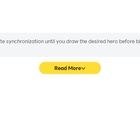
iate synchronization until you draw the desired hero before 
Read More
s game graphics are smoother,
In Idle Hero - 100 Heroes, p
l experience and immersion of
movement, skill selection,
roes.
conveni