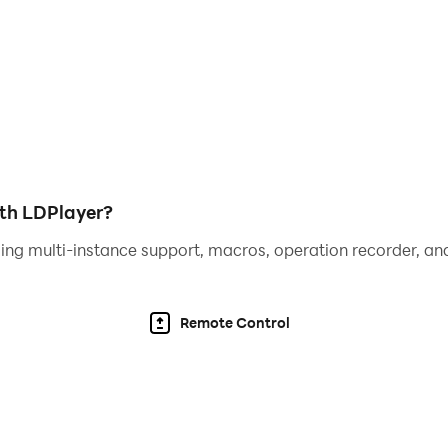
he hero with the highest cost performance.
ith LDPlayer?
ing multi-instance support, macros, operation recorder, and
Remote Control