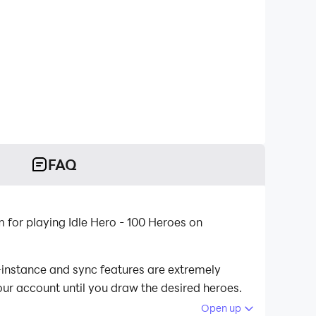
FAQ
 for playing Idle Hero - 100 Heroes on
i-instance and sync features are extremely
our account until you draw the desired heroes.
Open up