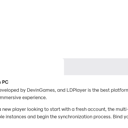
n PC
developed by DevinGames, and LDPlayer is the best platform
immersive experience.
 new player looking to start with a fresh account, the mult
iple instances and begin the synchronization process. Bind y