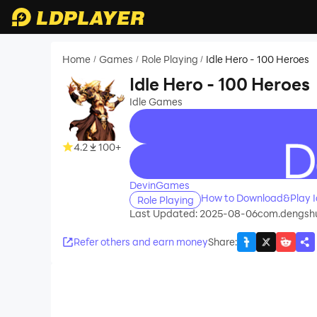
Home
Games
Role Playing
Idle Hero - 100 Heroes
/
/
/
Idle Hero - 100 Heroes
Idle Games
4.2
100+
recommend
DevinGames
How to Download&Play Id
Role Playing
Last Updated: 2025-08-06
com.dengsh
Refer others and earn money
Share
: