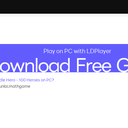
Play on PC with LDPlayer
le Hero - 100 Heroes on PC?
unlai.mathgame