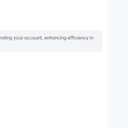
binding your account, enhancing efficiency in
Keyboard & Mouse
layers frequently perform actions such as character
 and combat, where keyboard and mouse offer more
ent and responsive operation.