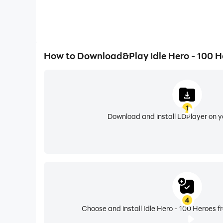
How to Download&Play Idle Hero - 100 H
1
Download and install LDPlayer on 
4
Choose and install Idle Hero - 100 Heroes f