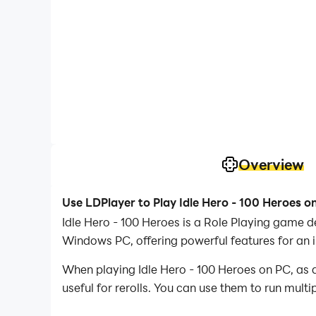
Overview
Use LDPlayer to Play Idle Hero - 100 Heroes o
Idle Hero - 100 Heroes is a Role Playing game 
Windows PC, offering powerful features for an 
When playing Idle Hero - 100 Heroes on PC, as a
useful for rerolls. You can use them to run mult