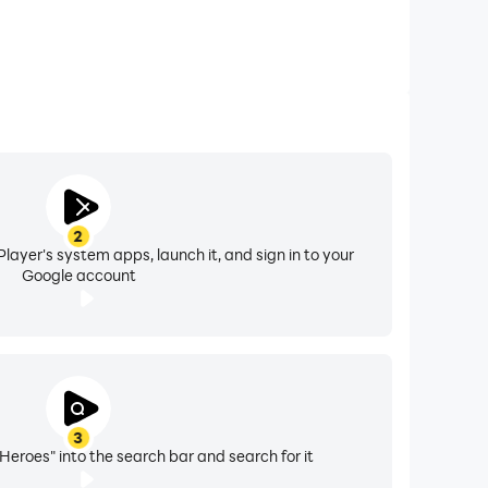
2
layer's system apps, launch it, and sign in to your
Google account
3
 Heroes" into the search bar and search for it