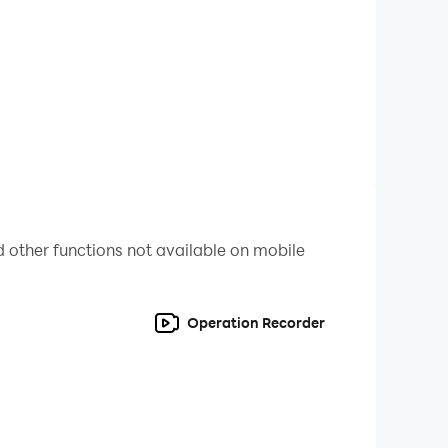
 other functions not available on mobile
Operation Recorder