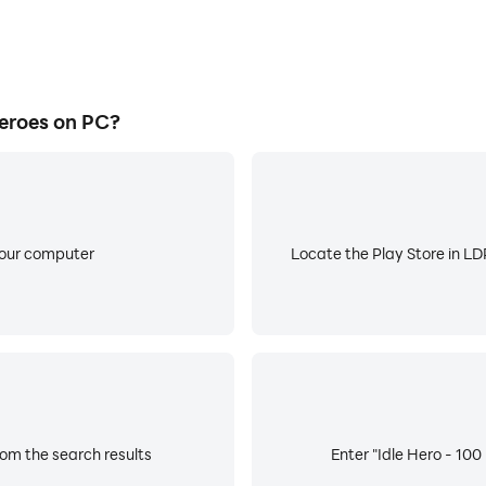
eroes on PC?
your computer
Locate the Play Store in LDP
rom the search results
Enter "Idle Hero - 100